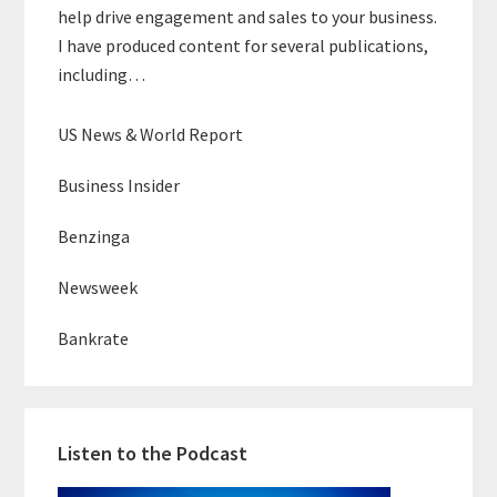
help drive engagement and sales to your business.
I have produced content for several publications,
including…
US News & World Report
Business Insider
Benzinga
Newsweek
Bankrate
Listen to the Podcast