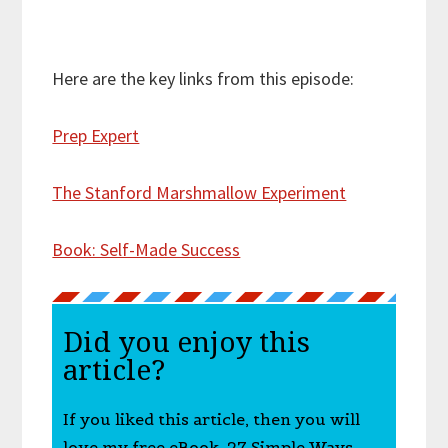
Here are the key links from this episode:
Prep Expert
The Stanford Marshmallow Experiment
Book: Self-Made Success
Did you enjoy this
article?
If you liked this article, then you will
love my free eBook, 27 Simple Ways