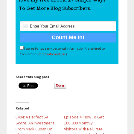
To Get More Blog Subscribers.
I agree to have my personal information transfered to
ConvertKit (
more information
)
Share this blog post:
Related
E404: A Perfect SAT
Episode 4: How To Get
Score, An Investment
100,000 Monthly
From Mark Cuban On
Visitors With Neil Patel