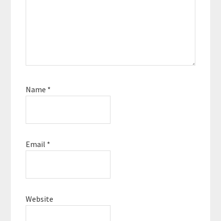
Name
*
Email
*
Website