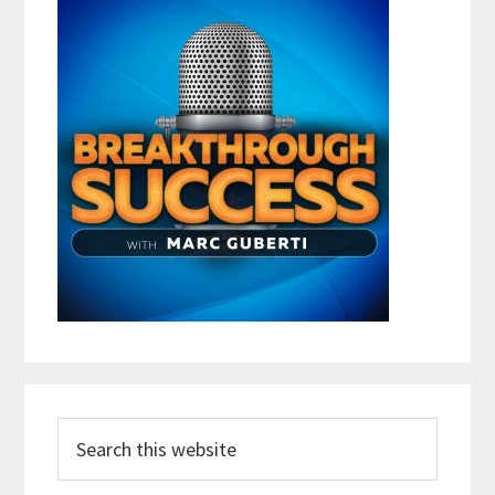
Search
this
website