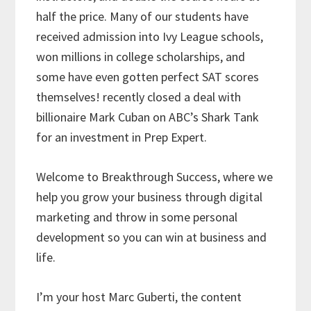
half the price. Many of our students have
received admission into Ivy League schools,
won millions in college scholarships, and
some have even gotten perfect SAT scores
themselves! recently closed a deal with
billionaire Mark Cuban on ABC’s Shark Tank
for an investment in Prep Expert.
Welcome to Breakthrough Success, where we
help you grow your business through digital
marketing and throw in some personal
development so you can win at business and
life.
I’m your host Marc Guberti, the content