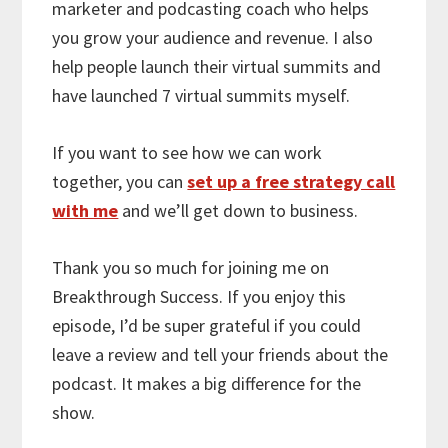
marketer and podcasting coach who helps
you grow your audience and revenue. I also
help people launch their virtual summits and
have launched 7 virtual summits myself.
If you want to see how we can work
together, you can
set up a free strategy call
with me
and we’ll get down to business.
Thank you so much for joining me on
Breakthrough Success. If you enjoy this
episode, I’d be super grateful if you could
leave a review and tell your friends about the
podcast. It makes a big difference for the
show.