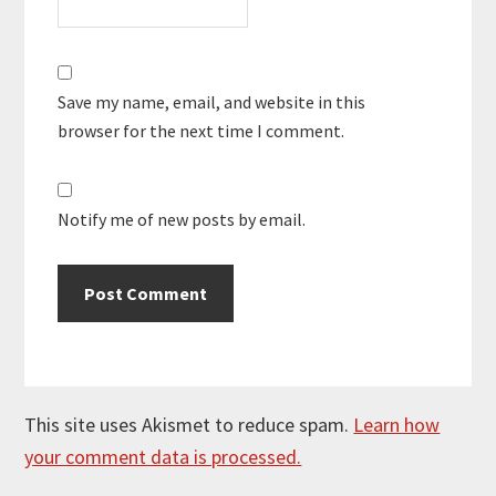
Save my name, email, and website in this
browser for the next time I comment.
Notify me of new posts by email.
This site uses Akismet to reduce spam.
Learn how
your comment data is processed.