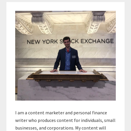
Primary
Sidebar
I am a content marketer and personal finance
writer who produces content for individuals, small
businesses, and corporations. My content will