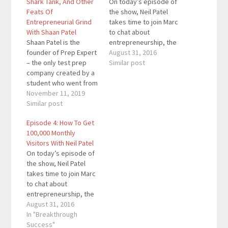
Shark Tank, And Other
On today’s episode of
Feats Of
the show, Neil Patel
Entrepreneurial Grind
takes time to join Marc
With Shaan Patel
to chat about
Shaan Patel is the
entrepreneurship, the
founder of Prep Expert
drive to succeed and
August 31, 2016
– the only test prep
his thoughts on
Similar post
company created by a
business. Neil Patel is
student who went from
an entrepreneur
an average SAT score
November 11, 2019
running several
to a perfect one. We
Similar post
multimillion dollar
offer the highest
businesses such as
Episode 4: How To Get
average score
QuickSprout,
100,000 Monthly
improvement, the best
KISSMetrics, and Crazy
Visitors With Neil Patel
instructors, and double
Egg. Neil has been
On today’s episode of
the course hours at
recognized for his
the show, Neil Patel
half the price. Many
success…
takes time to join Marc
of…
to chat about
entrepreneurship, the
drive to succeed and
August 31, 2016
his thoughts on
In "Breakthrough
business. Neil Patel is
Success"