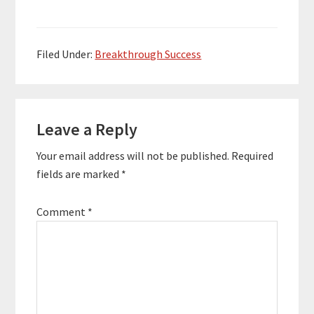
an entrepreneur
running several
multimillion dollar
businesses such as
Filed Under:
Breakthrough Success
QuickSprout,
KISSMetrics, and Crazy
Egg. Neil has been
Reader
recognized for his
success…
Leave a Reply
Interactions
Your email address will not be published.
Required
fields are marked
*
Comment
*