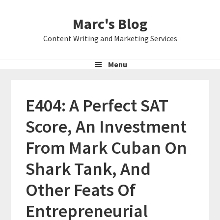
Skip
Skip
Skip
Marc's Blog
to
to
to
primary
main
primary
Content Writing and Marketing Services
navigation
content
sidebar
Menu
E404: A Perfect SAT
Score, An Investment
From Mark Cuban On
Shark Tank, And
Other Feats Of
Entrepreneurial