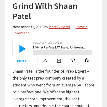
Grind With Shaan
Patel
November 11, 2019
by
Marc Guberti
Leave a
Comment
Shaan Patel is the founder of Prep Expert –
the only test prep company created by a
student who went from an average SAT score
to a perfect one. We offer the highest
average score improvement, the best
instructors, and double the course hours at