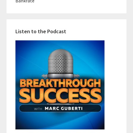
Bankrate
Listen to the Podcast