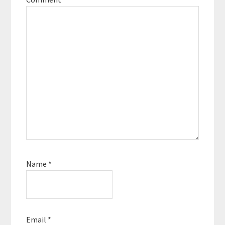
Name
*
Email
*