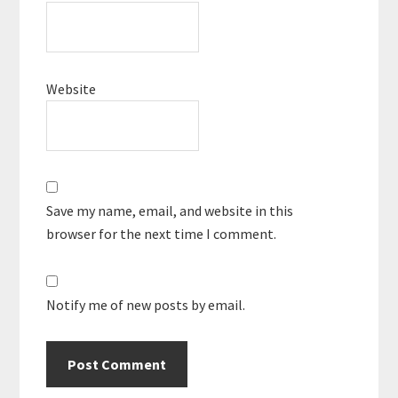
Website
Save my name, email, and website in this
browser for the next time I comment.
Notify me of new posts by email.