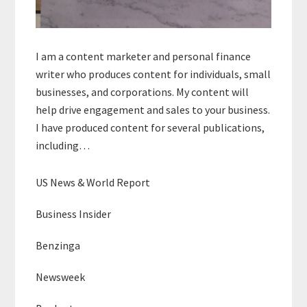
I am a content marketer and personal finance
writer who produces content for individuals, small
businesses, and corporations. My content will
help drive engagement and sales to your business.
I have produced content for several publications,
including…
US News & World Report
Business Insider
Benzinga
Newsweek