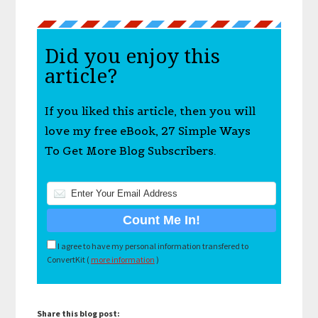
Did you enjoy this
article?
If you liked this article, then you will
love my free eBook, 27 Simple Ways
To Get More Blog Subscribers.
I agree to have my personal information transfered to
ConvertKit (
more information
)
Share this blog post: