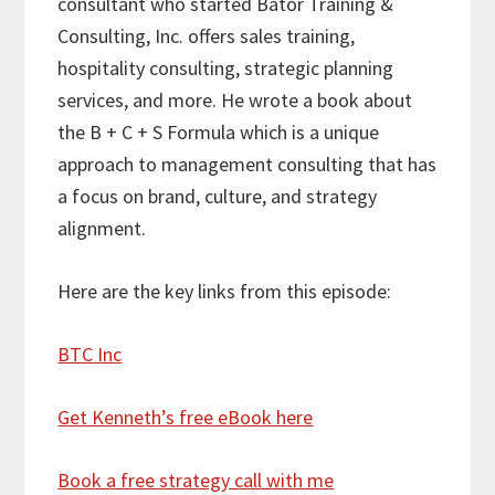
consultant who started Bator Training &
Consulting, Inc. offers sales training,
hospitality consulting, strategic planning
services, and more. He wrote a book about
the B + C + S Formula which is a unique
approach to management consulting that has
a focus on brand, culture, and strategy
alignment.
Here are the key links from this episode:
BTC Inc
Get Kenneth’s free eBook here
Book a free strategy call with me