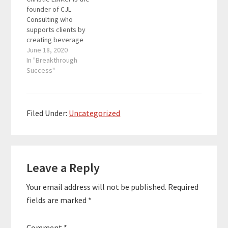
consulting that has a
the host of Lawler Out
founder of CJL
focus on brand,
Loud: Mixing up the
Consulting who
culture,…
Mainstream – a
supports clients by
weekly…
creating beverage
marketing and training
June 18, 2020
programs for the likes
In "Breakthrough
of Alamo Drafthouse,
Success"
American Social, Arcis
Golf, Drive Shack and
Flagship Restaurant
Group. Christie is also
Filed Under:
Uncategorized
the host of Lawler Out
Loud: Mixing up the
Mainstream – a
Reader
weekly…
Leave a Reply
Interactions
Your email address will not be published.
Required
fields are marked
*
Comment
*