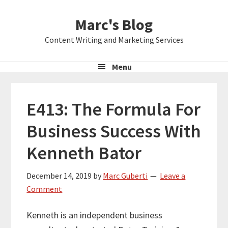
Skip
Skip
Skip
Marc's Blog
to
to
to
primary
main
primary
Content Writing and Marketing Services
navigation
content
sidebar
Menu
E413: The Formula For
Business Success With
Kenneth Bator
December 14, 2019
by
Marc Guberti
Leave a
Comment
Kenneth is an independent business