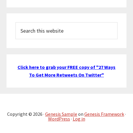
Search
this
website
Click here to grab your FREE copy of "27 Ways
To Get More Retweets On Twitter"
Copyright © 2026 ·
Genesis Sample
on
Genesis Framework
·
WordPress
·
Log in