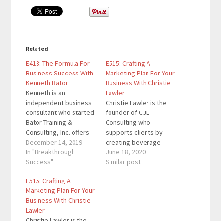
Related
E413: The Formula For
E515: Crafting A
Business Success With
Marketing Plan For Your
Kenneth Bator
Business With Christie
Kenneth is an
Lawler
independent business
Christie Lawler is the
consultant who started
founder of CJL
Bator Training &
Consulting who
Consulting, Inc. offers
supports clients by
sales training,
December 14, 2019
creating beverage
hospitality consulting,
In "Breakthrough
marketing and training
June 18, 2020
strategic planning
Success"
programs for the likes
Similar post
services, and more. He
of Alamo Drafthouse,
E515: Crafting A
wrote a book about the
American Social, Arcis
Marketing Plan For Your
B + C + S Formula which
Golf, Drive Shack and
Business With Christie
is a unique approach to
Flagship Restaurant
Lawler
management
Group. Christie is also
Christie Lawler is the