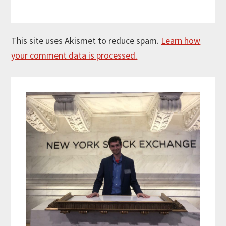
This site uses Akismet to reduce spam.
Learn how
your comment data is processed.
Primary
Sidebar