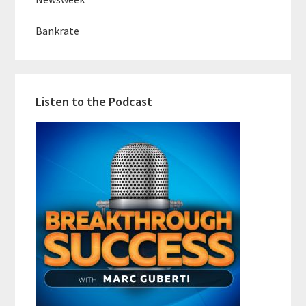
Bankrate
Listen to the Podcast