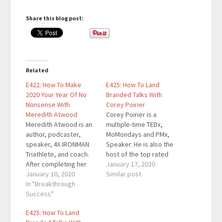
Share this blog post:
Related
E422: How To Make
E425: How To Land
2020 Your Year Of No
Branded Talks With
Nonsense With
Corey Poirier
Meredith Atwood
Corey Poirier is a
Meredith Atwood is an
multiple-time TEDx,
author, podcaster,
MoMondays and PMx,
speaker, 4X IRONMAN
Speaker. He is also the
Triathlete, and coach.
host of the top rated
After completing her
‘Conversations with
January 17, 2020
first IRONMAN, she set
January 10, 2020
PASSION’ Radio Show,
Similar post
out to show women
In "Breakthrough
founder of The
and men that they
Success"
Speaking Program, and
could to anything in the
he has been featured
E425: How To Land
body they have right
in multiple television