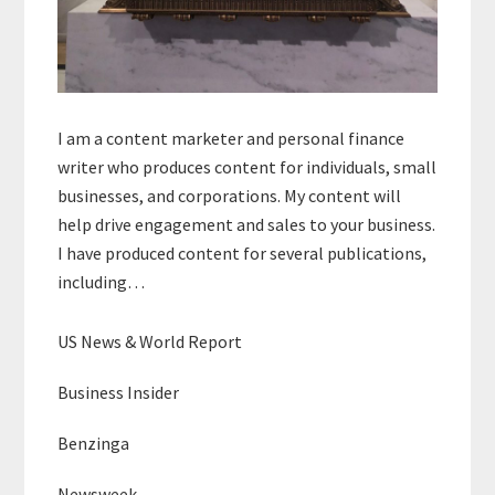
I am a content marketer and personal finance
writer who produces content for individuals, small
businesses, and corporations. My content will
help drive engagement and sales to your business.
I have produced content for several publications,
including…
US News & World Report
Business Insider
Benzinga
Newsweek