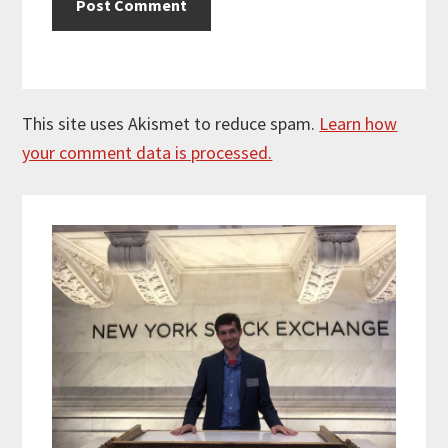
This site uses Akismet to reduce spam.
Learn how
your comment data is processed.
Primary
Sidebar