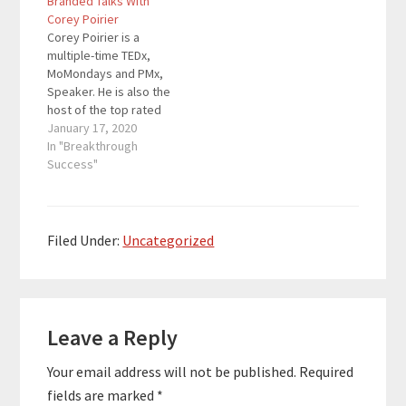
Branded Talks With
now. Her new book The
specials. Here are the
Corey Poirier
Year of No Nonsense
key links from the
Corey Poirier is a
teaches readers how
episode: Get your copy
multiple-time TEDx,
to get…
of…
MoMondays and PMx,
Speaker. He is also the
host of the top rated
'Conversations with
January 17, 2020
PASSION' Radio Show,
In "Breakthrough
founder of The
Success"
Speaking Program, and
he has been featured
in multiple television
specials. Here are the
Filed Under:
Uncategorized
key links from the
episode: Get your copy
of…
Reader
Leave a Reply
Interactions
Your email address will not be published.
Required
fields are marked
*