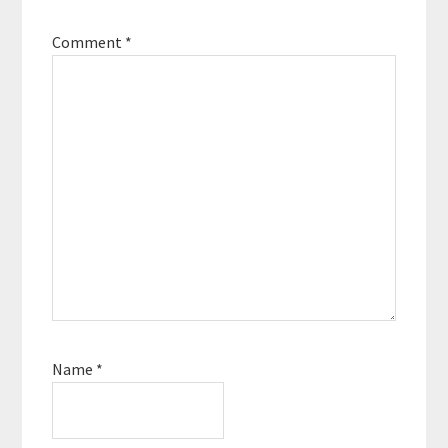
Comment
*
Name
*