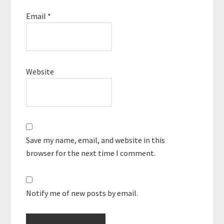
Email
*
Website
Save my name, email, and website in this
browser for the next time I comment.
Notify me of new posts by email.