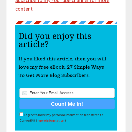
Subscribe to my YouTube channel for more
content
Did you enjoy this
article?
If you liked this article, then you will
love my free eBook, 27 Simple Ways
To Get More Blog Subscribers.
I agree to have my personal information transfered to
ConvertKit (
more information
)