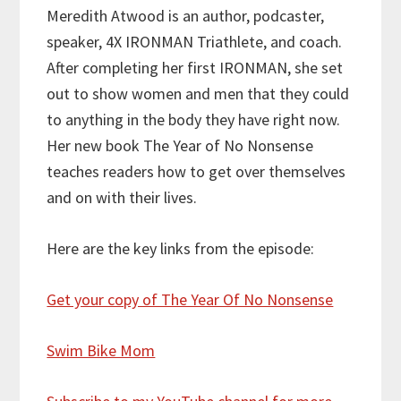
Meredith Atwood is an author, podcaster,
speaker, 4X IRONMAN Triathlete, and coach.
After completing her first IRONMAN, she set
out to show women and men that they could
to anything in the body they have right now.
Her new book The Year of No Nonsense
teaches readers how to get over themselves
and on with their lives.
Here are the key links from the episode:
Get your copy of The Year Of No Nonsense
Swim Bike Mom