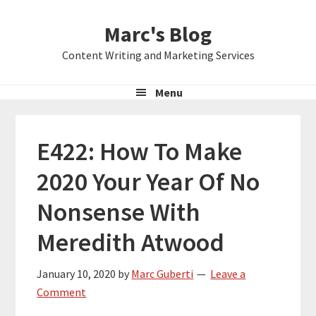
Skip
Skip
Skip
Marc's Blog
to
to
to
primary
main
primary
Content Writing and Marketing Services
navigation
content
sidebar
Menu
E422: How To Make
2020 Your Year Of No
Nonsense With
Meredith Atwood
January 10, 2020
by
Marc Guberti
Leave a
Comment