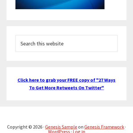
Search
this
website
Click here to grab your FREE copy of "27 Ways
To Get More Retweets On Twitter"
Copyright © 2026 ·
Genesis Sample
on
Genesis Framework
·
WordPress
·
Log in