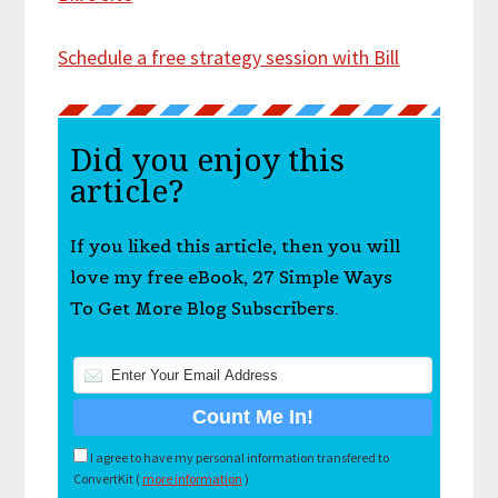
Schedule a free strategy session with Bill
Did you enjoy this
article?
If you liked this article, then you will
love my free eBook, 27 Simple Ways
To Get More Blog Subscribers.
I agree to have my personal information transfered to
ConvertKit (
more information
)