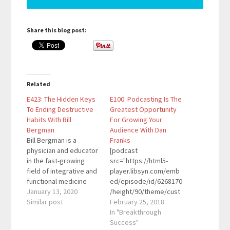
Share this blog post:
Related
E423: The Hidden Keys
E100: Podcasting Is The
To Ending Destructive
Greatest Opportunity
Habits With Bill
For Growing Your
Bergman
Audience With Dan
Bill Bergman is a
Franks
physician and educator
[podcast
in the fast-growing
src="https://html5-
field of integrative and
player.libsyn.com/emb
functional medicine
ed/episode/id/6268170
with a particular focus
January 13, 2020
/height/90/theme/cust
on stress management
Similar post
om/autoplay/no/auton
February 25, 2018
and ending destructive
ext/no/thumbnail/yes/
In "Breakthrough
habits. He offers
preload/no/no_addthis
Success"