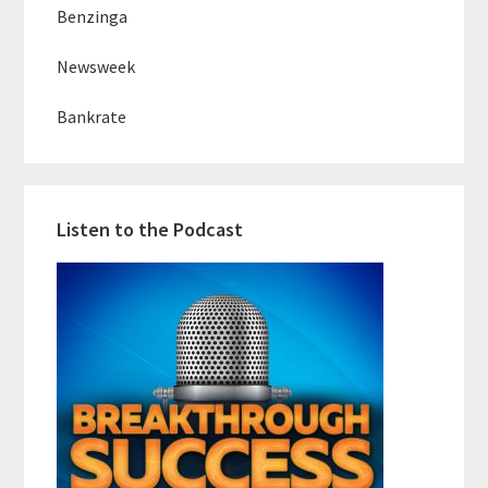
Benzinga
Newsweek
Bankrate
Listen to the Podcast