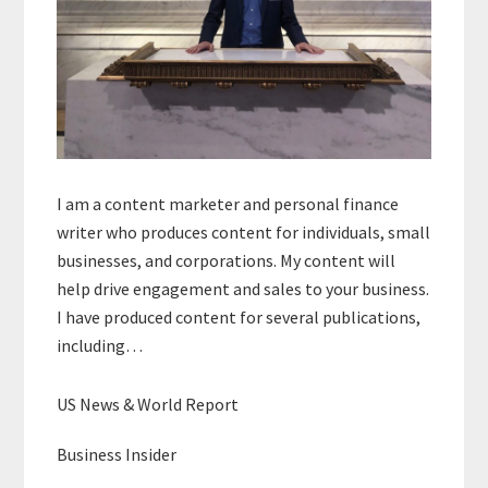
I am a content marketer and personal finance
writer who produces content for individuals, small
businesses, and corporations. My content will
help drive engagement and sales to your business.
I have produced content for several publications,
including…
US News & World Report
Business Insider