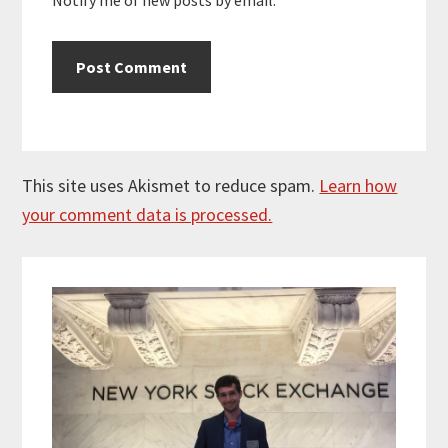
This site uses Akismet to reduce spam.
Learn how
your comment data is processed.
Primary
Sidebar