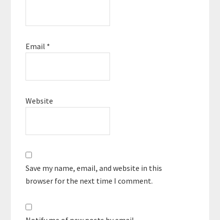
Email
*
Website
Save my name, email, and website in this
browser for the next time I comment.
Notify me of new posts by email.