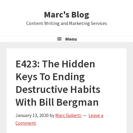
Skip
Skip
Skip
Marc's Blog
to
to
to
primary
main
primary
Content Writing and Marketing Services
navigation
content
sidebar
Menu
E423: The Hidden
Keys To Ending
Destructive Habits
With Bill Bergman
January 13, 2020
by
Marc Guberti
Leave a
Comment