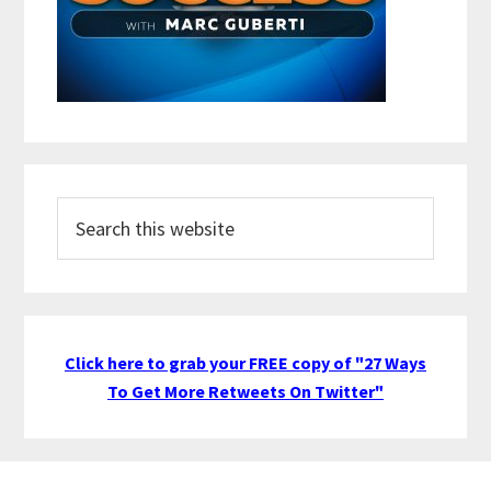
Search
this
website
Click here to grab your FREE copy of "27 Ways
To Get More Retweets On Twitter"