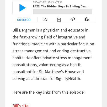
Bill Bergman is a physician and educator in
the fast-growing field of integrative and
functional medicine with a particular focus on
stress management and ending destructive
habits. He offers private stress management
consultations, volunteering as a health
consultant for St. Matthew’s House and
serving as a clinician for SignifyHealth.
Here are the key links from this episode:
Bill’s site