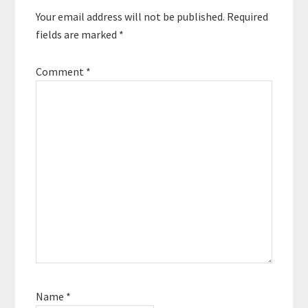
Your email address will not be published.
Required
fields are marked
*
Comment
*
Name
*