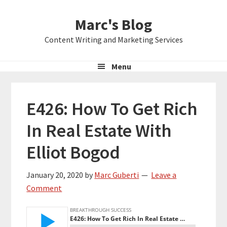
Skip
Skip
Skip
Marc's Blog
to
to
to
primary
main
primary
Content Writing and Marketing Services
navigation
content
sidebar
Menu
E426: How To Get Rich
In Real Estate With
Elliot Bogod
January 20, 2020
by
Marc Guberti
Leave a
Comment