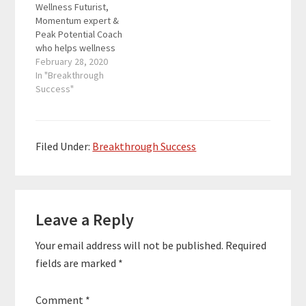
Wellness Futurist,
35 years experience in
Momentum expert &
business, he helps
Peak Potential Coach
audiences to reignite
who helps wellness
their…
business owners,
February 28, 2020
subject matter experts
In "Breakthrough
& entrepreneurs to
Success"
build thriving
companies & thriving
lives. As the owner of
Wellness Leadership
Filed Under:
Breakthrough Success
Academy and with over
35 years experience in
business, he helps
Reader
audiences to reignite
their…
Leave a Reply
Interactions
Your email address will not be published.
Required
fields are marked
*
Comment
*