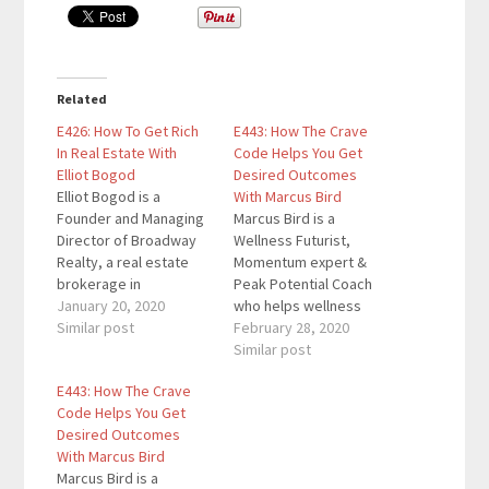
Related
E426: How To Get Rich
E443: How The Crave
In Real Estate With
Code Helps You Get
Elliot Bogod
Desired Outcomes
Elliot Bogod is a
With Marcus Bird
Founder and Managing
Marcus Bird is a
Director of Broadway
Wellness Futurist,
Realty, a real estate
Momentum expert &
brokerage in
Peak Potential Coach
Manhattan. With over
January 20, 2020
who helps wellness
twenty years
Similar post
business owners,
February 28, 2020
experience, our guest
subject matter experts
Similar post
has sold over $2 billion
& entrepreneurs to
E443: How The Crave
in New York real estate.
build thriving
Code Helps You Get
Here are the key links
companies & thriving
Desired Outcomes
from the episode: Grab
lives. As the owner of
With Marcus Bird
your copy of Get Rich
Wellness Leadership
Marcus Bird is a
In Real…
Academy and with over