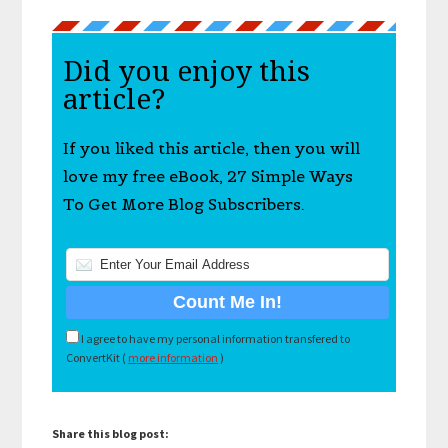
Did you enjoy this
article?
If you liked this article, then you will
love my free eBook, 27 Simple Ways
To Get More Blog Subscribers.
I agree to have my personal information transfered to
ConvertKit (
more information
)
Share this blog post: