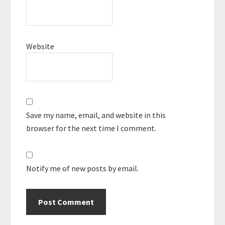
Website
Save my name, email, and website in this
browser for the next time I comment.
Notify me of new posts by email.