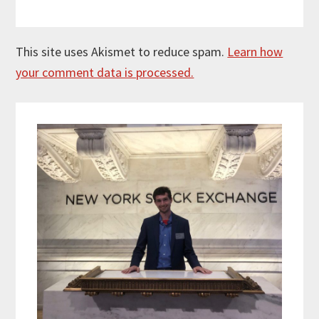
This site uses Akismet to reduce spam.
Learn how
your comment data is processed.
Primary
Sidebar