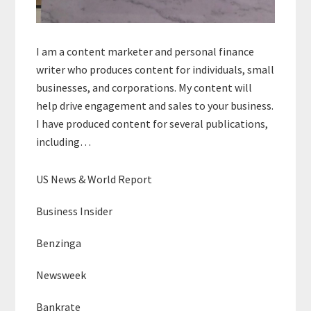
I am a content marketer and personal finance
writer who produces content for individuals, small
businesses, and corporations. My content will
help drive engagement and sales to your business.
I have produced content for several publications,
including…
US News & World Report
Business Insider
Benzinga
Newsweek
Bankrate