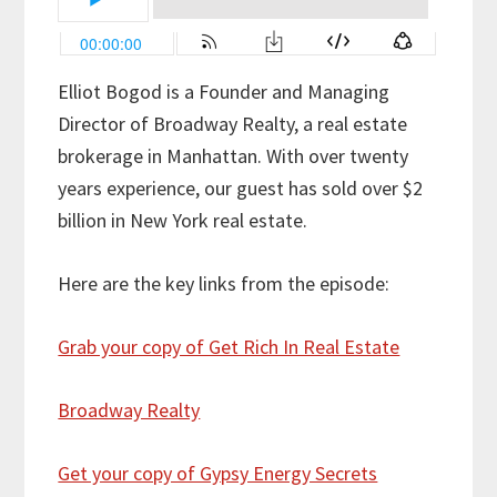
Elliot Bogod is a Founder and Managing
Director of Broadway Realty, a real estate
brokerage in Manhattan. With over twenty
years experience, our guest has sold over $2
billion in New York real estate.
Here are the key links from the episode:
Grab your copy of Get Rich In Real Estate
Broadway Realty
Get your copy of Gypsy Energy Secrets