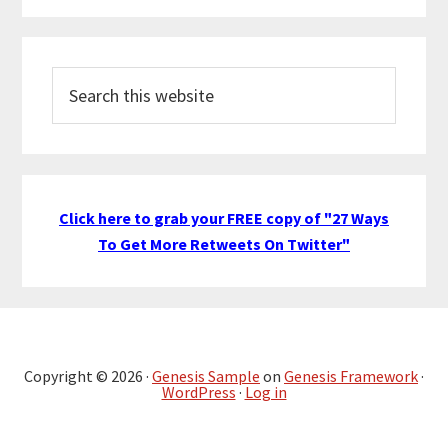
Search
this
website
Click here to grab your FREE copy of "27 Ways
To Get More Retweets On Twitter"
Copyright © 2026 ·
Genesis Sample
on
Genesis Framework
·
WordPress
·
Log in