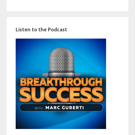
Listen to the Podcast