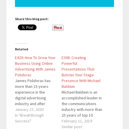
Share this blog post:
Related
E429: How To Grow Your
E308: Creating
Business Using Online
Powerful
Advertising With James
Presentations That
Polidoras
Bolster Your Stage
James Polidoras has
Presence With Michael
more than 15-years
Baldwin
experience in the
Michael Baldwin is an
digital advertising
accomplished leader in
industry and after
the communications
seeing both the client
January 27, 2020
industry with more than
side and the agency
In "Breakthrough
25 years of top 10
side he decided
Success"
advertising agency
February 11, 2019
started the Compilator.
experience in building
Similar post