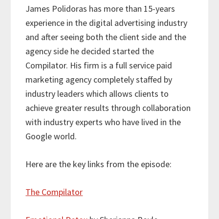
James Polidoras has more than 15-years
experience in the digital advertising industry
and after seeing both the client side and the
agency side he decided started the
Compilator. His firm is a full service paid
marketing agency completely staffed by
industry leaders which allows clients to
achieve greater results through collaboration
with industry experts who have lived in the
Google world.
Here are the key links from the episode:
The Compilator