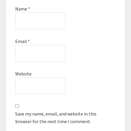
Name
*
Email
*
Website
Save my name, email, and website in this
browser for the next time I comment.