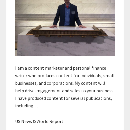
I am a content marketer and personal finance
writer who produces content for individuals, small
businesses, and corporations. My content will
help drive engagement and sales to your business.
I have produced content for several publications,
including…
US News & World Report