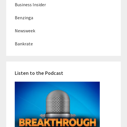
Business Insider
Benzinga
Newsweek
Bankrate
Listen to the Podcast