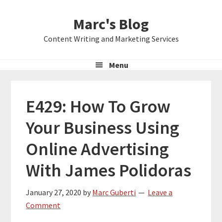
Skip
Skip
Skip
Marc's Blog
to
to
to
primary
main
primary
Content Writing and Marketing Services
navigation
content
sidebar
Menu
E429: How To Grow
Your Business Using
Online Advertising
With James Polidoras
January 27, 2020
by
Marc Guberti
Leave a
Comment