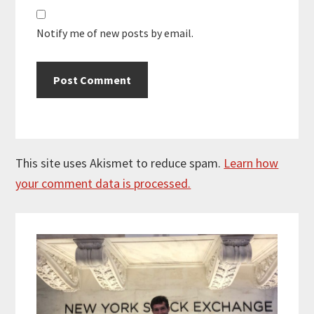
Notify me of new posts by email.
This site uses Akismet to reduce spam.
Learn how
your comment data is processed.
Primary
Sidebar