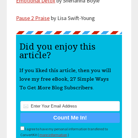
Emotional Detox
by Sherianna Boyle
Pause 2 Praise
by Lisa Swift-Young
Did you enjoy this
article?
If you liked this article, then you will
love my free eBook, 27 Simple Ways
To Get More Blog Subscribers.
I agree to have my personal information transfered to
ConvertKit (
more information
)