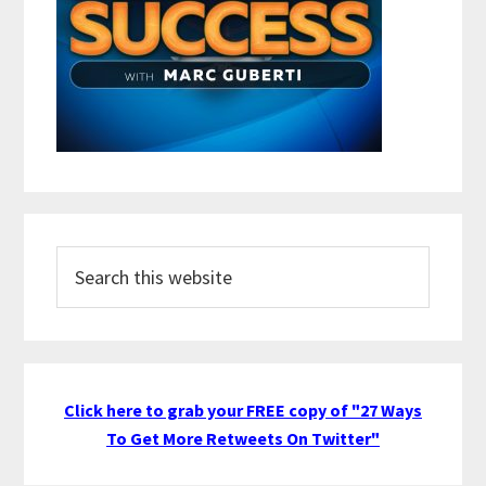
Search
this
website
Click here to grab your FREE copy of "27 Ways
To Get More Retweets On Twitter"