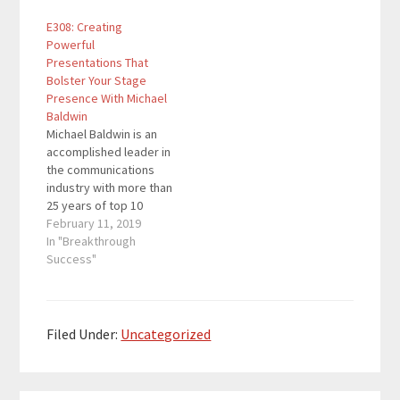
His firm is a full service
global brands, leading
E308: Creating
paid marketing agency
global teams, solving
Powerful
completely staffed by
complex strategic
Presentations That
industry leaders which
problems, and
Bolster Your Stage
allows clients to
developing world-class
Presence With Michael
achieve greater results
creative campaigns. He
Baldwin
through…
has developed an
Michael Baldwin is an
entirely original way of
accomplished leader in
enabling people to put
the communications
the focus…
industry with more than
25 years of top 10
advertising agency
February 11, 2019
experience in building
In "Breakthrough
global brands, leading
Success"
global teams, solving
complex strategic
problems, and
developing world-class
Filed Under:
Uncategorized
creative campaigns. He
has developed an
entirely original way of