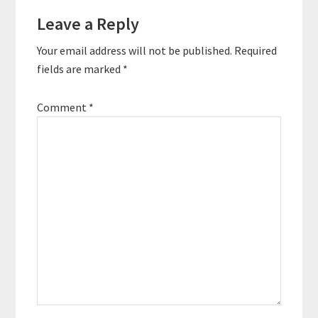
Reader
enabling people to put
the focus…
Leave a Reply
Interactions
Your email address will not be published.
Required
fields are marked
*
Comment
*