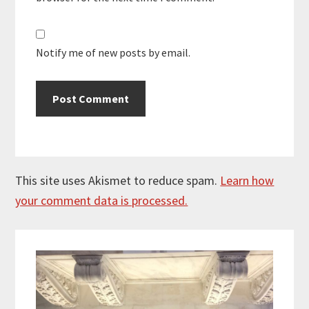
Notify me of new posts by email.
This site uses Akismet to reduce spam.
Learn how
your comment data is processed.
Primary
Sidebar