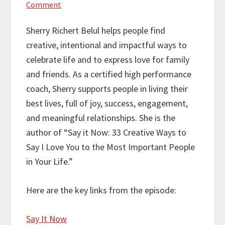
Comment
Sherry Richert Belul helps people find
creative, intentional and impactful ways to
celebrate life and to express love for family
and friends. As a certified high performance
coach, Sherry supports people in living their
best lives, full of joy, success, engagement,
and meaningful relationships. She is the
author of “Say it Now: 33 Creative Ways to
Say I Love You to the Most Important People
in Your Life.”
Here are the key links from the episode:
Say It Now