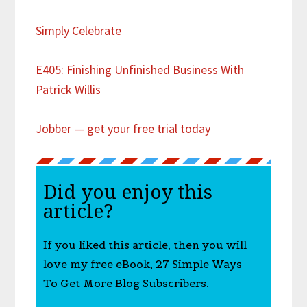
Simply Celebrate
E405: Finishing Unfinished Business With
Patrick Willis
Jobber — get your free trial today
Did you enjoy this
article?
If you liked this article, then you will
love my free eBook, 27 Simple Ways
To Get More Blog Subscribers.