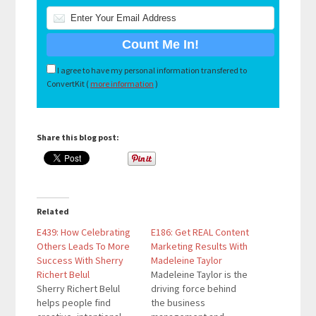
I agree to have my personal information transfered to
ConvertKit (
more information
)
Share this blog post:
Related
E439: How Celebrating
E186: Get REAL Content
Others Leads To More
Marketing Results With
Success With Sherry
Madeleine Taylor
Richert Belul
Madeleine Taylor is the
Sherry Richert Belul
driving force behind
helps people find
the business