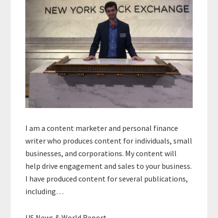
I am a content marketer and personal finance
writer who produces content for individuals, small
businesses, and corporations. My content will
help drive engagement and sales to your business.
I have produced content for several publications,
including…
US News & World Report