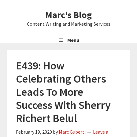
Skip
Skip
Skip
Marc's Blog
to
to
to
primary
main
primary
Content Writing and Marketing Services
navigation
content
sidebar
Menu
E439: How
Celebrating Others
Leads To More
Success With Sherry
Richert Belul
February 19, 2020
by
Marc Guberti
Leave a