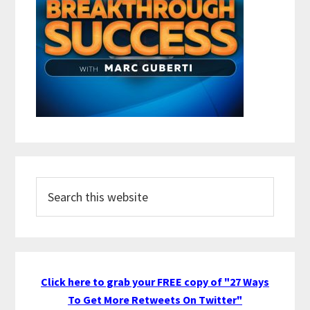
Search
this
website
Click here to grab your FREE copy of "27 Ways
To Get More Retweets On Twitter"