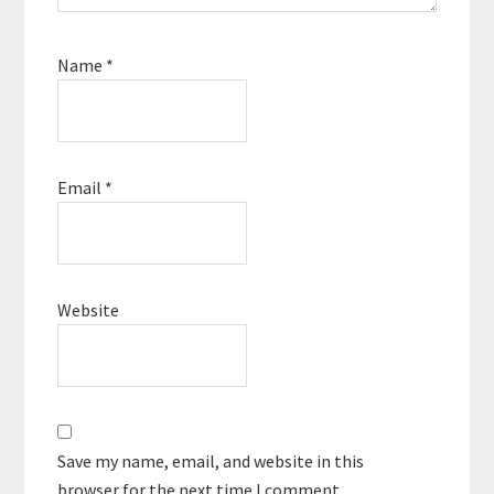
Name
*
Email
*
Website
Save my name, email, and website in this
browser for the next time I comment.