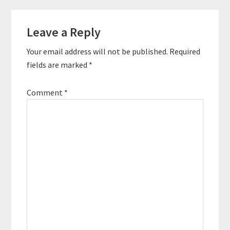
Research part is the
Reader
planning phase and the
execution phase is…
Leave a Reply
Interactions
Your email address will not be published.
Required
fields are marked
*
Comment
*