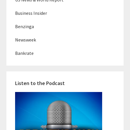
Business Insider
Benzinga
Newsweek
Bankrate
Listen to the Podcast