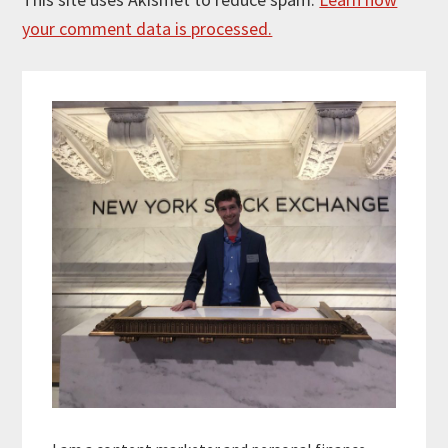
your comment data is processed.
Primary
Sidebar