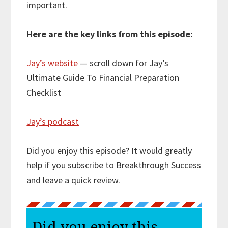
important.
Here are the key links from this episode:
Jay’s website
— scroll down for Jay’s
Ultimate Guide To Financial Preparation
Checklist
Jay’s podcast
Did you enjoy this episode? It would greatly
help if you subscribe to Breakthrough Success
and leave a quick review.
Did you enjoy this