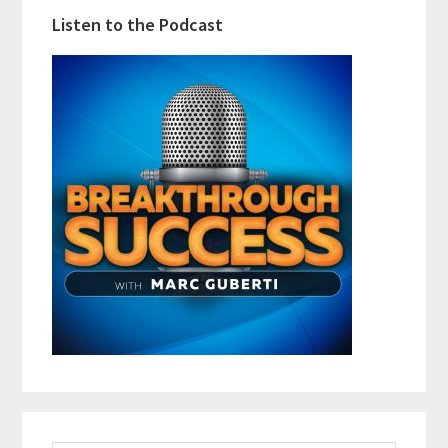
Listen to the Podcast