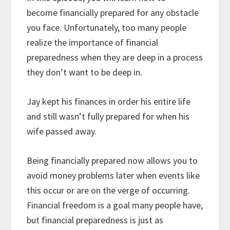
become financially prepared for any obstacle
you face. Unfortunately, too many people
realize the importance of financial
preparedness when they are deep in a process
they don’t want to be deep in.
Jay kept his finances in order his entire life
and still wasn’t fully prepared for when his
wife passed away.
Being financially prepared now allows you to
avoid money problems later when events like
this occur or are on the verge of occurring.
Financial freedom is a goal many people have,
but financial preparedness is just as