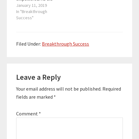
founder and driving
January 11, 2019
force behind three
In "Breakthrough
fitness businesses in
Success"
Cancun, Mexico, he
worked closely with
over 2,200 students in
less than 2 years. His
Filed Under:
Breakthrough Success
book Educate
Demonstrate Motivate
helps women get
Reader
stronger physically,
mentally,…
Leave a Reply
Interactions
Your email address will not be published.
Required
fields are marked
*
Comment
*