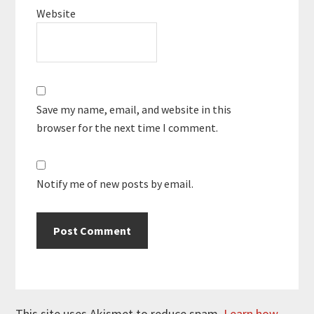
Website
Save my name, email, and website in this
browser for the next time I comment.
Notify me of new posts by email.
This site uses Akismet to reduce spam.
Learn how