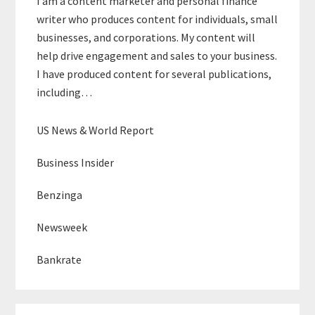
I am a content marketer and personal finance
writer who produces content for individuals, small
businesses, and corporations. My content will
help drive engagement and sales to your business.
I have produced content for several publications,
including…
US News & World Report
Business Insider
Benzinga
Newsweek
Bankrate