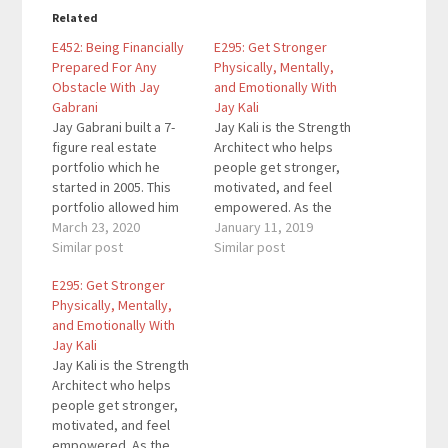
Related
E452: Being Financially
E295: Get Stronger
Prepared For Any
Physically, Mentally,
Obstacle With Jay
and Emotionally With
Gabrani
Jay Kali
Jay Gabrani built a 7-
Jay Kali is the Strength
figure real estate
Architect who helps
portfolio which he
people get stronger,
started in 2005. This
motivated, and feel
portfolio allowed him
empowered. As the
to take a multi-year
March 23, 2020
founder and driving
January 11, 2019
sabbatical to deal with
Similar post
force behind three
Similar post
heartbreaking personal
fitness businesses in
E295: Get Stronger
tragedy when his wife
Cancun, Mexico, he
Physically, Mentally,
passed away in 2014.
worked closely with
and Emotionally With
Today he empowers
over 2,200 students in
Jay Kali
fathers to secure their
less than 2 years. His
Jay Kali is the Strength
family’s financial future
book Educate
Architect who helps
as the founder of
Demonstrate Motivate
people get stronger,
Prepared…
helps women get
motivated, and feel
stronger physically,
empowered. As the
mentally,…