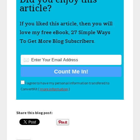
article?
If you liked this article, then you will
love my free eBook, 27 Simple Ways
To Get More Blog Subscribers.
I agree to have my personal information transfered to
ConvertKit (
more information
)
Share this blog post: