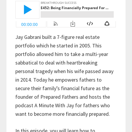
Jay Gabrani built a 7-figure real estate
portfolio which he started in 2005. This
portfolio allowed him to take a multi-year
sabbatical to deal with heartbreaking
personal tragedy when his wife passed away
in 2014. Today he empowers fathers to
secure their family’s financial future as the
founder of Prepared Fathers and hosts the
podcast A Minute With Jay for fathers who
want to become more financially prepared.
In this episode, you will learn how to