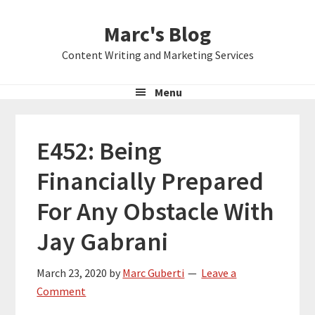
Skip
Skip
Skip
Marc's Blog
to
to
to
primary
main
primary
Content Writing and Marketing Services
navigation
content
sidebar
Menu
E452: Being
Financially Prepared
For Any Obstacle With
Jay Gabrani
March 23, 2020
by
Marc Guberti
Leave a
Comment