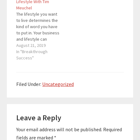
Lifestyle With Tim
that delivers wholesale
can go from…
Meuchel
digital marketing
The lifestyle you want
services while
to live determines the
employing over 200
kind of word you have
people. Business is…
to put in. Your business
and lifestyle can
complement each
August 21, 2019
other if you take a
In "Breakthrough
deeper look at each of
Success"
them. For this episode,
we have a great guest
who will share how you
can go from…
Filed Under:
Uncategorized
Reader
Leave a Reply
Interactions
Your email address will not be published.
Required
fields are marked
*