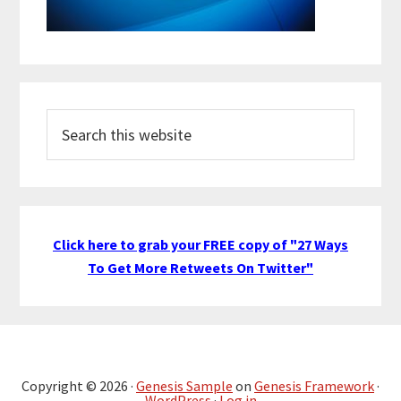
Search
this
website
Click here to grab your FREE copy of "27 Ways
To Get More Retweets On Twitter"
Copyright © 2026 ·
Genesis Sample
on
Genesis Framework
·
WordPress
·
Log in