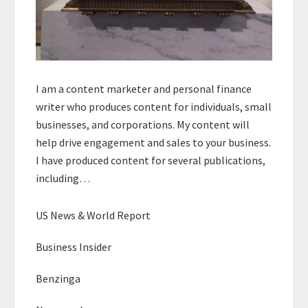
I am a content marketer and personal finance
writer who produces content for individuals, small
businesses, and corporations. My content will
help drive engagement and sales to your business.
I have produced content for several publications,
including…
US News & World Report
Business Insider
Benzinga