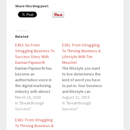
Share this blog post:
Related
E453: Go From
E381: From Struggling
Struggling Business To
To Thriving Business &
Success Story With
Lifestyle With Tim
Damian Papworth
Meuchel
Damian Papworth has
The lifestyle you want
become an
to live determines the
authoritative voice in
kind of word you have
the digital marketing
to put in. Your business
industry with almost
and lifestyle can
two decades of
March 24, 2020
complement each
August 21, 2019
experience. He has run
In "Breakthrough
other if you take a
In "Breakthrough
his own digital agency
Success"
deeper look at each of
Success"
for over a decade and
them. For this episode,
E381: From Struggling
is the guy behind
we have a great guest
To Thriving Business &
Globital, a company
who will share how you