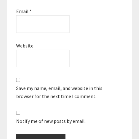
Email
*
Website
Save my name, email, and website in this
browser for the next time I comment.
Notify me of new posts by email.