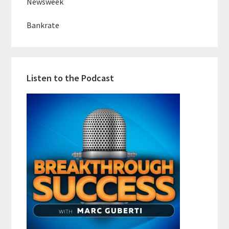
Newsweek
Bankrate
Listen to the Podcast