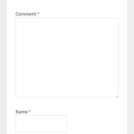
Comment
*
Name
*