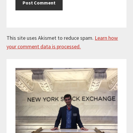
This site uses Akismet to reduce spam.
Learn how
your comment data is processed.
Primary
Sidebar