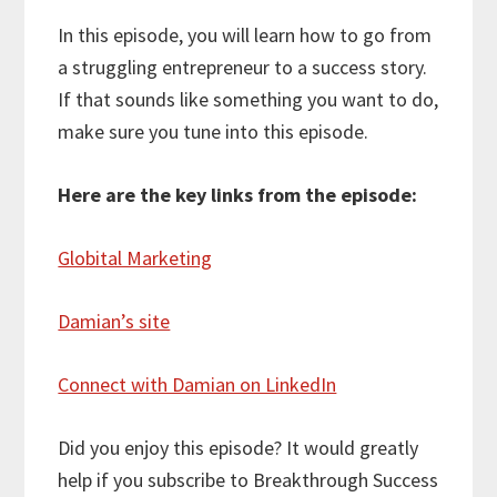
In this episode, you will learn how to go from
a struggling entrepreneur to a success story.
If that sounds like something you want to do,
make sure you tune into this episode.
Here are the key links from the episode:
Globital Marketing
Damian’s site
Connect with Damian on LinkedIn
Did you enjoy this episode? It would greatly
help if you subscribe to Breakthrough Success