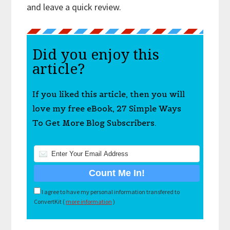
and leave a quick review.
Did you enjoy this
article?
If you liked this article, then you will
love my free eBook, 27 Simple Ways
To Get More Blog Subscribers.
I agree to have my personal information transfered to
ConvertKit (
more information
)