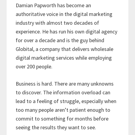
Damian Papworth has become an
authoritative voice in the digital marketing
industry with almost two decades of
experience. He has run his own digital agency
for over a decade and is the guy behind
Globital, a company that delivers wholesale
digital marketing services while employing
over 200 people.
Business is hard. There are many unknowns
to discover. The information overload can
lead to a feeling of struggle, especially when
too many people aren’t patient enough to
commit to something for months before
seeing the results they want to see.