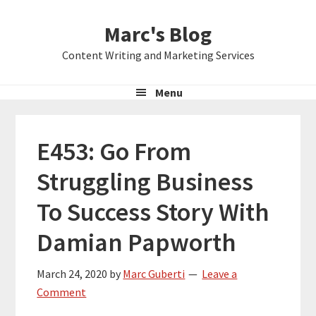
Skip
Skip
Skip
Marc's Blog
to
to
to
primary
main
primary
Content Writing and Marketing Services
navigation
content
sidebar
Menu
E453: Go From
Struggling Business
To Success Story With
Damian Papworth
March 24, 2020
by
Marc Guberti
Leave a
Comment