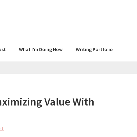
ast
What I’m Doing Now
Writing Portfolio
ximizing Value With
nt