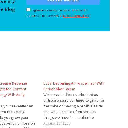
love my
re Blog
I agree to have my personal information
transfered to ConvertKit (
more information
)
ncrease Revenue
E382: Becoming A Prosperneur With
egrated Content
Christopher Salem
tegy With Andy
Wellness is often overlooked as
entrepreneurs continue to grind for
se your revenue? An
the sake of making a profit. Health
tent marketing
and wellness are often seen as
elp you grow your
things we have to sacrifice to
ut spending more on
achieve wealth. However, that's far
August 26, 2019