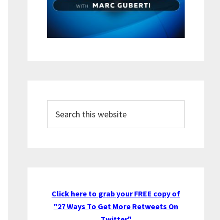
Search
this
website
Click here to grab your FREE copy of
"27 Ways To Get More Retweets On
Twitter"