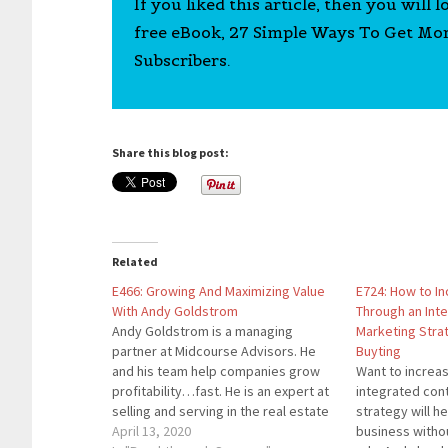
If you liked this article, then you will 
free eBook, 27 Simple Ways To Get Mo
Subscribers.
Share this blog post:
Related
E466: Growing And Maximizing Value
E724: How to I
With Andy Goldstrom
Through an Int
Andy Goldstrom is a managing
Marketing Stra
partner at Midcourse Advisors. He
Buyting
and his team help companies grow
Want to increa
profitability…fast. He is an expert at
integrated con
selling and serving in the real estate
strategy will h
industry and is a sought-after
April 13, 2020
business witho