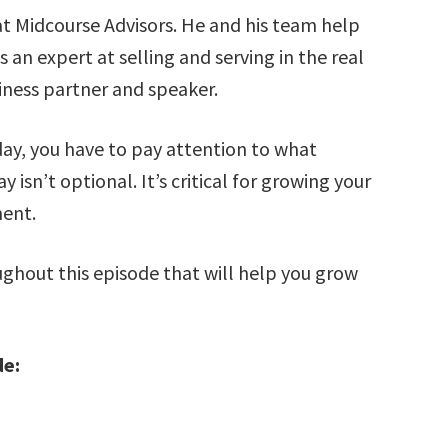
t Midcourse Advisors. He and his team help
 an expert at selling and serving in the real
siness partner and speaker.
day, you have to pay attention to what
isn’t optional. It’s critical for growing your
ment.
oughout this episode that will help you grow
de: