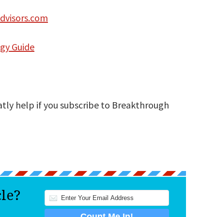
dvisors.com
egy Guide
atly help if you subscribe to Breakthrough
cle?