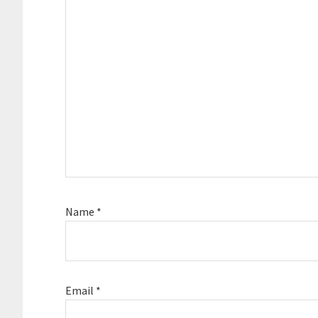
Name
*
Email
*