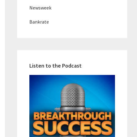
Newsweek
Bankrate
Listen to the Podcast