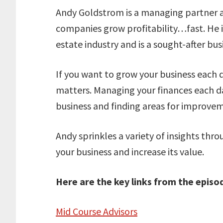
Andy Goldstrom is a managing partner a
companies grow profitability…fast. He is
estate industry and is a sought-after bu
If you want to grow your business each 
matters. Managing your finances each day 
business and finding areas for improve
Andy sprinkles a variety of insights thr
your business and increase its value.
Here are the key links from the episo
Mid Course Advisors