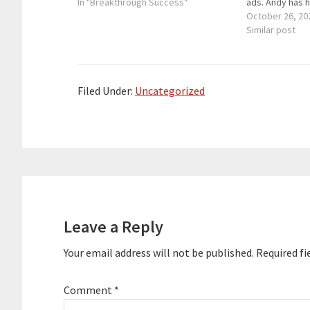
business partner and speaker. If you
In "Breakthrough Success"
ads. Andy has 
want to grow your business each
clients reduce
October 26, 20
day, you have to…
substantially g
Similar post
bottom lines. A
international b
serial entrepr
Filed Under:
Uncategorized
Reader
Interactions
Leave a Reply
Your email address will not be published.
Required fi
Comment
*