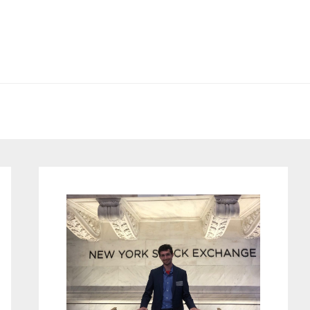
Primary
Sidebar