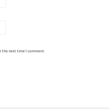
or the next time I comment.