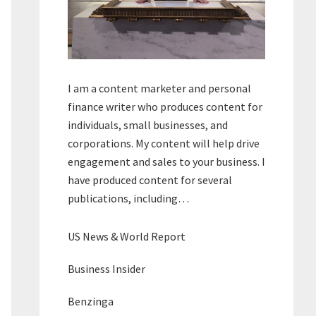
I am a content marketer and personal
finance writer who produces content for
individuals, small businesses, and
corporations. My content will help drive
engagement and sales to your business. I
have produced content for several
publications, including…
US News & World Report
Business Insider
Benzinga