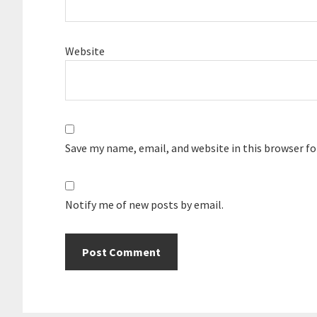
Website
Save my name, email, and website in this browser f
Notify me of new posts by email.