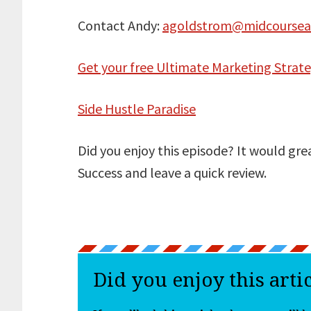
Contact Andy:
agoldstrom@midcoursea
Get your free Ultimate Marketing Strat
Side Hustle Paradise
Did you enjoy this episode? It would gre
Success and leave a quick review.
Did you enjoy this arti