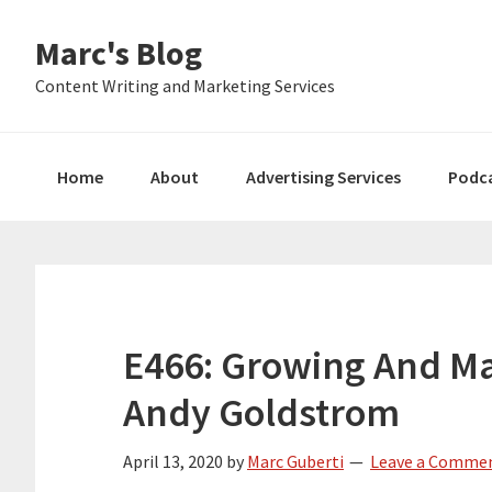
Skip
Skip
Skip
Marc's Blog
to
to
to
primary
main
primary
Content Writing and Marketing Services
navigation
content
sidebar
Home
About
Advertising Services
Podc
E466: Growing And Ma
Andy Goldstrom
April 13, 2020
by
Marc Guberti
Leave a Comme