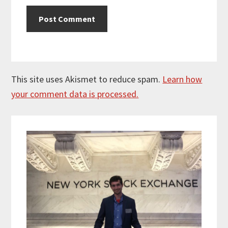
This site uses Akismet to reduce spam.
Learn how
your comment data is processed.
Primary
Sidebar