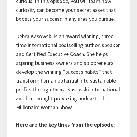
curious. In this episode, you will learn how
curiosity can become your secret asset that
boosts your success in any area you pursue.
Debra Kasowski is an award winning, three-
time international bestselling author, speaker
and Certified Executive Coach. She helps
aspiring business owners and solopreneurs
develop the winning “success habits” that
transform human potential into sustainable
profits through Debra Kasowski International
and her thought provoking podcast, The
Millionaire Woman Show.
Here are the key links from the episode: