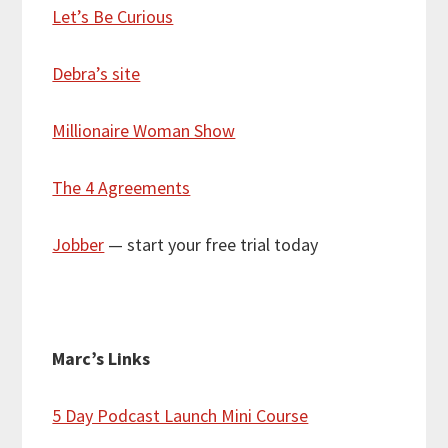
Let’s Be Curious
Debra’s site
Millionaire Woman Show
The 4 Agreements
Jobber
— start your free trial today
Marc’s Links
5 Day Podcast Launch Mini Course