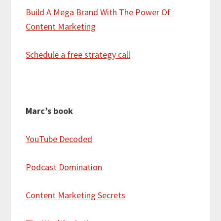
Build A Mega Brand With The Power Of
Content Marketing
Schedule a free strategy call
Marc’s book
YouTube Decoded
Podcast Domination
Content Marketing Secrets