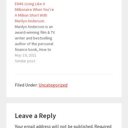
E644: Living Like A
winning, three-time
Weekly, and won an
Millionaire When You’re
international
award as the Best
A Million Short With
bestselling author,
Book on Saving Money
Marilyn Anderson
speaker and Certified
& Living Well…
Marilyn Anderson is an
Executive Coach. She
award-winning film & TV
helps aspiring…
writer and bestselling
author of the personal
finance book, How to
Live Like a MILLIONAIRE
May 19, 2021
When You're a Million
Similar post
Short. It was featured
in Forbes and USA
Weekly, and won an
award as the Best
Filed Under:
Uncategorized
Book on Saving Money
& Living Well…
Reader
Leave a Reply
Interactions
Your email address will not be published.
Required