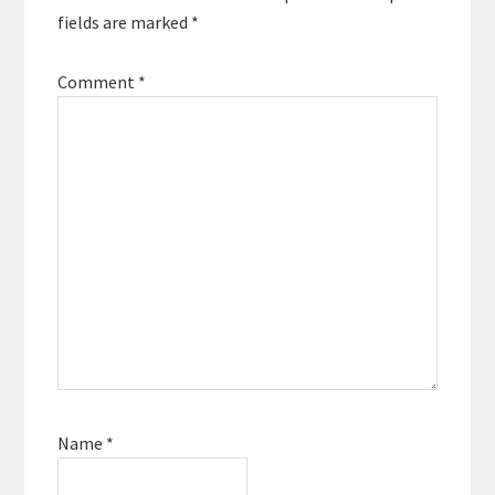
fields are marked
*
Comment
*
Name
*