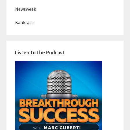
Newsweek
Bankrate
Listen to the Podcast