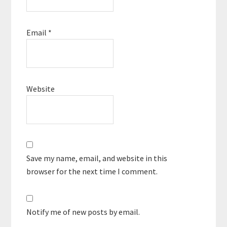
Email
*
Website
Save my name, email, and website in this
browser for the next time I comment.
Notify me of new posts by email.