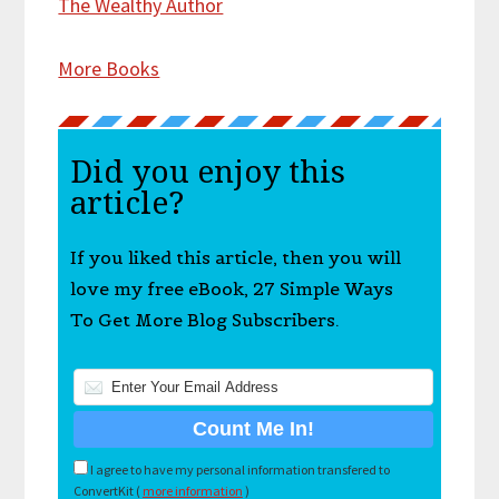
The Wealthy Author
More Books
Did you enjoy this
article?
If you liked this article, then you will
love my free eBook, 27 Simple Ways
To Get More Blog Subscribers.
I agree to have my personal information transfered to
ConvertKit (
more information
)