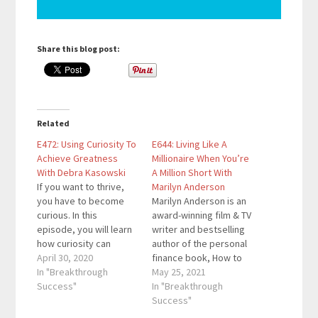
Share this blog post:
Related
E472: Using Curiosity To
E644: Living Like A
Achieve Greatness
Millionaire When You’re
With Debra Kasowski
A Million Short With
If you want to thrive,
Marilyn Anderson
you have to become
Marilyn Anderson is an
curious. In this
award-winning film & TV
episode, you will learn
writer and bestselling
how curiosity can
author of the personal
become your secret
April 30, 2020
finance book, How to
asset that boosts your
In "Breakthrough
Live Like a MILLIONAIRE
May 25, 2021
success in any area
Success"
When You're a Million
In "Breakthrough
you pursue. Debra
Short. It was featured
Success"
Kasowski is an award
in Forbes and USA