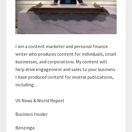
I am a content marketer and personal finance
writer who produces content for individuals, small
businesses, and corporations. My content will
help drive engagement and sales to your business.
I have produced content for several publications,
including…
US News & World Report
Business Insider
Benzinga