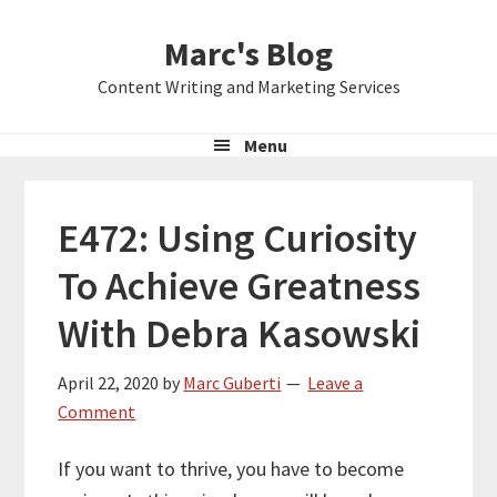
Skip
Skip
Skip
Marc's Blog
to
to
to
primary
main
primary
Content Writing and Marketing Services
navigation
content
sidebar
Menu
E472: Using Curiosity
To Achieve Greatness
With Debra Kasowski
April 22, 2020
by
Marc Guberti
Leave a
Comment
If you want to thrive, you have to become