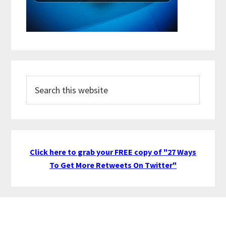
Search
this
website
Click here to grab your FREE copy of "27 Ways
To Get More Retweets On Twitter"