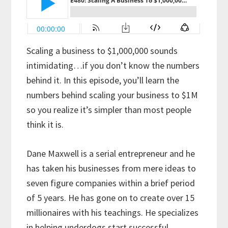
Scaling a business to $1,000,000 sounds
intimidating…if you don’t know the numbers
behind it. In this episode, you’ll learn the
numbers behind scaling your business to $1M
so you realize it’s simpler than most people
think it is.
Dane Maxwell is a serial entrepreneur and he
has taken his businesses from mere ideas to
seven figure companies within a brief period
of 5 years. He has gone on to create over 15
millionaires with his teachings. He specializes
in helping underdogs start successful