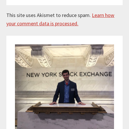
This site uses Akismet to reduce spam.
Learn how
your comment data is processed.
Primary
Sidebar