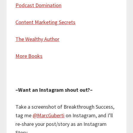
Podcast Domination
Content Marketing Secrets
The Wealthy Author
More Books
–Want an Instagram shout out?–
Take a screenshot of Breakthrough Success,
tag me
@MarcGuberti
on Instagram, and I’ll
re-share your post/story as an Instagram
Story.