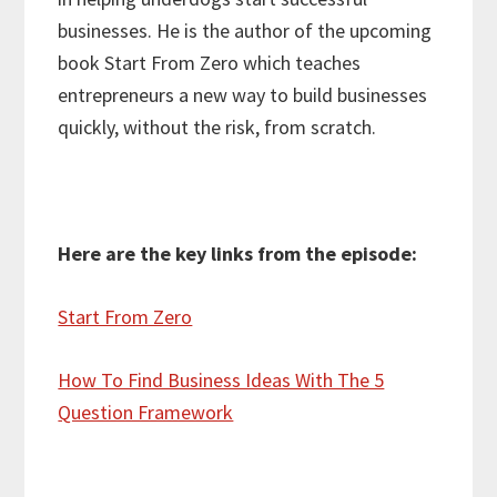
businesses. He is the author of the upcoming
book Start From Zero which teaches
entrepreneurs a new way to build businesses
quickly, without the risk, from scratch.
Here are the key links from the episode:
Start From Zero
How To Find Business Ideas With The 5
Question Framework