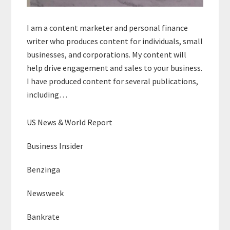
I am a content marketer and personal finance
writer who produces content for individuals, small
businesses, and corporations. My content will
help drive engagement and sales to your business.
I have produced content for several publications,
including…
US News & World Report
Business Insider
Benzinga
Newsweek
Bankrate