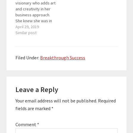
visionary who adds art
has taken his
I would be grateful if
and creativity in her
businesses…
you could…
business approach.
She knew she was in
love with business as
April 29, 2019
soon as she started
Similar post
her first one at 19
alongside a mentor
from SCORE. The sales
funnels specialist is
Filed Under:
Breakthrough Success
extremely passionate
about helping other
entrepreneurs start
Reader
or…
Leave a Reply
Interactions
Your email address will not be published.
Required
fields are marked
*
Comment
*