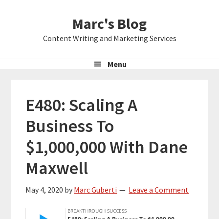
Skip
Skip
Skip
Marc's Blog
to
to
to
primary
main
primary
Content Writing and Marketing Services
navigation
content
sidebar
Menu
E480: Scaling A
Business To
$1,000,000 With Dane
Maxwell
May 4, 2020
by
Marc Guberti
Leave a Comment