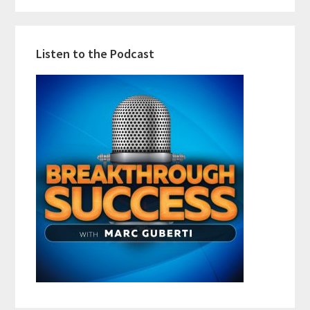
Listen to the Podcast