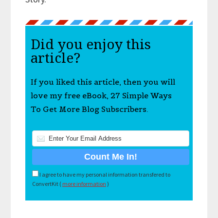
Did you enjoy this
article?
If you liked this article, then you will
love my free eBook, 27 Simple Ways
To Get More Blog Subscribers.
I agree to have my personal information transfered to
ConvertKit (
more information
)