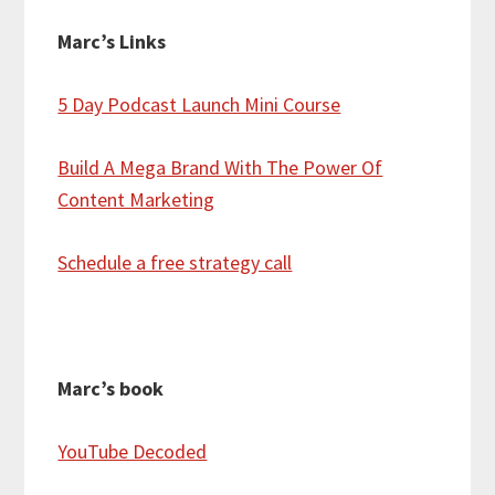
Marc’s Links
5 Day Podcast Launch Mini Course
Build A Mega Brand With The Power Of
Content Marketing
Schedule a free strategy call
Marc’s book
YouTube Decoded