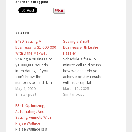
Share this blog post:
Related
E480: Scaling A
Scaling a Small
Business To $1,000,000
Business with Leslie
With Dane Maxwell
Hassler
Scaling a business to
Schedule a free 15
$1,000,000 sounds
minute call to discuss
intimidating...if you
how we can help you
don't know the
achieve better results
numbers behind it. In
with your digital
this episode, you'll
May 4, 2020
marketing strategy.
March 12, 2025
learn the numbers
Similar post
Check out Content
Similar post
behind scaling your
Marketing Secrets:
E341: Optimizing,
business to $1M so you
How to Create,
Automating, And
realize it's simpler than
Promote, and Optimize
Scaling Funnels With
most people think it is.
Your Content for
Niajae Wallace
Dane Maxwell is a serial
Growth and Revenue. If
Niajae Wallace is a
entrepreneur and he
you enjoy this episode,