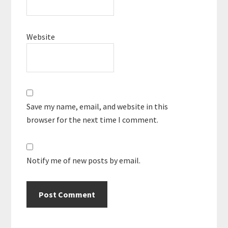
Website
Save my name, email, and website in this
browser for the next time I comment.
Notify me of new posts by email.