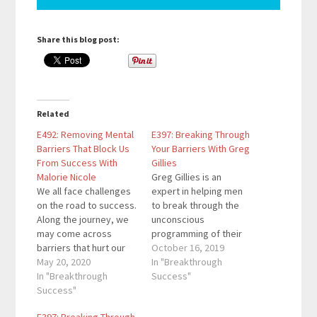
Share this blog post:
Related
E492: Removing Mental
E397: Breaking Through
Barriers That Block Us
Your Barriers With Greg
From Success With
Gillies
Malorie Nicole
Greg Gillies is an
We all face challenges
expert in helping men
on the road to success.
to break through the
Along the journey, we
unconscious
may come across
programming of their
barriers that hurt our
past to create
October 16, 2019
mindset. In this
May 20, 2020
wellness, well being
In "Breakthrough
episode, you'll learn
In "Breakthrough
and ultimate
Success"
how to protect your
Success"
happiness. Welcome to
mindset from negative
Breakthrough Success,