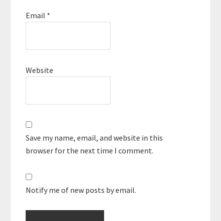
Email
*
Website
Save my name, email, and website in this
browser for the next time I comment.
Notify me of new posts by email.