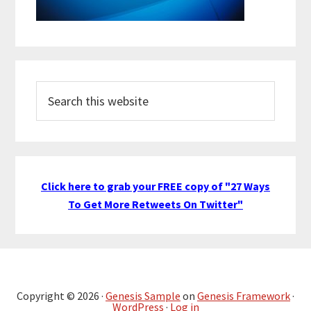
Search
this
website
Click here to grab your FREE copy of "27 Ways
To Get More Retweets On Twitter"
Copyright © 2026 ·
Genesis Sample
on
Genesis Framework
·
WordPress
·
Log in