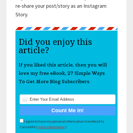
re-share your post/story as an Instagram
Story.
Did you enjoy this
article?
If you liked this article, then you will
love my free eBook, 27 Simple Ways
To Get More Blog Subscribers.
I agree to have my personal information transfered to
ConvertKit (
more information
)