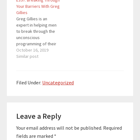
E397: Breaking Through
thoughts and barriers
where we help you
Your Barriers With Greg
and how to propel
grow your business
Gillies
yourself towards
through digital
Greg Gillies is an
success. Malorie
marketing and throw in
expert in helping men
Nicole helps
some personal
to break through the
entrepreneurs and
development so you
unconscious
driven professionals…
can win at…
programming of their
past to create
October 16, 2019
wellness, well being
Similar post
and ultimate
happiness. Welcome to
Breakthrough Success,
where we help you
Filed Under:
Uncategorized
grow your business
through digital
marketing and throw in
Reader
some personal
development so you
Leave a Reply
Interactions
can win at…
Your email address will not be published.
Required
fields are marked
*