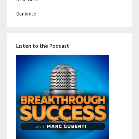
Bankrate
Listen to the Podcast