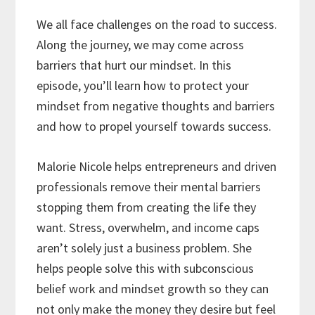
We all face challenges on the road to success.
Along the journey, we may come across
barriers that hurt our mindset. In this
episode, you’ll learn how to protect your
mindset from negative thoughts and barriers
and how to propel yourself towards success.
Malorie Nicole helps entrepreneurs and driven
professionals remove their mental barriers
stopping them from creating the life they
want. Stress, overwhelm, and income caps
aren’t solely just a business problem. She
helps people solve this with subconscious
belief work and mindset growth so they can
not only make the money they desire but feel