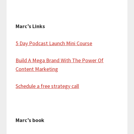
Marc’s Links
5 Day Podcast Launch Mini Course
Build A Mega Brand With The Power Of
Content Marketing
Schedule a free strategy call
Marc’s book