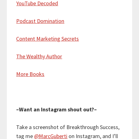
YouTube Decoded
Podcast Domination
Content Marketing Secrets
The Wealthy Author
More Books
–Want an Instagram shout out?–
Take a screenshot of Breakthrough Success,
tag me
@MarcGuberti
on Instagram, and I’ll