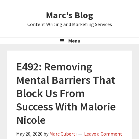
Skip
Skip
Skip
Marc's Blog
to
to
to
primary
main
primary
Content Writing and Marketing Services
navigation
content
sidebar
Menu
E492: Removing
Mental Barriers That
Block Us From
Success With Malorie
Nicole
May 20, 2020
by
Marc Guberti
Leave a Comment