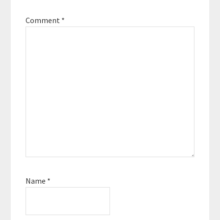
Comment
*
Name
*