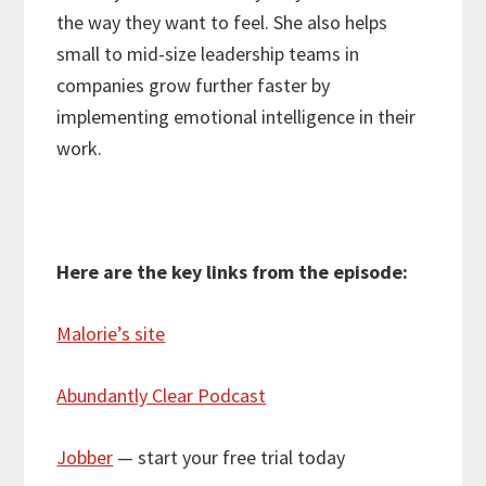
the way they want to feel. She also helps
small to mid-size leadership teams in
companies grow further faster by
implementing emotional intelligence in their
work.
Here are the key links from the episode:
Malorie’s site
Abundantly Clear Podcast
Jobber
— start your free trial today