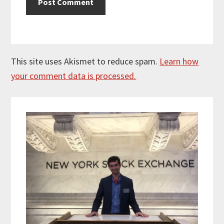
This site uses Akismet to reduce spam.
Learn how
your comment data is processed.
Primary
Sidebar