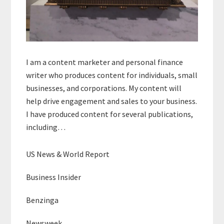
I am a content marketer and personal finance
writer who produces content for individuals, small
businesses, and corporations. My content will
help drive engagement and sales to your business.
I have produced content for several publications,
including…
US News & World Report
Business Insider
Benzinga
Newsweek