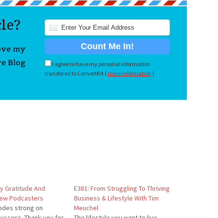
cle?
love my
re Blog
I agree to have my personal information
transfered to ConvertKit (
more information
)
My Gratitude And
E381: From Struggling To Thriving
New Podcasters
Business & Lifestyle With Tim
odes strong on
Meuchel
uccess. Thank you for
The lifestyle you want to live