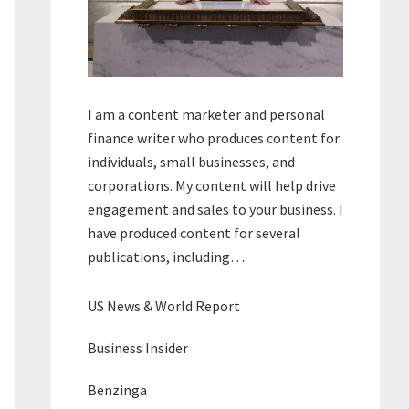
I am a content marketer and personal
finance writer who produces content for
individuals, small businesses, and
corporations. My content will help drive
engagement and sales to your business. I
have produced content for several
publications, including…
US News & World Report
Business Insider
Benzinga