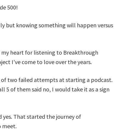
ode 500!
lly but knowing something will happen versus
 my heart for listening to Breakthrough
ect I’ve come to love over the years.
of two failed attempts at starting a podcast.
ll 5 of them said no, I would take it as a sign
yes. That started the journey of
o meet.