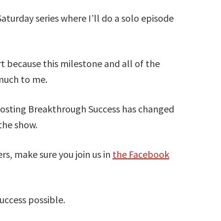
Saturday series where I’ll do a solo episode
t because this milestone and all of the
much to me.
 hosting Breakthrough Success has changed
 the show.
ers, make sure you join us in
the Facebook
ccess possible.