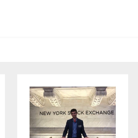
Primary
Sidebar