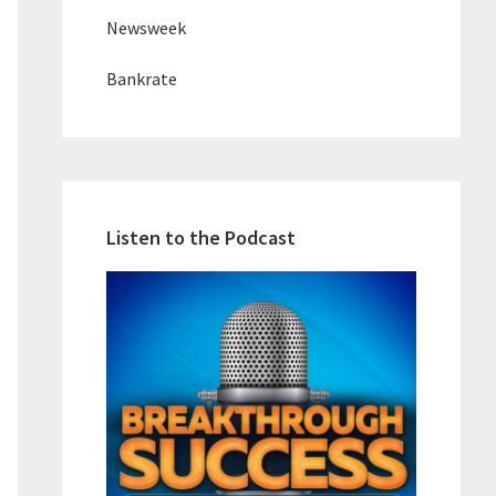
Newsweek
Bankrate
Listen to the Podcast