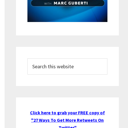
Search
this
website
Click here to grab your FREE copy of
"27 Ways To Get More Retweets On
Twitter"