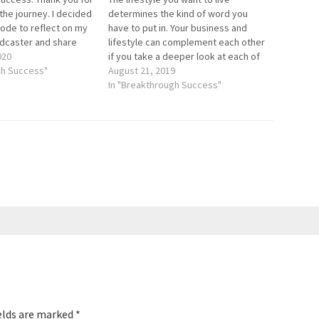
 the journey. I decided
determines the kind of word you
sode to reflect on my
have to put in. Your business and
odcaster and share
lifestyle can complement each other
st practices that have
020
if you take a deeper look at each of
t Breakthrough
gh Success"
them. For this episode, we have a
August 21, 2019
ly while growing the
great guest who will share how you
In "Breakthrough Success"
can go from…
elds are marked
*