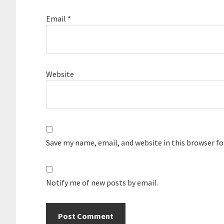
Email
*
Website
Save my name, email, and website in this browser f
Notify me of new posts by email.