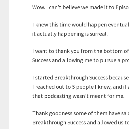
Wow. I can’t believe we made it to Epis
I knew this time would happen eventua
it actually happening is surreal.
I want to thank you from the bottom of
Success and allowing me to pursue a proj
I started Breakthrough Success because 
I reached out to 5 people I knew, and if a
that podcasting wasn’t meant for me.
Thank goodness some of them have said 
Breakthrough Success and allowed us t