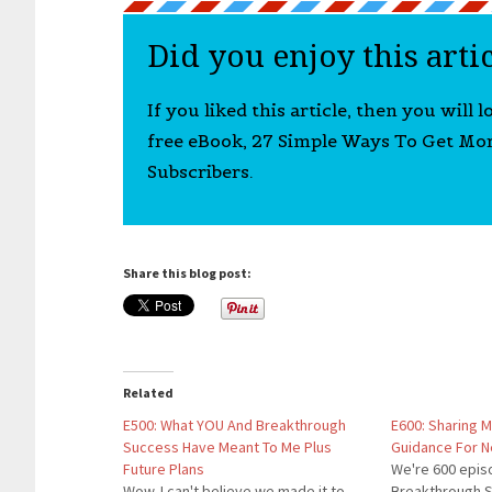
Did you enjoy this arti
If you liked this article, then you will 
free eBook, 27 Simple Ways To Get Mo
Subscribers.
Share this blog post:
Related
E500: What YOU And Breakthrough
E600: Sharing 
Success Have Meant To Me Plus
Guidance For 
Future Plans
We're 600 epis
Wow. I can't believe we made it to
Breakthrough S