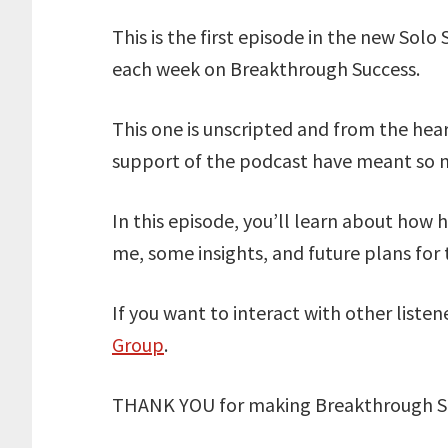
This is the first episode in the new Solo 
each week on Breakthrough Success.
This one is unscripted and from the hear
support of the podcast have meant so 
In this episode, you’ll learn about how
me, some insights, and future plans for
If you want to interact with other listen
Group
.
THANK YOU for making Breakthrough Su