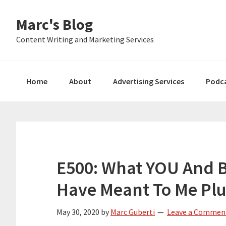
Skip
Skip
Skip
Marc's Blog
to
to
to
primary
main
primary
Content Writing and Marketing Services
navigation
content
sidebar
Home
About
Advertising Services
Podc
E500: What YOU And 
Have Meant To Me Plu
May 30, 2020
by
Marc Guberti
Leave a Commen