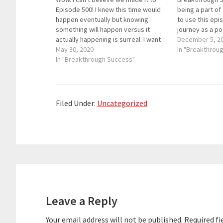
Episode 500! I knew this time would
being a part of
happen eventually but knowing
to use this epi
something will happen versus it
journey as a p
actually happening is surreal. I want
some of the be
December 5, 2
to thank you from the bottom of my
May 30, 2020
helped me hos
In "Breakthrou
heart for listening to Breakthrough
In "Breakthrough Success"
Success smooth
Success and allowing me to pursue
rest of…
a…
Filed Under:
Uncategorized
Reader
Interactions
Leave a Reply
Your email address will not be published.
Required fi