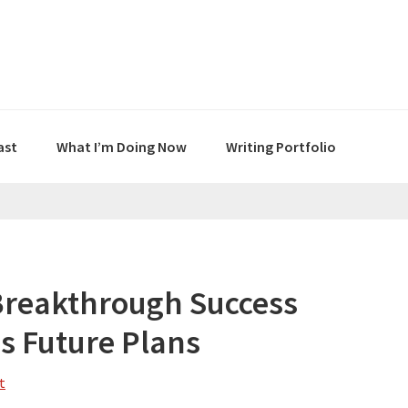
ast
What I’m Doing Now
Writing Portfolio
Breakthrough Success
s Future Plans
t