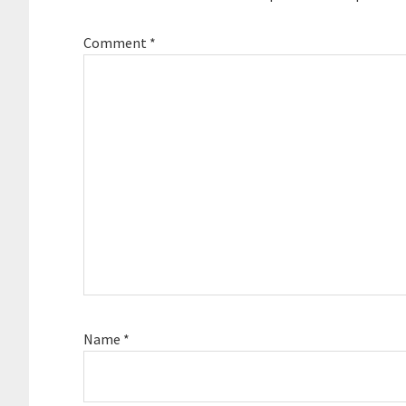
Comment
*
Name
*