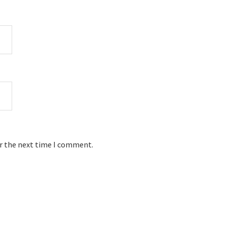
or the next time I comment.