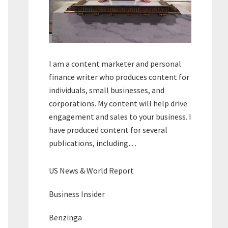
I am a content marketer and personal
finance writer who produces content for
individuals, small businesses, and
corporations. My content will help drive
engagement and sales to your business. I
have produced content for several
publications, including…
US News & World Report
Business Insider
Benzinga