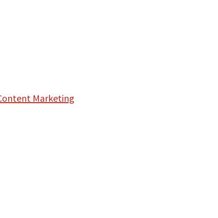
Content Marketing