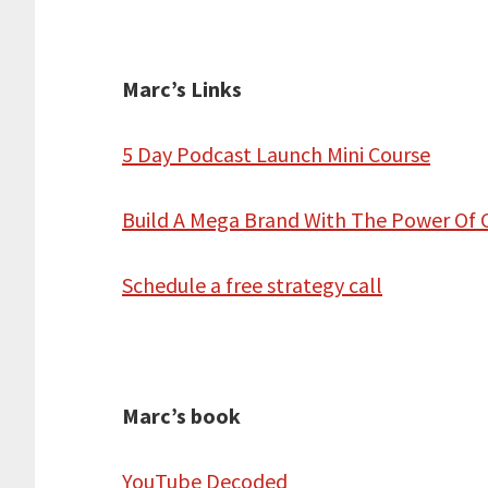
Marc’s Links
5 Day Podcast Launch Mini Course
Build A Mega Brand With The Power Of 
Schedule a free strategy call
Marc’s book
YouTube Decoded