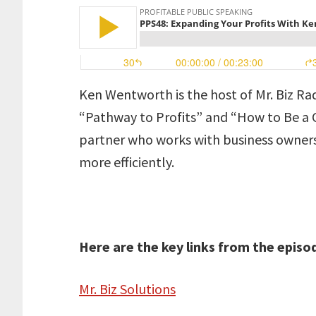
Ken Wentworth is the host of Mr. Biz Ra
“Pathway to Profits” and “How to Be a Ca
partner who works with business owner
more efficiently.
Here are the key links from the episo
Mr. Biz Solutions