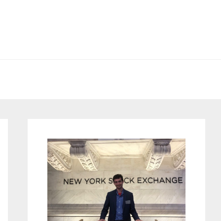
Primary
Sidebar