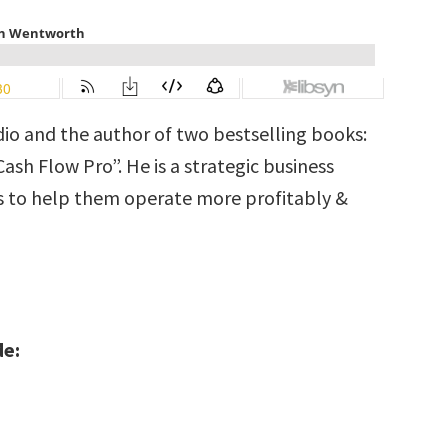
dio and the author of two bestselling books:
sh Flow Pro”. He is a strategic business
s to help them operate more profitably &
de: