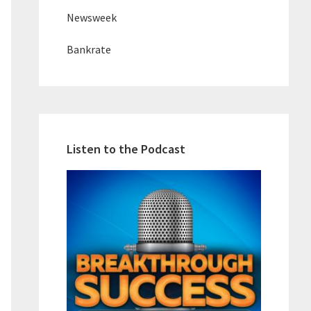
Newsweek
Bankrate
Listen to the Podcast