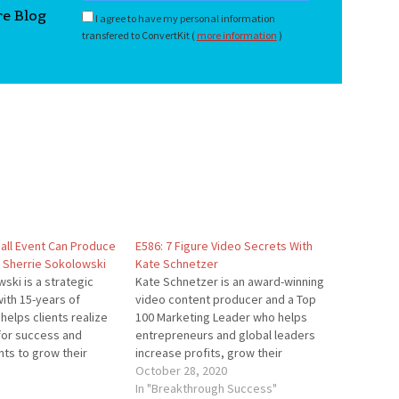
re Blog
I agree to have my personal information
transfered to ConvertKit (
more information
)
all Event Can Produce
E586: 7 Figure Video Secrets With
h Sherrie Sokolowski
Kate Schnetzer
ski is a strategic
Kate Schnetzer is an award-winning
ith 15-years of
video content producer and a Top
helps clients realize
100 Marketing Leader who helps
 for success and
entrepreneurs and global leaders
nts to grow their
increase profits, grow their
nging profit to their
following, and reach their highest
October 28, 2020
ontinues long after
level of entrepreneurial success.
In "Breakthrough Success"