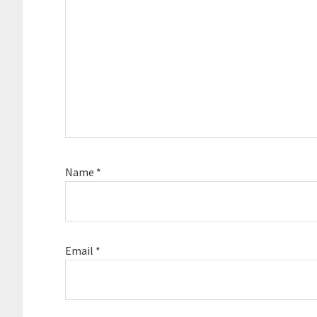
Name
*
Email
*