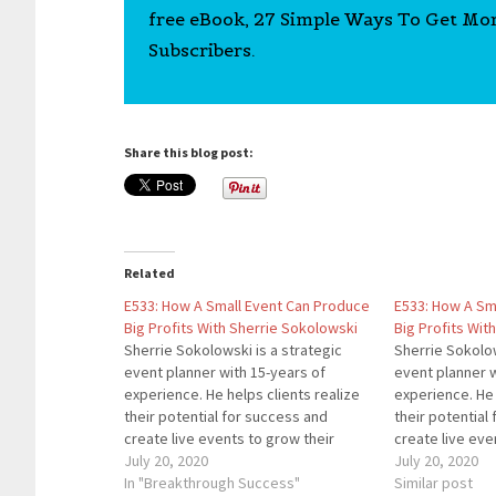
free eBook, 27 Simple Ways To Get Mo
Subscribers.
Share this blog post:
Related
E533: How A Small Event Can Produce
E533: How A Sm
Big Profits With Sherrie Sokolowski
Big Profits Wit
Sherrie Sokolowski is a strategic
Sherrie Sokolow
event planner with 15-years of
event planner w
experience. He helps clients realize
experience. He 
their potential for success and
their potential
create live events to grow their
create live eve
brand, while bringing profit to their
July 20, 2020
brand, while bri
July 20, 2020
business that continues long after
In "Breakthrough Success"
business that c
Similar post