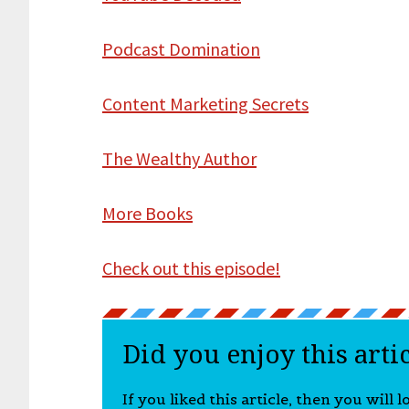
Podcast Domination
Content Marketing Secrets
The Wealthy Author
More Books
Check out this episode!
Did you enjoy this arti
If you liked this article, then you will 