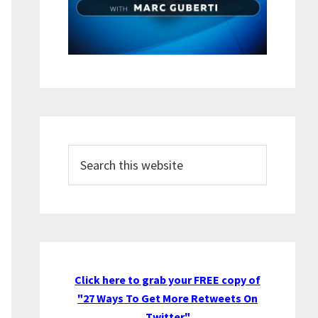
Search
this
website
Click here to grab your FREE copy of
"27 Ways To Get More Retweets On
Twitter"