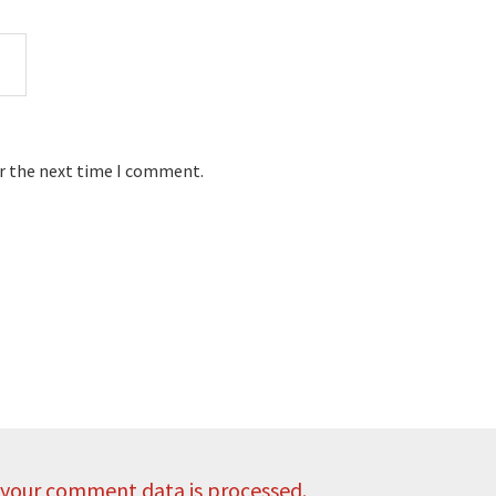
or the next time I comment.
your comment data is processed.