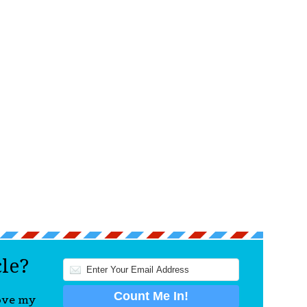
cle?
love my