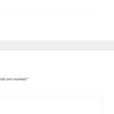
cial Thank You To Our
Here are the key links from the
te Success Academy --
episode: Kate Schnetzer Marketing
Video Secrets Strategy Marc's…
elds are marked
*