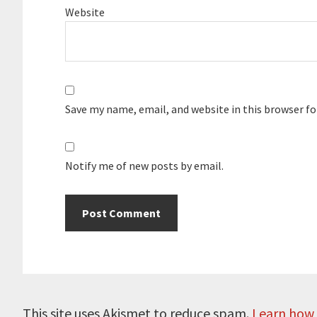
Website
Save my name, email, and website in this browser f
Notify me of new posts by email.
This site uses Akismet to reduce spam.
Learn how 