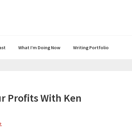
ast
What I’m Doing Now
Writing Portfolio
r Profits With Ken
t