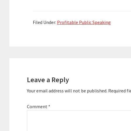
the event. Special Thank You To Our
the event. Spe
Sponsor Infinite Success Academy --
Sponsor Infini
…
…
Filed Under:
Profitable Public Speaking
Reader
Interactions
Leave a Reply
Your email address will not be published.
Required fi
Comment
*