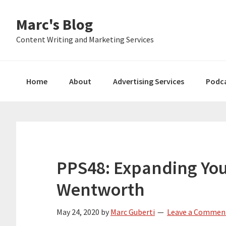
Skip
Skip
Skip
Marc's Blog
to
to
to
primary
main
primary
Content Writing and Marketing Services
navigation
content
sidebar
Home
About
Advertising Services
Podc
PPS48: Expanding You
Wentworth
May 24, 2020
by
Marc Guberti
Leave a Commen