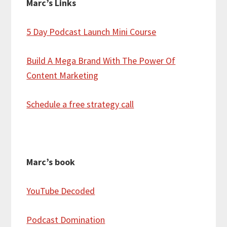
Marc’s Links
5 Day Podcast Launch Mini Course
Build A Mega Brand With The Power Of
Content Marketing
Schedule a free strategy call
Marc’s book
YouTube Decoded
Podcast Domination