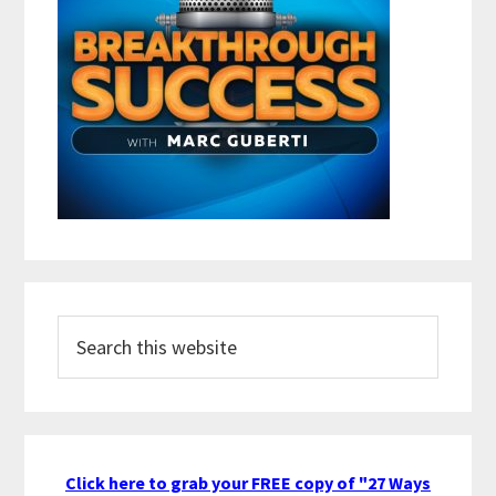
Search
this
website
Click here to grab your FREE copy of "27 Ways