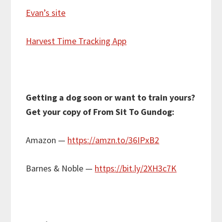
Evan’s site
Harvest Time Tracking App
Getting a dog soon or want to train yours?
Get your copy of From Sit To Gundog:
Amazon —
https://amzn.to/36IPxB2
Barnes & Noble —
https://bit.ly/2XH3c7K