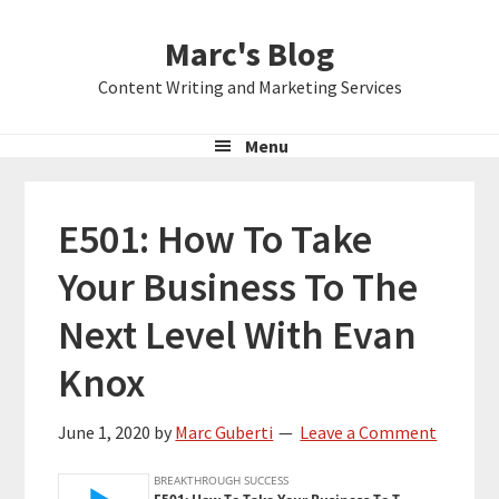
Skip
Skip
Skip
Marc's Blog
to
to
to
primary
main
primary
Content Writing and Marketing Services
navigation
content
sidebar
Menu
E501: How To Take
Your Business To The
Next Level With Evan
Knox
June 1, 2020
by
Marc Guberti
Leave a Comment