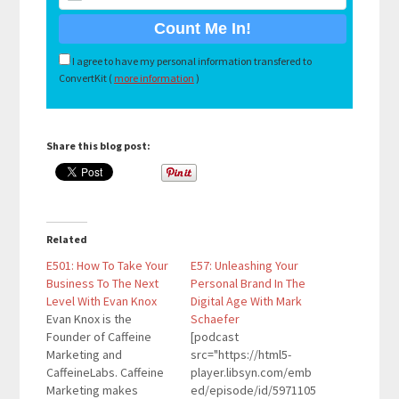
I agree to have my personal information transfered to
ConvertKit (
more information
)
Share this blog post:
Related
E501: How To Take Your
E57: Unleashing Your
Business To The Next
Personal Brand In The
Level With Evan Knox
Digital Age With Mark
Evan Knox is the
Schaefer
Founder of Caffeine
[podcast
Marketing and
src="https://html5-
CaffeineLabs. Caffeine
player.libsyn.com/emb
Marketing makes
ed/episode/id/5971105