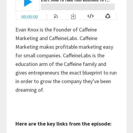
Evan Knox is the Founder of Caffeine
Marketing and CaffeineLabs. Caffeine
Marketing makes profitable marketing easy
for small companies. CaffeineLabs is the
education arm of the Caffeine family and
gives entrepreneurs the exact blueprint to run
in order to grow the company they’ve been
dreaming of.
Here are the key links from the episode: