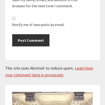
browser for the next time I comment.
Notify me of new posts by email.
This site uses Akismet to reduce spam.
Learn how
your comment data is processed.
Primary
Sidebar