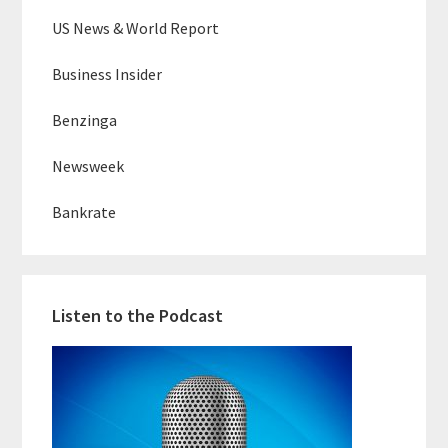
US News & World Report
Business Insider
Benzinga
Newsweek
Bankrate
Listen to the Podcast