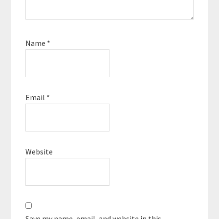
Name
*
Email
*
Website
Save my name, email, and website in this