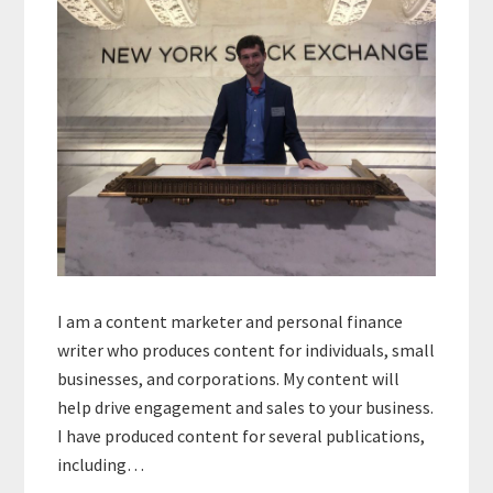
I am a content marketer and personal finance
writer who produces content for individuals, small
businesses, and corporations. My content will
help drive engagement and sales to your business.
I have produced content for several publications,
including…