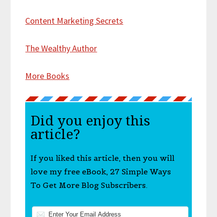
Content Marketing Secrets
The Wealthy Author
More Books
Did you enjoy this
article?
If you liked this article, then you will
love my free eBook, 27 Simple Ways
To Get More Blog Subscribers.