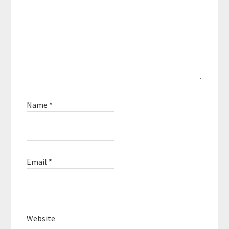
Name
*
Email
*
Website