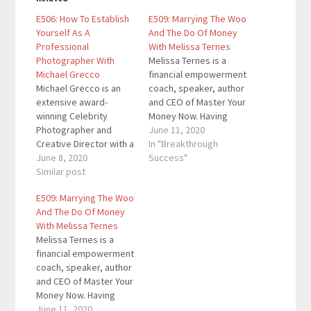
E506: How To Establish
E509: Marrying The Woo
Yourself As A
And The Do Of Money
Professional
With Melissa Ternes
Photographer With
Melissa Ternes is a
Michael Grecco
financial empowerment
Michael Grecco is an
coach, speaker, author
extensive award-
and CEO of Master Your
winning Celebrity
Money Now. Having
Photographer and
advised millionaires
June 11, 2020
Creative Director with a
and multiple six-figure
In "Breakthrough
photography career
June 8, 2020
earners. Her "Aligned
Success"
spanning over 30
Similar post
Money Life" program
years, with studios in
has guided hundreds
E509: Marrying The Woo
both Los Angeles, CA
of women on how to
And The Do Of Money
and New York City, NY.
completely transform
With Melissa Ternes
He is a corporate
their relationship with
Melissa Ternes is a
photographer to
money. Here are the
financial empowerment
Fortune 500 CEO’s. He
key links from the
coach, speaker, author
began teaching his
episode:…
and CEO of Master Your
process to
Money Now. Having
photographers all over
advised millionaires
June 11, 2020
the…