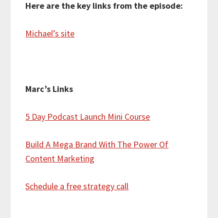
Here are the key links from the episode:
Michael’s site
Marc’s Links
5 Day Podcast Launch Mini Course
Build A Mega Brand With The Power Of
Content Marketing
Schedule a free strategy call