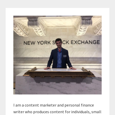
Primary
Sidebar
I am a content marketer and personal finance
writer who produces content for individuals, small