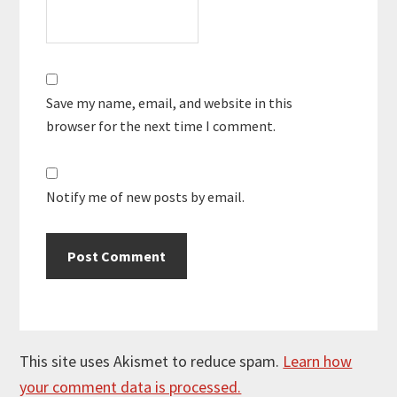
Save my name, email, and website in this
browser for the next time I comment.
Notify me of new posts by email.
This site uses Akismet to reduce spam.
Learn how
your comment data is processed.