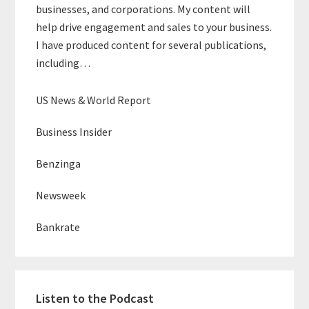
businesses, and corporations. My content will
help drive engagement and sales to your business.
I have produced content for several publications,
including…
US News & World Report
Business Insider
Benzinga
Newsweek
Bankrate
Listen to the Podcast