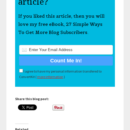
article?
If you liked this article, then you will
love my free eBook, 27 Simple Ways
To Get More Blog Subscribers.
I agree to have my personal information transfered to
ConvertKit (
more information
)
Share this blog post:
Related