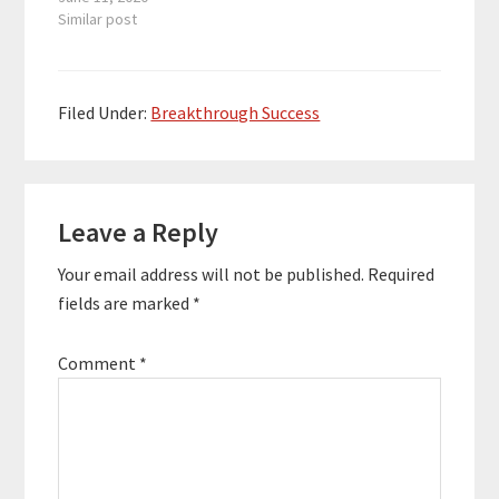
and multiple six-figure
Similar post
earners. Her “Aligned
Money Life” program
has guided hundreds
of women on how to
Filed Under:
Breakthrough Success
completely transform
their relationship with
money. Here are the
Reader
key links from the
episode:…
Leave a Reply
Interactions
Your email address will not be published.
Required
fields are marked
*
Comment
*