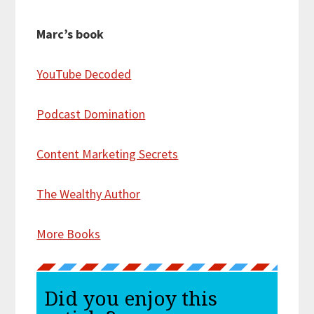
Marc’s book
YouTube Decoded
Podcast Domination
Content Marketing Secrets
The Wealthy Author
More Books
Did you enjoy this