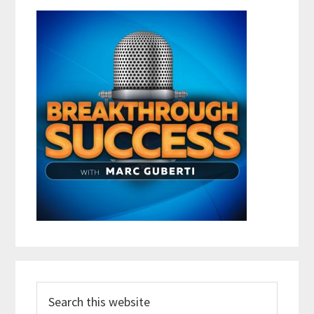
Search
this