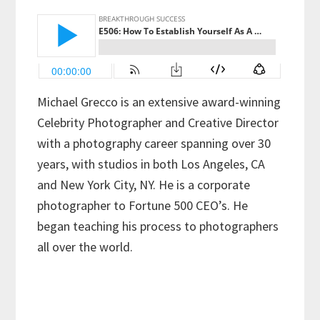
Michael Grecco is an extensive award-winning
Celebrity Photographer and Creative Director
with a photography career spanning over 30
years, with studios in both Los Angeles, CA
and New York City, NY. He is a corporate
photographer to Fortune 500 CEO’s. He
began teaching his process to photographers
all over the world.