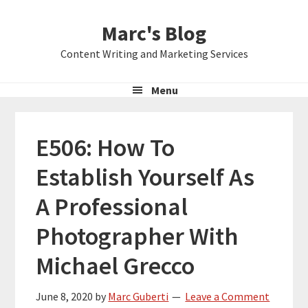
Skip
Skip
Skip
Marc's Blog
to
to
to
primary
main
primary
Content Writing and Marketing Services
navigation
content
sidebar
Menu
E506: How To
Establish Yourself As
A Professional
Photographer With
Michael Grecco
June 8, 2020
by
Marc Guberti
Leave a Comment