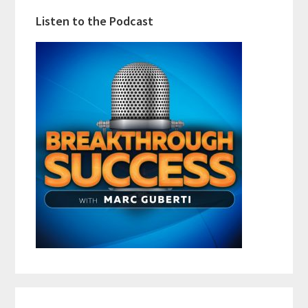
Listen to the Podcast