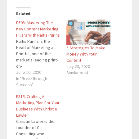
Related
E508: Mastering The
Key Content Marketing
Pillars With Raitis Purins
Raitis Purins is the
Head of Marketing at
5 Strategies To Make
Printful, one of the
Money With Your
market's leading print-
Content
on-
July 23, 2020
demand/dropshipping
June 10, 2020
Similar post
business with more
In "Breakthrough
than 700 employees
Success"
and five fulfillment
E515: Crafting A
centers. The company
Marketing Plan For Your
has fulfilled more than
Business With Christie
13 million items since
Lawler
its founding in 2013.
Christie Lawler is the
Here are the key links
founder of CJL
from the episode:
Consulting who
Printful …