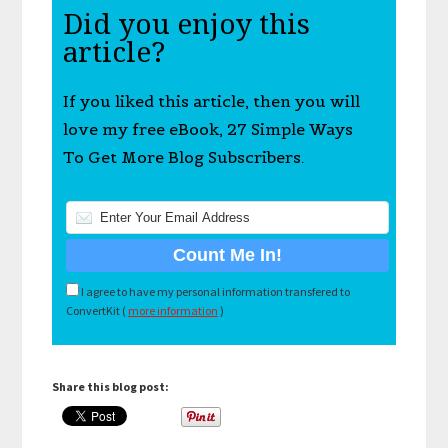
Did you enjoy this
article?
If you liked this article, then you will
love my free eBook, 27 Simple Ways
To Get More Blog Subscribers.
I agree to have my personal information transfered to
ConvertKit (
more information
)
Share this blog post: