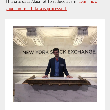
This site uses Akismet to reduce spam.
Learn how
your comment data is processed.
Primary
Sidebar