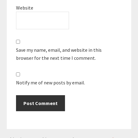
Website
Save my name, email, and website in this
browser for the next time I comment.
Notify me of new posts by email.