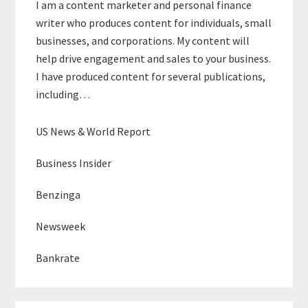
I am a content marketer and personal finance
writer who produces content for individuals, small
businesses, and corporations. My content will
help drive engagement and sales to your business.
I have produced content for several publications,
including…
US News & World Report
Business Insider
Benzinga
Newsweek
Bankrate