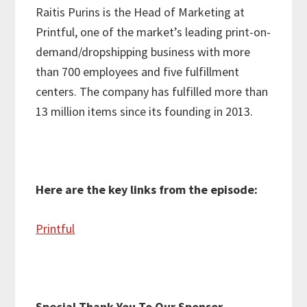
Raitis Purins is the Head of Marketing at
Printful, one of the market’s leading print-on-
demand/dropshipping business with more
than 700 employees and five fulfillment
centers. The company has fulfilled more than
13 million items since its founding in 2013.
Here are the key links from the episode:
Printful
Special Thank You To Our Sponsor