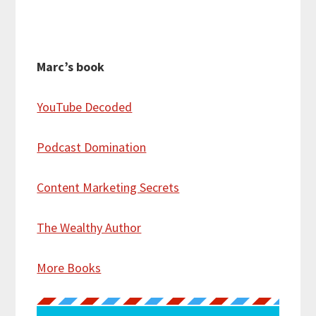
Marc’s book
YouTube Decoded
Podcast Domination
Content Marketing Secrets
The Wealthy Author
More Books