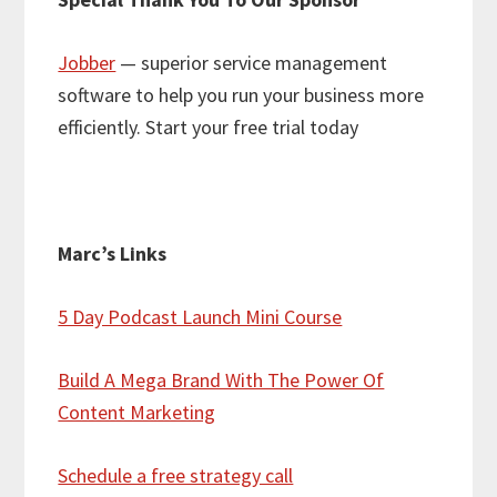
Jobber
— superior service management
software to help you run your business more
efficiently. Start your free trial today
Marc’s Links
5 Day Podcast Launch Mini Course
Build A Mega Brand With The Power Of
Content Marketing
Schedule a free strategy call