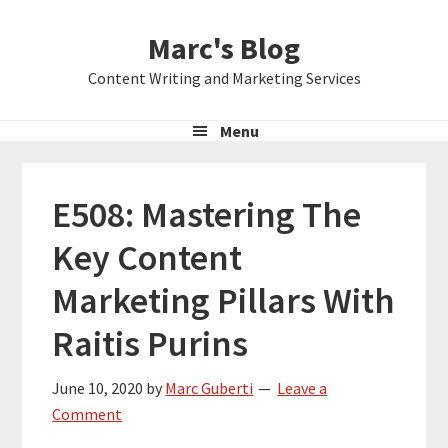
Skip
Skip
Skip
Marc's Blog
to
to
to
primary
main
primary
Content Writing and Marketing Services
navigation
content
sidebar
Menu
E508: Mastering The
Key Content
Marketing Pillars With
Raitis Purins
June 10, 2020
by
Marc Guberti
Leave a
Comment