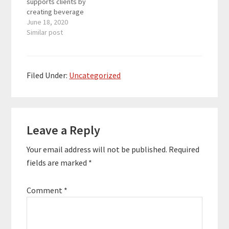
supports clients by
creating beverage
marketing and training
June 18, 2020
programs for the likes
Similar post
of Alamo Drafthouse,
American Social, Arcis
Golf, Drive Shack and
Flagship Restaurant
Filed Under:
Uncategorized
Group. Christie is also
the host of Lawler Out
Loud: Mixing up the
Reader
Mainstream – a
weekly…
Leave a Reply
Interactions
Your email address will not be published.
Required
fields are marked
*
Comment
*