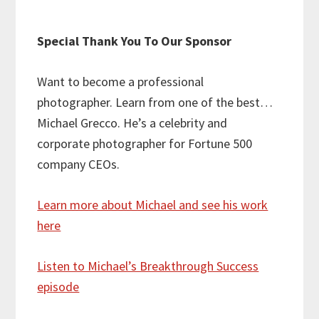
Special Thank You To Our Sponsor
Want to become a professional
photographer. Learn from one of the best…
Michael Grecco. He’s a celebrity and
corporate photographer for Fortune 500
company CEOs.
Learn more about Michael and see his work
here
Listen to Michael’s Breakthrough Success
episode