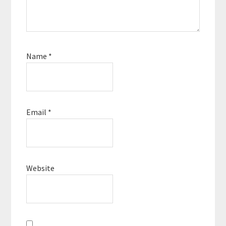
Name
*
Email
*
Website