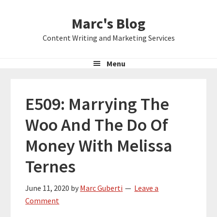
Skip
Skip
Skip
Marc's Blog
to
to
to
primary
main
primary
Content Writing and Marketing Services
navigation
content
sidebar
Menu
E509: Marrying The
Woo And The Do Of
Money With Melissa
Ternes
June 11, 2020
by
Marc Guberti
Leave a
Comment