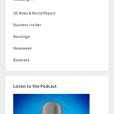
US News & World Report
Business Insider
Benzinga
Newsweek
Bankrate
Listen to the Podcast