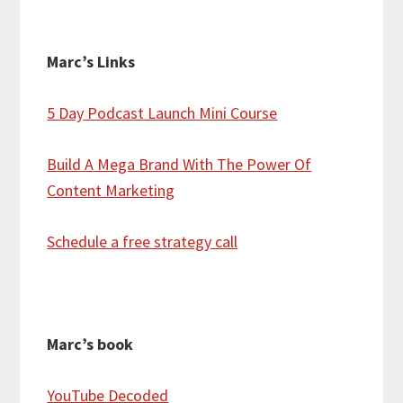
Marc’s Links
5 Day Podcast Launch Mini Course
Build A Mega Brand With The Power Of
Content Marketing
Schedule a free strategy call
Marc’s book
YouTube Decoded