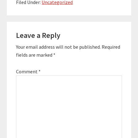
business." "Every day I
Filed Under:
Uncategorized
wake up feeling like I
have a boss (herself)."
What You'll Learn:
Reader
How…
Leave a Reply
Interactions
Your email address will not be published.
Required
fields are marked
*
Comment
*