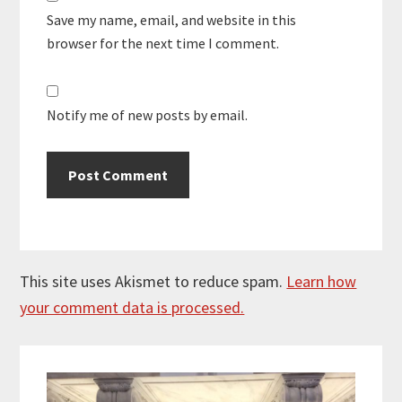
Save my name, email, and website in this
browser for the next time I comment.
Notify me of new posts by email.
This site uses Akismet to reduce spam.
Learn how
your comment data is processed.
Primary
Sidebar