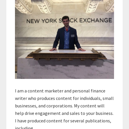
I am a content marketer and personal finance
writer who produces content for individuals, small
businesses, and corporations. My content will
help drive engagement and sales to your business.
I have produced content for several publications,
including…