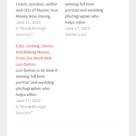
coach, speaker, author
winning full time
and CEO of Master Your
portrait and wedding
Money Now. Having
photographer who
advised millionaires
June 11, 2020
helps other
and multiple six-figure
In "Breakthrough
photographers take
June 17, 2019
earners. Her "Aligned
Success"
their businesses to the
Similar post
Money Life" program
next level. Quotes To
E362: Getting Clients
has guided hundreds
Remember: "Have
And Making Money
of women on how to
some deadlines."
From Our Work With
completely transform
"You're running a
Luci Dumas
their relationship with
business." "Every day I
Luci Dumas is an award-
money. Here are the
wake up feeling like I
winning full time
key links from the
have a boss (herself)."
portrait and wedding
episode:…
What You'll Learn:
photographer who
How…
helps other
photographers take
June 17, 2019
their businesses to the
In "Breakthrough
next level. Quotes To
Success"
Remember: "Have
some deadlines."
"You're running a