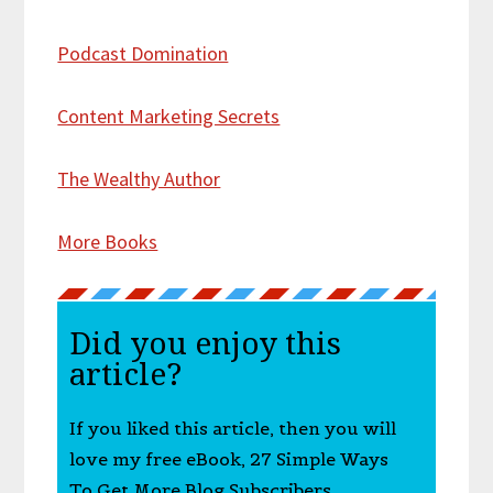
Podcast Domination
Content Marketing Secrets
The Wealthy Author
More Books
Did you enjoy this
article?
If you liked this article, then you will
love my free eBook, 27 Simple Ways
To Get More Blog Subscribers.