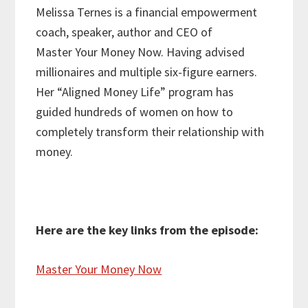
Melissa Ternes is a financial empowerment
coach, speaker, author and CEO of
Master Your Money Now. Having advised
millionaires and multiple six-figure earners.
Her “Aligned Money Life” program has
guided hundreds of women on how to
completely transform their relationship with
money.
Here are the key links from the episode:
Master Your Money Now