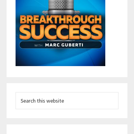
Search
this
website