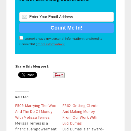
I agree to have my personal information transfered to
ConvertKit (
more information
)
Share this blog post:
Related
E509: Marrying The Woo
E362: Getting Clients
And The Do Of Money
And Making Money
With Melissa Ternes
From Our Work With
Melissa Ternes is a
Luci Dumas
financial empowerment
Luci Dumas is an award-