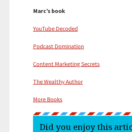
Marc’s book
YouTube Decoded
Podcast Domination
Content Marketing Secrets
The Wealthy Author
More Books
Did you enjoy this arti