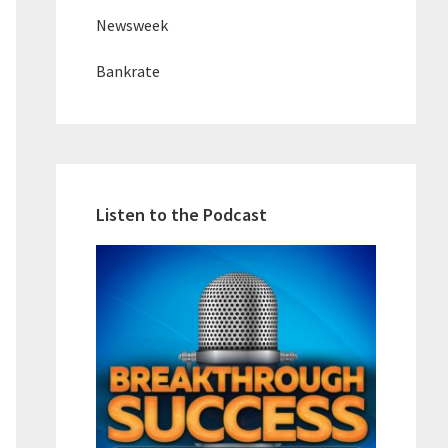
Newsweek
Bankrate
Listen to the Podcast