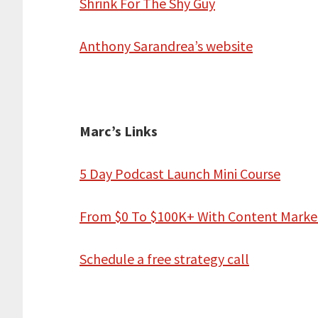
Shrink For The Shy Guy
Anthony Sarandrea’s website
Marc’s Links
5 Day Podcast Launch Mini Course
From $0 To $100K+ With Content Marke
Schedule a free strategy call