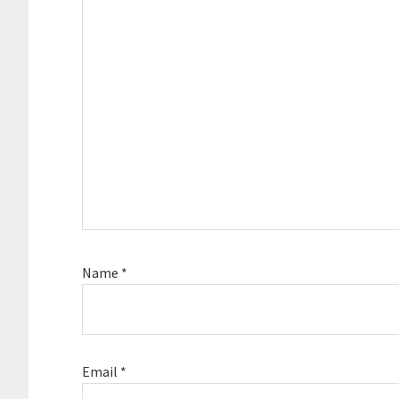
Name
*
Email
*