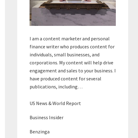
I am a content marketer and personal
finance writer who produces content for
individuals, small businesses, and
corporations. My content will help drive
engagement and sales to your business. I
have produced content for several
publications, including…
US News & World Report
Business Insider
Benzinga