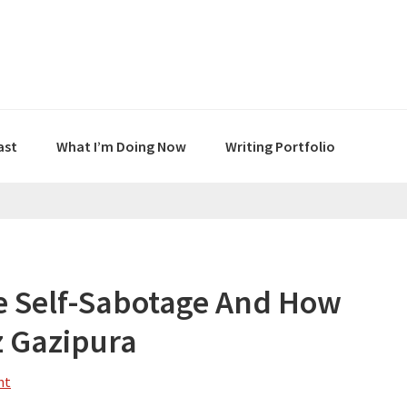
ast
What I’m Doing Now
Writing Portfolio
e Self-Sabotage And How
iz Gazipura
nt