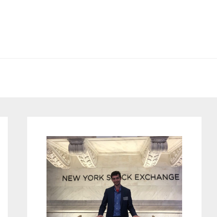
Primary
Sidebar