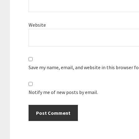
Website
Save my name, email, and website in this browser f
Notify me of new posts by email.