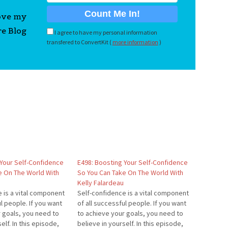
love my
re Blog
I agree to have my personal information
transfered to ConvertKit (
more information
)
 Your Self-Confidence
E498: Boosting Your Self-Confidence
e On The World With
So You Can Take On The World With
Kelly Falardeau
 is a vital component
Self-confidence is a vital component
ul people. If you want
of all successful people. If you want
 goals, you need to
to achieve your goals, you need to
elf. In this episode,
believe in yourself. In this episode,