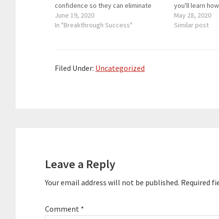
confidence so they can eliminate
you'll learn ho
self-doubt, hesitation and social
June 19, 2020
self-confidenc
May 28, 2020
anxiety and master conversations,
In "Breakthrough Success"
Kelly's remarka
Similar post
accelerate in their careers, and
Falardeau is a 
create deeply fulfilling relationships.
and a burn sur
He is the founder of the Center For
Social…
Filed Under:
Uncategorized
Reader
Interactions
Leave a Reply
Your email address will not be published.
Required fi
Comment
*