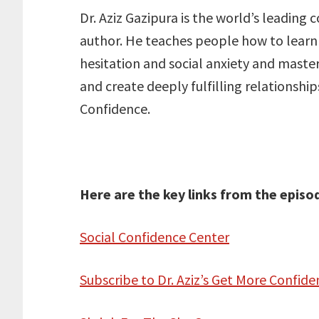
Dr. Aziz Gazipura is the world’s leading
author. He teaches people how to learn 
hesitation and social anxiety and master
and create deeply fulfilling relationship
Confidence.
Here are the key links from the episo
Social Confidence Center
Subscribe to Dr. Aziz’s Get More Confi