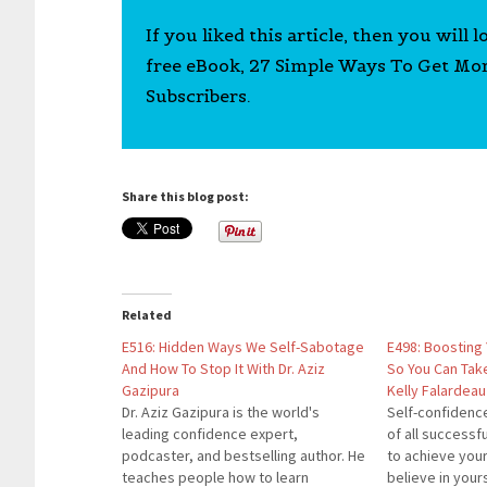
If you liked this article, then you will 
free eBook, 27 Simple Ways To Get Mo
Subscribers.
Share this blog post:
Related
E516: Hidden Ways We Self-Sabotage
E498: Boosting
And How To Stop It With Dr. Aziz
So You Can Tak
Gazipura
Kelly Falardeau
Dr. Aziz Gazipura is the world's
Self-confidence
leading confidence expert,
of all successf
podcaster, and bestselling author. He
to achieve your
teaches people how to learn
believe in yours