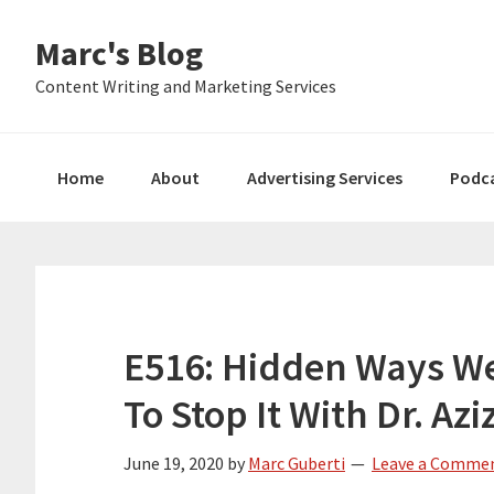
Skip
Skip
Skip
Marc's Blog
to
to
to
primary
main
primary
Content Writing and Marketing Services
navigation
content
sidebar
Home
About
Advertising Services
Podc
E516: Hidden Ways W
To Stop It With Dr. Az
June 19, 2020
by
Marc Guberti
Leave a Comme