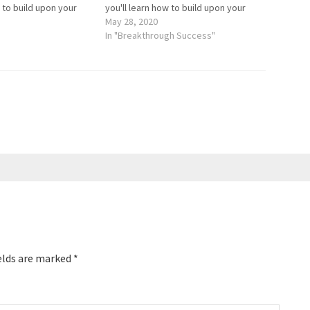
w to build upon your
you'll learn how to build upon your
e and learn about
self-confidence and learn about
May 28, 2020
ble journey. Kelly
Kelly's remarkable journey. Kelly
In "Breakthrough Success"
multiple TEDx speaker
Falardeau is a multiple TEDx speaker
vivor…
and a burn survivor…
elds are marked
*