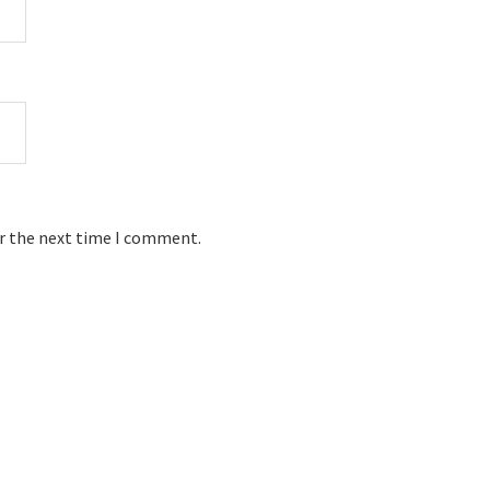
or the next time I comment.