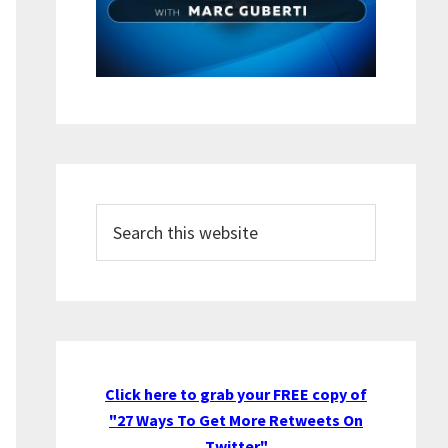
Search
this
website
Click here to grab your FREE copy of
"27 Ways To Get More Retweets On
Twitter"