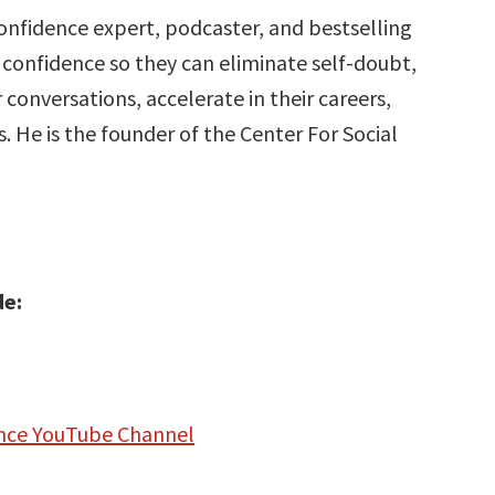
 confidence expert, podcaster, and bestselling
confidence so they can eliminate self-doubt,
 conversations, accelerate in their careers,
s. He is the founder of the Center For Social
de:
dence YouTube Channel