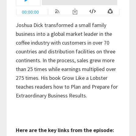
Joshua Dick transformed a small family
business into a global market leader in the
coffee industry with customers in over 70
countries and distribution facilities on three
continents. In the process, sales grew more
than 25 times while earnings multiplied over
275 times. His book Grow Like a Lobster
teaches readers how to Plan and Prepare for
Extraordinary Business Results.
Here are the key links from the episode: