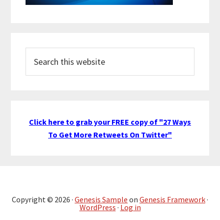
Search
this
website
Click here to grab your FREE copy of "27 Ways
To Get More Retweets On Twitter"
Copyright © 2026 ·
Genesis Sample
on
Genesis Framework
·
WordPress
·
Log in