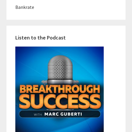
Bankrate
Listen to the Podcast