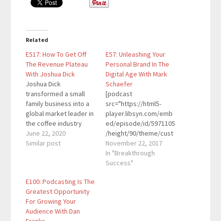
Related
E517: How To Get Off
E57: Unleashing Your
The Revenue Plateau
Personal Brand In The
With Joshua Dick
Digital Age With Mark
Joshua Dick
Schaefer
transformed a small
[podcast
family business into a
src="https://html5-
global market leader in
player.libsyn.com/emb
the coffee industry
ed/episode/id/5971105
with customers in over
June 22, 2020
/height/90/theme/cust
70 countries and
Similar post
om/autoplay/no/auton
November 22, 2017
distribution facilities on
ext/no/thumbnail/yes/
In "Breakthrough
three continents. In the
preload/no/no_addthis
Success"
process, sales grew
/no/direction/forward/
E100: Podcasting Is The
more than 25 times
render-
Greatest Opportunity
while earnings
playlist/no/custom-
For Growing Your
multiplied over 275
color/0d9cf2/"
Audience With Dan
times. His book Grow
height="90"