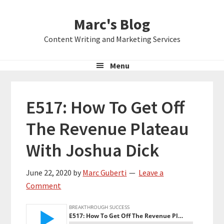
Skip
Skip
Skip
Marc's Blog
to
to
to
primary
main
primary
Content Writing and Marketing Services
navigation
content
sidebar
Menu
E517: How To Get Off
The Revenue Plateau
With Joshua Dick
June 22, 2020
by
Marc Guberti
Leave a
Comment