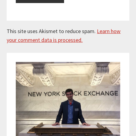
This site uses Akismet to reduce spam.
Learn how
your comment data is processed.
Primary
Sidebar