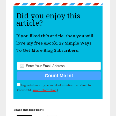
Did you enjoy this
article?
If you liked this article, then you will
love my free eBook, 27 Simple Ways
To Get More Blog Subscribers.
I agree to have my personal information transfered to
ConvertKit (
more information
)
Share this blog post: