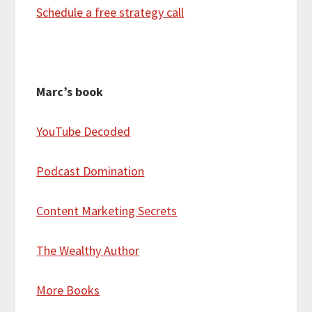
Schedule a free strategy call
Marc’s book
YouTube Decoded
Podcast Domination
Content Marketing Secrets
The Wealthy Author
More Books