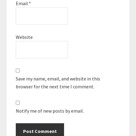
Email
*
Website
Save my name, email, and website in this
browser for the next time I comment.
Notify me of new posts by email.