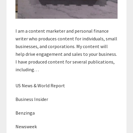
I am a content marketer and personal finance
writer who produces content for individuals, small
businesses, and corporations. My content will
help drive engagement and sales to your business.
I have produced content for several publications,
including…
US News & World Report
Business Insider
Benzinga
Newsweek