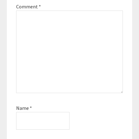
Podcast Movement,
Comment
*
the world’s largest
conference for
podcasters, organized
the first ever
podcaster conference
at sea, and even co-
hosted two podcasts
of his own. …
Name
*