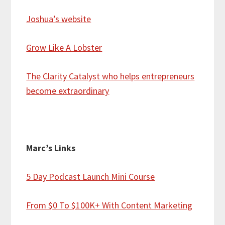
Joshua’s website
Grow Like A Lobster
The Clarity Catalyst who helps entrepreneurs
become extraordinary
Marc’s Links
5 Day Podcast Launch Mini Course
From $0 To $100K+ With Content Marketing