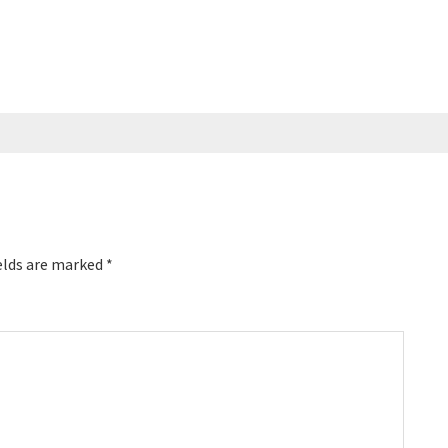
elds are marked
*