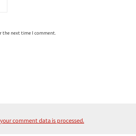
or the next time I comment.
your comment data is processed.