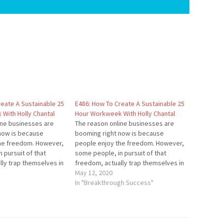
reate A Sustainable 25
E486: How To Create A Sustainable 25
With Holly Chantal
Hour Workweek With Holly Chantal
ine businesses are
The reason online businesses are
now is because
booming right now is because
he freedom. However,
people enjoy the freedom. However,
 pursuit of that
some people, in pursuit of that
lly trap themselves in
freedom, actually trap themselves in
ny. In this episode,
their own company. In this episode,
May 12, 2020
w to continue growing
you'll learn how to continue growing
In "Breakthrough Success"
but have the freedom
your business but have the freedom
 workweek lifestyle…
that a 25 hour workweek lifestyle…