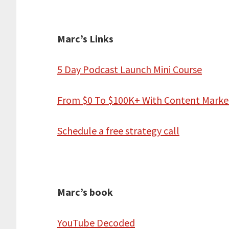
Marc’s Links
5 Day Podcast Launch Mini Course
From $0 To $100K+ With Content Marke
Schedule a free strategy call
Marc’s book
YouTube Decoded