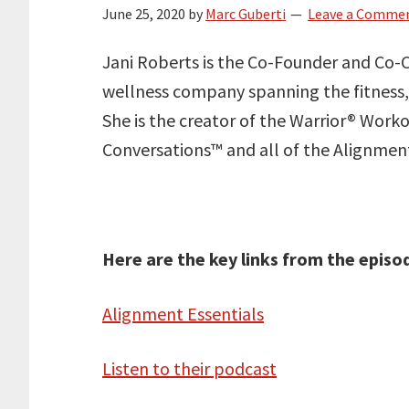
June 25, 2020
by
Marc Guberti
Leave a Comme
Jani Roberts is the Co-Founder and Co-C
wellness company spanning the fitness,
She is the creator of the Warrior® Work
Conversations™ and all of the Alignme
Here are the key links from the episo
Alignment Essentials
Listen to their podcast