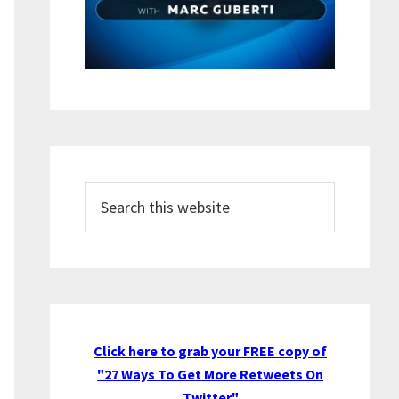
Search
this
website
Click here to grab your FREE copy of
"27 Ways To Get More Retweets On
Twitter"