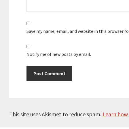
Save my name, email, and website in this browser f
Notify me of new posts by email.
This site uses Akismet to reduce spam.
Learn how 