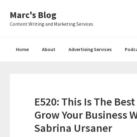
Skip
Skip
Skip
Marc's Blog
to
to
to
primary
main
primary
Content Writing and Marketing Services
navigation
content
sidebar
Home
About
Advertising Services
Podc
E520: This Is The Bes
Grow Your Business W
Sabrina Ursaner