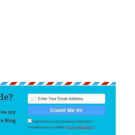
cle?
love my
re Blog
I agree to have my personal information
transfered to ConvertKit (
more information
)