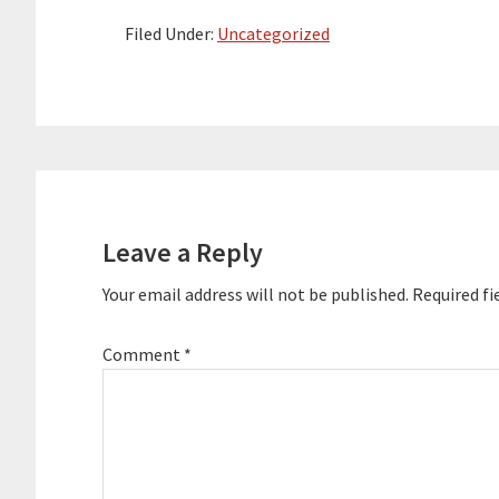
Alignment Essentials programming
content. Here are the key links from
Filed Under:
Uncategorized
the…
Reader
Interactions
Leave a Reply
Your email address will not be published.
Required fi
Comment
*