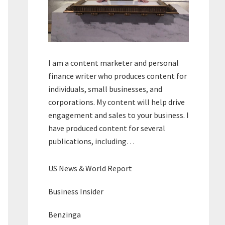
I am a content marketer and personal
finance writer who produces content for
individuals, small businesses, and
corporations. My content will help drive
engagement and sales to your business. I
have produced content for several
publications, including…
US News & World Report
Business Insider
Benzinga