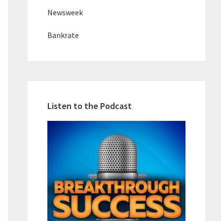
Newsweek
Bankrate
Listen to the Podcast