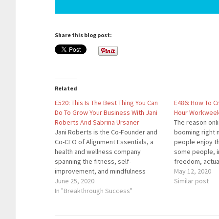
Share this blog post:
Related
E520: This Is The Best Thing You Can
E486: How To C
Do To Grow Your Business With Jani
Hour Workweek 
Roberts And Sabrina Ursaner
The reason onl
Jani Roberts is the Co-Founder and
booming right 
Co-CEO of Alignment Essentials, a
people enjoy t
health and wellness company
some people, in
spanning the fitness, self-
freedom, actua
improvement, and mindfulness
their own compa
May 12, 2020
spaces. She is the creator of the
June 25, 2020
you'll learn ho
Similar post
Warrior® Workout, Moving
In "Breakthrough Success"
your business 
Meditations™, Inspirational
that a 25 hour
Conversations™ and all of the