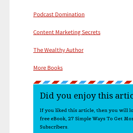
Podcast Domination
Content Marketing Secrets
The Wealthy Author
More Books
Did you enjoy this arti
If you liked this article, then you will 
free eBook, 27 Simple Ways To Get Mo
Subscribers.