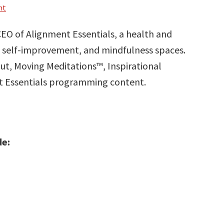
nt
EO of Alignment Essentials, a health and
 self-improvement, and mindfulness spaces.
out, Moving Meditations™, Inspirational
nt Essentials programming content.
de: