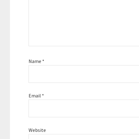
Name
*
Email
*
Website