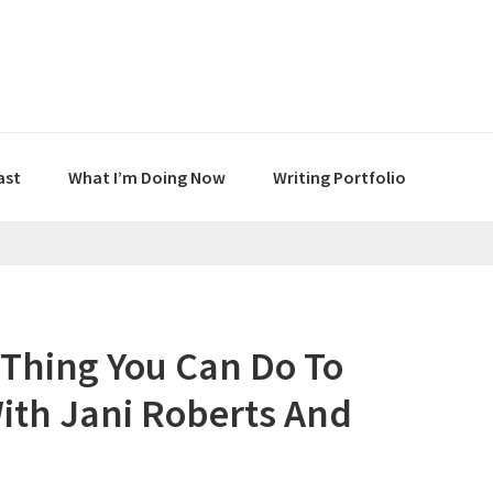
ast
What I’m Doing Now
Writing Portfolio
t Thing You Can Do To
ith Jani Roberts And