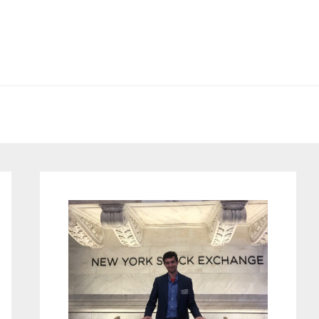
Primary
Sidebar