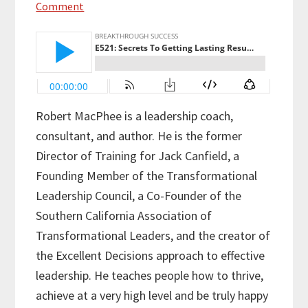
Comment
Robert MacPhee is a leadership coach,
consultant, and author. He is the former
Director of Training for Jack Canfield, a
Founding Member of the Transformational
Leadership Council, a Co-Founder of the
Southern California Association of
Transformational Leaders, and the creator of
the Excellent Decisions approach to effective
leadership. He teaches people how to thrive,
achieve at a very high level and be truly happy