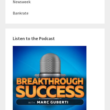
Newsweek
Bankrate
Listen to the Podcast