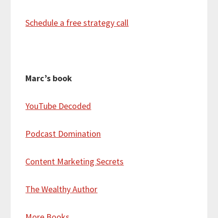
Schedule a free strategy call
Marc’s book
YouTube Decoded
Podcast Domination
Content Marketing Secrets
The Wealthy Author
More Books