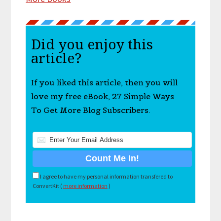
Did you enjoy this
article?
If you liked this article, then you will
love my free eBook, 27 Simple Ways
To Get More Blog Subscribers.
I agree to have my personal information transfered to
ConvertKit (
more information
)