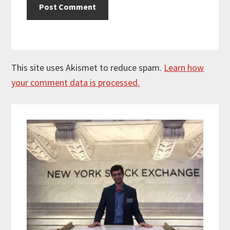
This site uses Akismet to reduce spam.
Learn how
your comment data is processed.
Primary
Sidebar