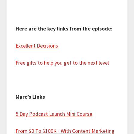
Here are the key links from the episode:
Excellent Decisions
Free gifts to help you get to the next level
Marc’s Links
5 Day Podcast Launch Mini Course
From $0 To $100K+ With Content Marketing