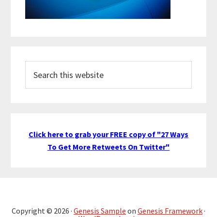
Search
this
website
Click here to grab your FREE copy of "27 Ways
To Get More Retweets On Twitter"
Copyright © 2026 ·
Genesis Sample
on
Genesis Framework
·