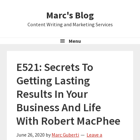
Skip
Skip
Skip
Marc's Blog
to
to
to
primary
main
primary
Content Writing and Marketing Services
navigation
content
sidebar
Menu
E521: Secrets To
Getting Lasting
Results In Your
Business And Life
With Robert MacPhee
June 26, 2020
by
Marc Guberti
Leave a