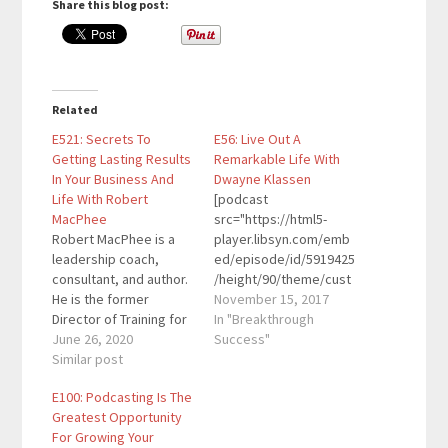
Share this blog post:
Related
E521: Secrets To
E56: Live Out A
Getting Lasting Results
Remarkable Life With
In Your Business And
Dwayne Klassen
Life With Robert
[podcast
MacPhee
src="https://html5-
Robert MacPhee is a
player.libsyn.com/emb
leadership coach,
ed/episode/id/5919425
consultant, and author.
/height/90/theme/cust
He is the former
om/autoplay/no/auton
November 15, 2017
Director of Training for
ext/no/thumbnail/yes/
In "Breakthrough
Jack Canfield, a
June 26, 2020
preload/no/no_addthis
Success"
Founding Member of
Similar post
/no/direction/forward/
the Transformational
render-
E100: Podcasting Is The
Leadership Council, a
playlist/no/custom-
Greatest Opportunity
Co-Founder of the
color/0d9cf2/"
For Growing Your
Southern California
height="90"