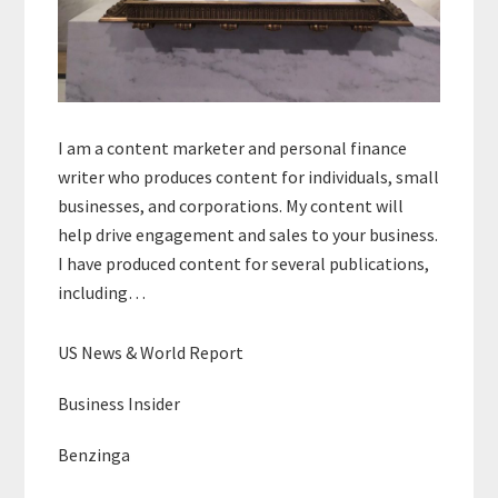
I am a content marketer and personal finance
writer who produces content for individuals, small
businesses, and corporations. My content will
help drive engagement and sales to your business.
I have produced content for several publications,
including…
US News & World Report
Business Insider
Benzinga