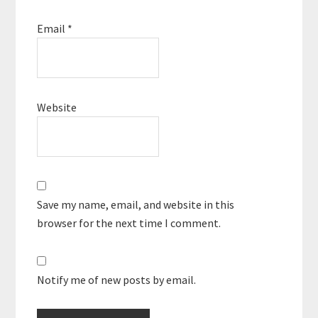
Email
*
Website
Save my name, email, and website in this
browser for the next time I comment.
Notify me of new posts by email.