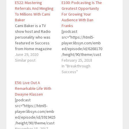
E522: Mastering
E100: Podcasting Is The
Referrals And Mingling
Greatest Opportunity
To Millions With Cami
For Growing Your
Baker
Audience With Dan
Cami Baker is a TV
Franks
show host and Radio
[podcast
personality who was
src="https://html5-
featured in Success
player.libsyn.com/emb
from Home magazine
ed/episode/id/6268170
and is an HGTV House
June 29, 2020
/height/90/theme/cust
Hunters veteran! Her
Similar post
om/autoplay/no/auton
February 25, 2018
book Mingle To Millions
ext/no/thumbnail/yes/
In "Breakthrough
teaches readers the
preload/no/no_addthis
Success"
art and science of
/no/direction/forward/
E56: Live Out A
building business
render-
Remarkable Life With
relationships and
playlist/no/custom-
Dwayne Klassen
mastering referrals.
color/0d9cf2/"
[podcast
Here are the key links
height="90"
src="https://html5-
from…
width="100%"
player.libsyn.com/emb
placement="top"
ed/episode/id/5919425
theme="custom"]Dan
/height/90/theme/cust
Franks is a CPA,
om/autoplay/no/auton
November 15, 2017