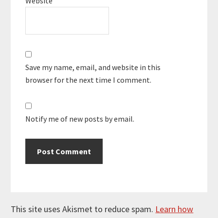
Website
Save my name, email, and website in this
browser for the next time I comment.
Notify me of new posts by email.
This site uses Akismet to reduce spam.
Learn how