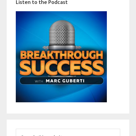
Listen to the Podcast
Search