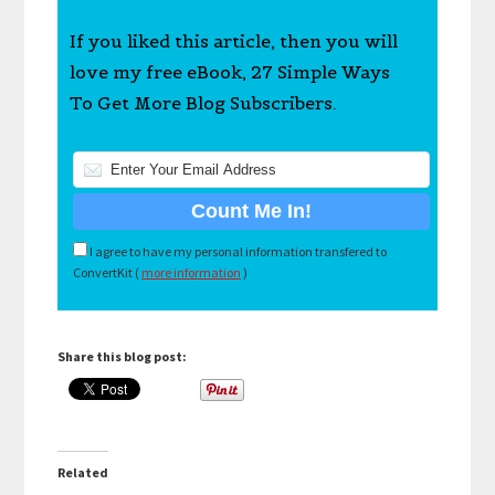
If you liked this article, then you will
love my free eBook, 27 Simple Ways
To Get More Blog Subscribers.
I agree to have my personal information transfered to
ConvertKit (
more information
)
Share this blog post:
Related