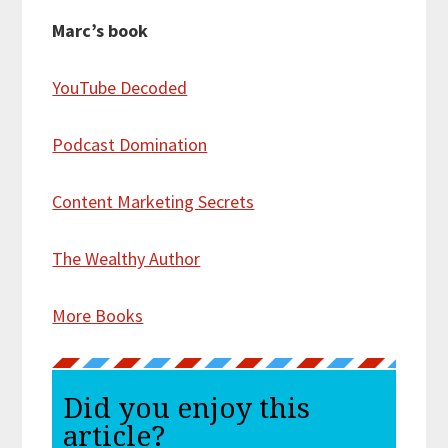
Marc’s book
YouTube Decoded
Podcast Domination
Content Marketing Secrets
The Wealthy Author
More Books
Did you enjoy this
article?