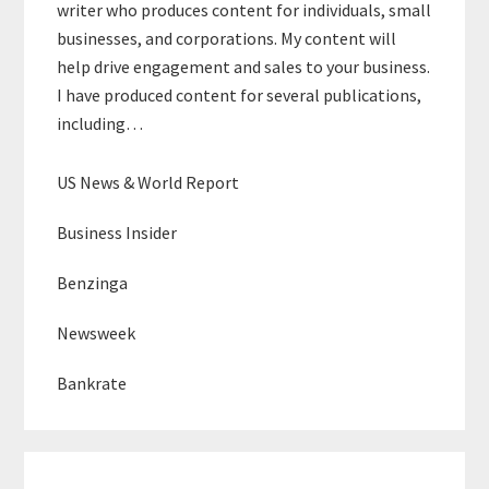
writer who produces content for individuals, small
businesses, and corporations. My content will
help drive engagement and sales to your business.
I have produced content for several publications,
including…
US News & World Report
Business Insider
Benzinga
Newsweek
Bankrate