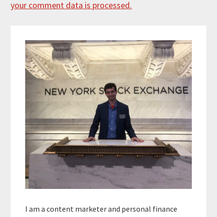
your comment data is processed.
Primary
Sidebar
I am a content marketer and personal finance