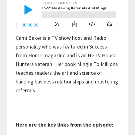
Cami Baker is a TV show host and Radio
personality who was featured in Success
from Home magazine and is an HGTV House
Hunters veteran! Her book Mingle To Millions
teaches readers the art and science of
building business relationships and mastering
referrals.
Here are the key links from the episode: