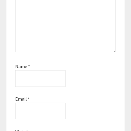
no matter how hard life
can get, you can rise
up,…
Name
*
Email
*