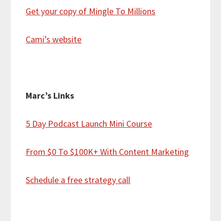
Get your copy of Mingle To Millions
Cami’s website
Marc’s Links
5 Day Podcast Launch Mini Course
From $0 To $100K+ With Content Marketing
Schedule a free strategy call