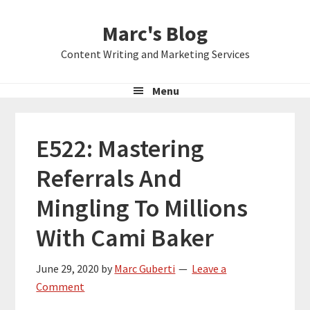
Skip
Skip
Skip
Marc's Blog
to
to
to
primary
main
primary
Content Writing and Marketing Services
navigation
content
sidebar
Menu
E522: Mastering
Referrals And
Mingling To Millions
With Cami Baker
June 29, 2020
by
Marc Guberti
Leave a
Comment