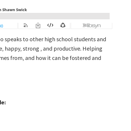
ho speaks to other high school students and
, happy, strong , and productive. Helping
es from, and how it can be fostered and
de: