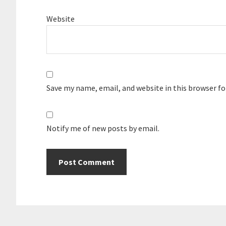
Website
Save my name, email, and website in this browser f
Notify me of new posts by email.