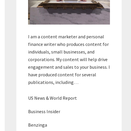
I am a content marketer and personal
finance writer who produces content for
individuals, small businesses, and
corporations. My content will help drive
engagement and sales to your business. I
have produced content for several
publications, including…
US News & World Report
Business Insider
Benzinga