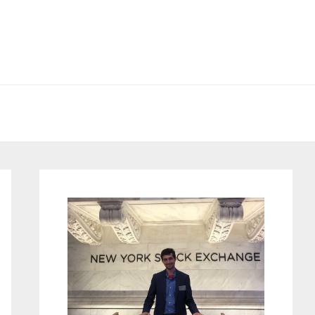
Primary
Sidebar