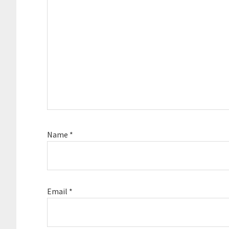
Name
*
Email
*