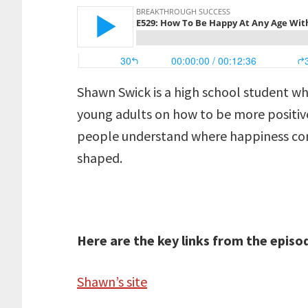
Shawn Swick is a high school student w
young adults on how to be more positive
people understand where happiness com
shaped.
Here are the key links from the episo
Shawn’s site