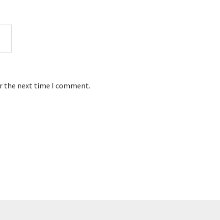
or the next time I comment.