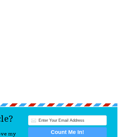
cle?
love my