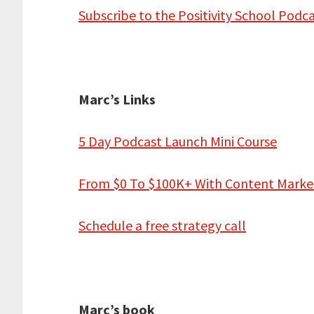
Subscribe to the Positivity School Podc
Marc’s Links
5 Day Podcast Launch Mini Course
From $0 To $100K+ With Content Marke
Schedule a free strategy call
Marc’s book