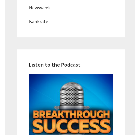
Newsweek
Bankrate
Listen to the Podcast