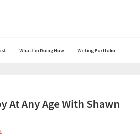
ast
What I’m Doing Now
Writing Portfolio
y At Any Age With Shawn
t