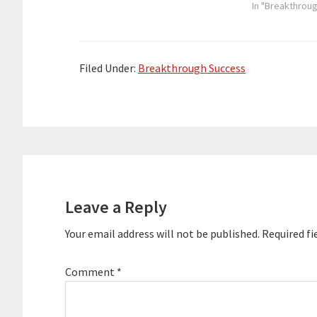
shaped. Here are the key links
playlist/no/cu
In "Breakthrou
from…
height="90" wi
placement="to
theme="custom"
entrepreneur, 
Filed Under:
Breakthrough Success
been heavily in
space since 20
Podcast Movem
largest confer
organized the 
conference at 
Reader
hosted two pod
Interactions
Leave a Reply
Your email address will not be published.
Required fi
Comment
*