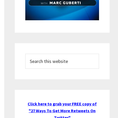
Search
this
website
Click here to grab your FREE copy of
"27 Ways To Get More Retweets On
Twitter"