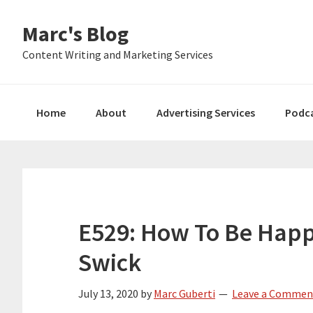
Skip
Skip
Skip
Marc's Blog
to
to
to
primary
main
primary
Content Writing and Marketing Services
navigation
content
sidebar
Home
About
Advertising Services
Podc
E529: How To Be Happ
Swick
July 13, 2020
by
Marc Guberti
Leave a Commen