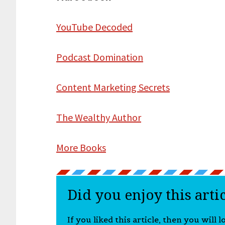
YouTube Decoded
Podcast Domination
Content Marketing Secrets
The Wealthy Author
More Books
Did you enjoy this arti
If you liked this article, then you will 