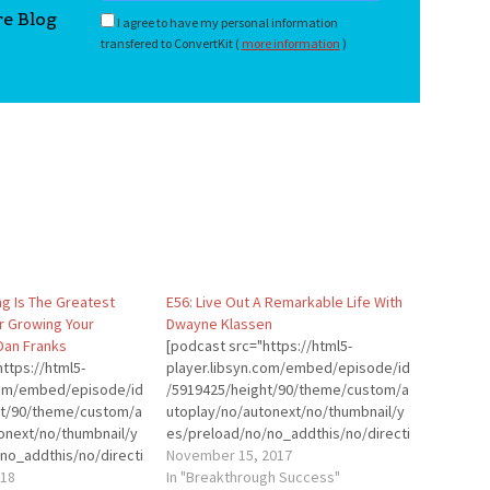
re Blog
I agree to have my personal information
transfered to ConvertKit (
more information
)
ng Is The Greatest
E56: Live Out A Remarkable Life With
r Growing Your
Dwayne Klassen
Dan Franks
[podcast src="https://html5-
ttps://html5-
player.libsyn.com/embed/episode/id
.com/embed/episode/id
/5919425/height/90/theme/custom/a
ht/90/theme/custom/a
utoplay/no/autonext/no/thumbnail/y
onext/no/thumbnail/y
es/preload/no/no_addthis/no/directi
no_addthis/no/directi
on/forward/render-
November 15, 2017
der-
018
playlist/no/custom-color/0d9cf2/"
In "Breakthrough Success"