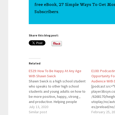
free eBook, 27 Simple Ways To Get Mo
Subscribers.
Share this blog post:
Related
E529: How To Be Happy At Any Age
E100: Podcasti
With Shawn Swick
Opportunity Fo
Shawn Swick is a high school student
Audience With 
who speaks to other high school
[podcast src="h
students and young adults on how to
player.libsyn
be more positive, happy, strong ,
/6268170/heig
and productive. Helping people
utoplay/no/aut
understand where happiness comes
July 13, 2020
es/preload/no/
from, and how it can be fostered and
Similar post
on/forward/ren
February 25, 2