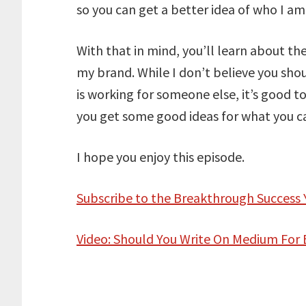
so you can get a better idea of who I a
With that in mind, you’ll learn about t
my brand. While I don’t believe you sho
is working for someone else, it’s good t
you get some good ideas for what you ca
I hope you enjoy this episode.
Subscribe to the Breakthrough Success
Video: Should You Write On Medium For 