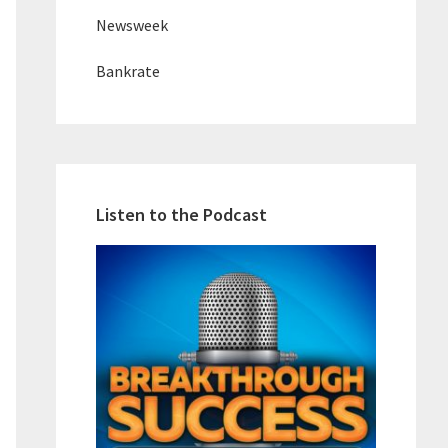
Newsweek
Bankrate
Listen to the Podcast