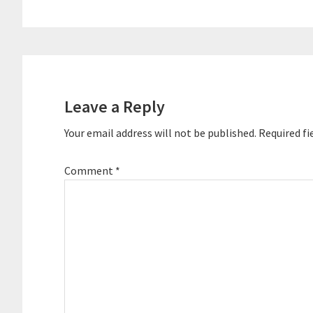
Reader
Interactions
Leave a Reply
Your email address will not be published.
Required fi
Comment
*