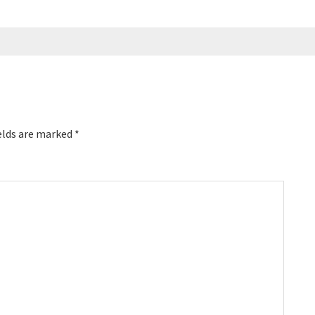
elds are marked
*