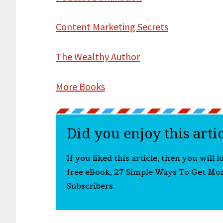
Content Marketing Secrets
The Wealthy Author
More Books
Did you enjoy this arti
If you liked this article, then you will 
free eBook, 27 Simple Ways To Get Mo
Subscribers.