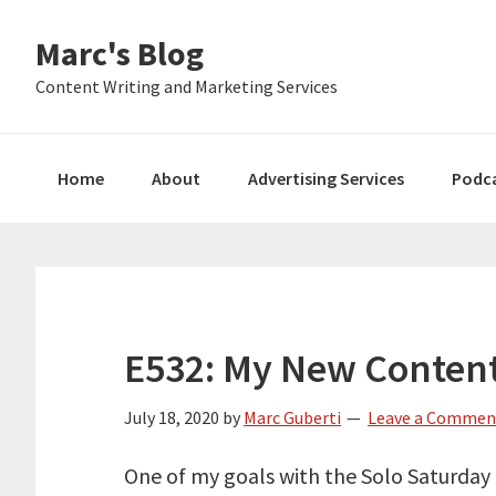
Skip
Skip
Skip
Marc's Blog
to
to
to
primary
main
primary
Content Writing and Marketing Services
navigation
content
sidebar
Home
About
Advertising Services
Podc
E532: My New Content
July 18, 2020
by
Marc Guberti
Leave a Commen
One of my goals with the Solo Saturday 