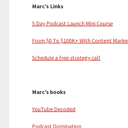
Marc’s Links
5 Day Podcast Launch Mini Course
From $0 To $100K+ With Content Marke
Schedule a free strategy call
Marc’s books
YouTube Decoded
Podcast Domination