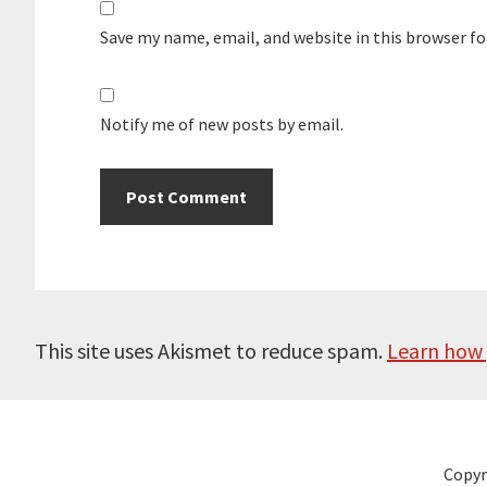
Save my name, email, and website in this browser f
Notify me of new posts by email.
This site uses Akismet to reduce spam.
Learn how 
Copyr