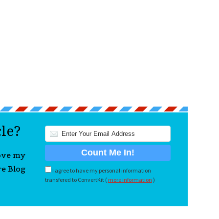
cle?
love my
re Blog
I agree to have my personal information
transfered to ConvertKit (
more information
)