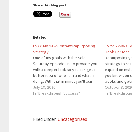
Share this blog post:
Related
E532: My New Content Repurposing
E575: 5 Ways T
Strategy
Book Content
One of my goals with the Solo
Repurposing yo
Saturday episodes is to provide you
strategy to re
with a deeper look so you can get a
expand on multi
better idea of who I am and what I'm
you know you c
doing. With that in mind, you'll learn
books and get 
about the new repurposing strategy
July 18, 2020
same time? Is 
October 3, 202
I'm using to grow my brand. While…
In "Breakthrough Success"
incorporated i
In "Breakthrou
strategy? In th
the 5 best…
Filed Under:
Uncategorized