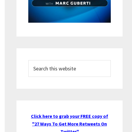
Search
this
website
Click here to grab your FREE copy of
"27 Ways To Get More Retweets On
Twitter"