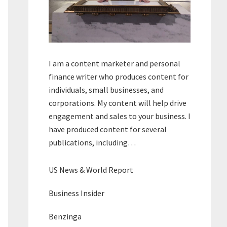
I am a content marketer and personal
finance writer who produces content for
individuals, small businesses, and
corporations. My content will help drive
engagement and sales to your business. I
have produced content for several
publications, including…
US News & World Report
Business Insider
Benzinga