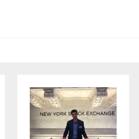
Primary
Sidebar