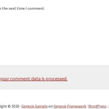
or the next time I comment.
your comment data is processed.
ight © 2026 ·
Genesis Sample
on
Genesis Framework
·
WordPress
·