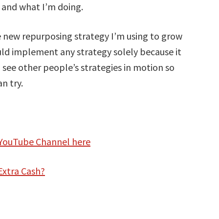
m and what I’m doing.
he new repurposing strategy I’m using to grow
uld implement any strategy solely because it
o see other people’s strategies in motion so
n try.
 YouTube Channel here
Extra Cash?