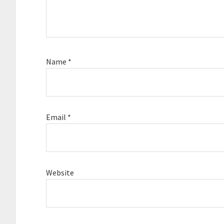
Name
*
Email
*
Website