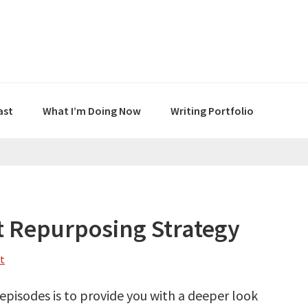
ast
What I’m Doing Now
Writing Portfolio
 Repurposing Strategy
t
episodes is to provide you with a deeper look