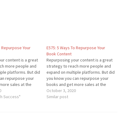
o Repurpose Your
E575: 5 Ways To Repurpose Your
Book Content
ur content is a great
Repurposing your content is a great
ach more people and
strategy to reach more people and
ple platforms. But did
expand on multiple platforms. But did
an repurpose your
you know you can repurpose your
more sales at the
books and get more sales at the
it something you've
0
same time? Is it something you've
October 3, 2020
n your content
gh Success"
incorporated in your content
Similar post
is episode, I'm sharing
strategy? In this episode, I'm sharing
the 5 best…