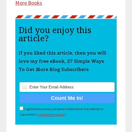
More Books
Did you enjoy this
article?
If you liked this article, then you will
love my free eBook, 27 Simple Ways
To Get More Blog Subscribers.
I agree to have my personal information transfered to
ConvertKit (
more information
)