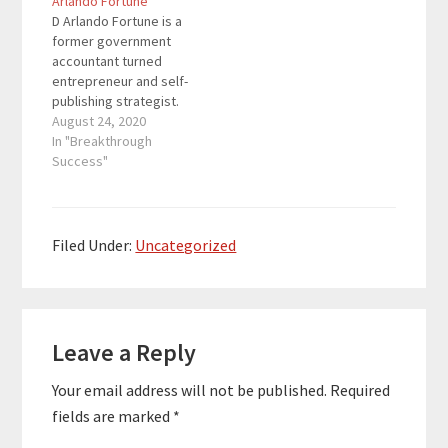
Arlando Fortune
Money Journal
speakers how to write,
D Arlando Fortune is a
Personal…
publish, and turn
former government
money-making,
accountant turned
branded books in
entrepreneur and self-
multiple streams of
publishing strategist.
income. Special Thank
He's the mastermind
August 24, 2020
You To Our Sponsor…
behind the Wealthy
In "Breakthrough
Author Podcast and the
Success"
#OneBookAway
Movement teaching
entrepreneurs and
speakers how to write,
Filed Under:
Uncategorized
publish, and turn
money-making,
branded books in
Reader
multiple streams of
income. Special Thank
Leave a Reply
Interactions
You To Our Sponsor…
Your email address will not be published.
Required
fields are marked
*