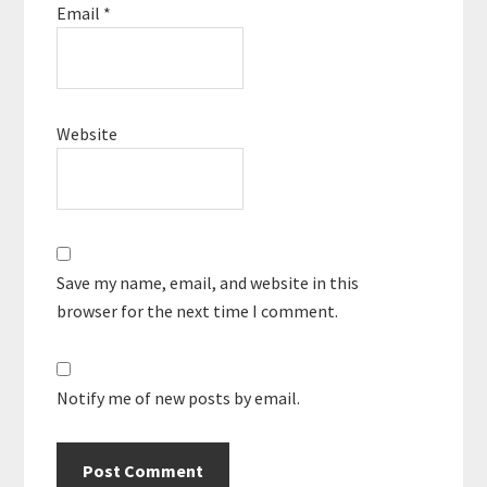
Email
*
Website
Save my name, email, and website in this
browser for the next time I comment.
Notify me of new posts by email.