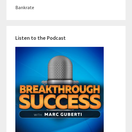
Bankrate
Listen to the Podcast