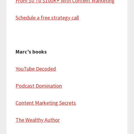
From $0 To $100K+ With Content Marketing
Schedule a free strategy call
Marc’s books
YouTube Decoded
Podcast Domination
Content Marketing Secrets
The Wealthy Author