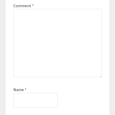
Comment
*
Name
*