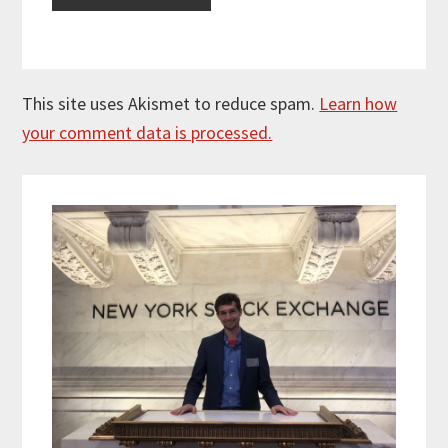
This site uses Akismet to reduce spam.
Learn how
your comment data is processed.
Primary
Sidebar