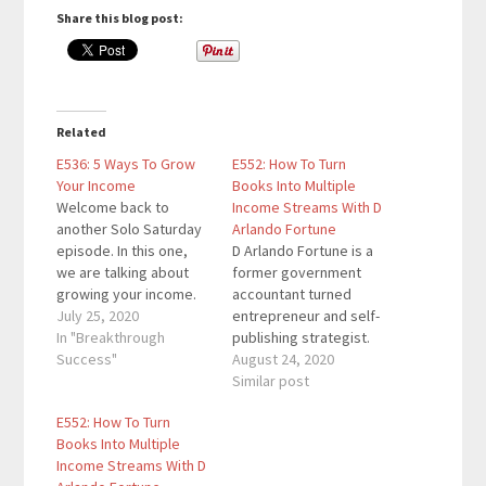
Share this blog post:
Related
E536: 5 Ways To Grow
E552: How To Turn
Your Income
Books Into Multiple
Welcome back to
Income Streams With D
another Solo Saturday
Arlando Fortune
episode. In this one,
D Arlando Fortune is a
we are talking about
former government
growing your income.
accountant turned
This is a vital topic for
July 25, 2020
entrepreneur and self-
anyone as money
In "Breakthrough
publishing strategist.
presents you with
Success"
He’s the mastermind
August 24, 2020
more choices. If you
behind the Wealthy
Similar post
want to track your
Author Podcast and the
E552: How To Turn
income on a deeper
#OneBookAway
Books Into Multiple
level, I recommend
Movement teaching
Income Streams With D
these resources: Daily
entrepreneurs and