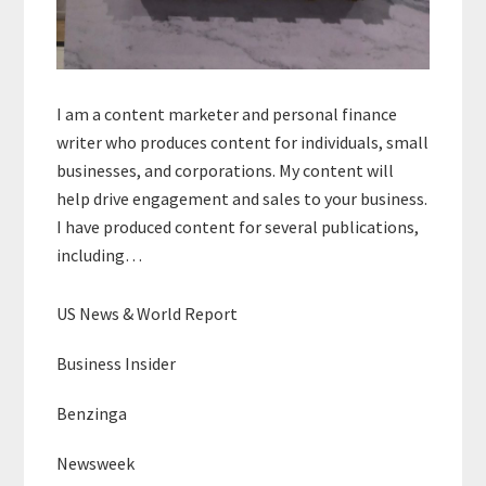
I am a content marketer and personal finance
writer who produces content for individuals, small
businesses, and corporations. My content will
help drive engagement and sales to your business.
I have produced content for several publications,
including…
US News & World Report
Business Insider
Benzinga
Newsweek