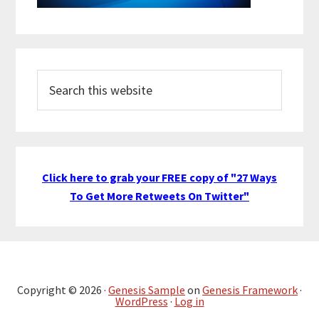
Search
this
website
Click here to grab your FREE copy of "27 Ways
To Get More Retweets On Twitter"
Copyright © 2026 ·
Genesis Sample
on
Genesis Framework
·
WordPress
·
Log in