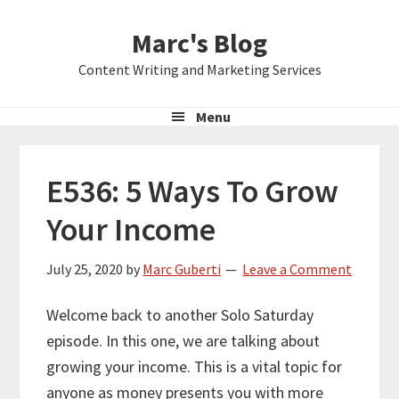
Skip
Skip
Skip
Marc's Blog
to
to
to
primary
main
primary
Content Writing and Marketing Services
navigation
content
sidebar
Menu
E536: 5 Ways To Grow
Your Income
July 25, 2020
by
Marc Guberti
Leave a Comment
Welcome back to another Solo Saturday
episode. In this one, we are talking about
growing your income. This is a vital topic for
anyone as money presents you with more