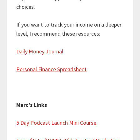
choices.
If you want to track your income on a deeper
level, I recommend these resources:
Daily Money Journal
Personal Finance Spreadsheet
Marc’s Links
5 Day Podcast Launch Mini Course