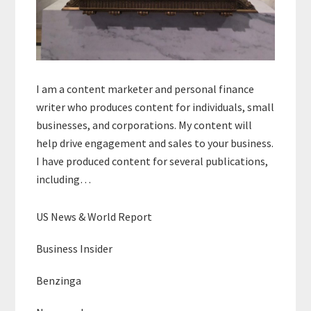
I am a content marketer and personal finance
writer who produces content for individuals, small
businesses, and corporations. My content will
help drive engagement and sales to your business.
I have produced content for several publications,
including…
US News & World Report
Business Insider
Benzinga