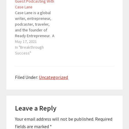
Guest Podcasting With
reverse engineer the
understand how to
Case Lane
wealth building
take advantage of
Case Lane is a global
strategies that the
technology and global
writer, entrepreneur,
rich…
resources, to achieve
podcaster, traveler,
lifestyle freedom by
and the founder of
starting their own
Ready Entrepreneur. A
online business. Here
former diplomat,
May 17, 2021
are the…
consultant and
In "Breakthrough
corporate executive,
Success"
Case prepares aspiring
entrepreneurs to
understand how to
take advantage of
Filed Under:
Uncategorized
technology and global
resources, to achieve
lifestyle freedom by
Reader
starting their own
online business. Here
Leave a Reply
Interactions
are the…
Your email address will not be published.
Required
fields are marked
*