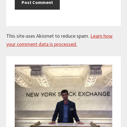
This site uses Akismet to reduce spam.
Learn how
your comment data is processed.
Primary
Sidebar