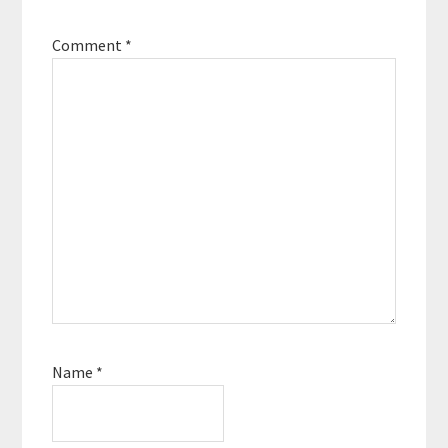
Comment
*
Name
*