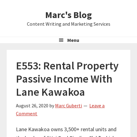
Skip
Skip
Skip
Marc's Blog
to
to
to
primary
main
primary
Content Writing and Marketing Services
navigation
content
sidebar
Menu
E553: Rental Property
Passive Income With
Lane Kawakoa
August 26, 2020
by
Marc Guberti
Leave a
Comment
Lane Kawakoa owns 3,500+ rental units and