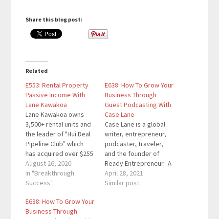
Share this blog post:
Related
E553: Rental Property
E638: How To Grow Your
Passive Income With
Business Through
Lane Kawakoa
Guest Podcasting With
Lane Kawakoa owns
Case Lane
3,500+ rental units and
Case Lane is a global
the leader of "Hui Deal
writer, entrepreneur,
Pipeline Club" which
podcaster, traveler,
has acquired over $255
and the founder of
Million dollars of real
August 26, 2020
Ready Entrepreneur. A
estate by syndicating
In "Breakthrough
former diplomat,
April 28, 2021
over $25 Million Dollars
Success"
consultant and
Similar post
of private equity since
corporate executive,
E638: How To Grow Your
2016. Lane uses his
Case prepares aspiring
Business Through
Engineering degree to
entrepreneurs to