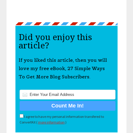
Did you enjoy this
article?
If you liked this article, then you will
love my free eBook, 27 Simple Ways
To Get More Blog Subscribers.
I agree to have my personal information transfered to
ConvertKit (
more information
)