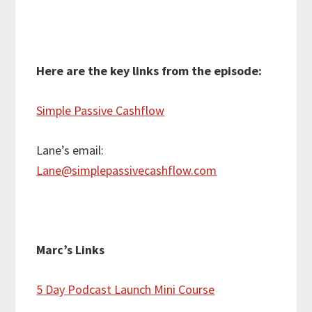
Here are the key links from the episode:
Simple Passive Cashflow
Lane’s email:
Lane@simplepassivecashflow.com
Marc’s Links
5 Day Podcast Launch Mini Course