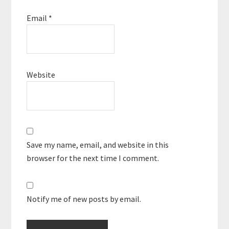
Email
*
Website
Save my name, email, and website in this
browser for the next time I comment.
Notify me of new posts by email.