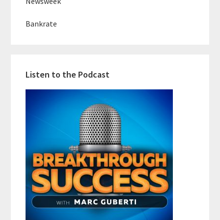
Newsweek
Bankrate
Listen to the Podcast