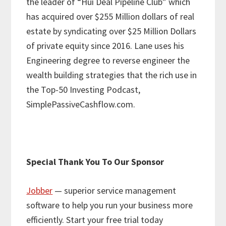
the leader of “Hui Deal Pipeline Club” which
has acquired over $255 Million dollars of real
estate by syndicating over $25 Million Dollars
of private equity since 2016. Lane uses his
Engineering degree to reverse engineer the
wealth building strategies that the rich use in
the Top-50 Investing Podcast,
SimplePassiveCashflow.com.
Special Thank You To Our Sponsor
Jobber
— superior service management
software to help you run your business more
efficiently. Start your free trial today