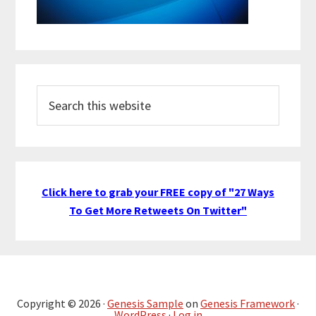
Search
this
website
Click here to grab your FREE copy of "27 Ways
To Get More Retweets On Twitter"
Copyright © 2026 ·
Genesis Sample
on
Genesis Framework
·
WordPress
·
Log in