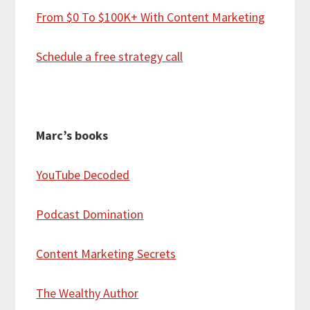
From $0 To $100K+ With Content Marketing
Schedule a free strategy call
Marc’s books
YouTube Decoded
Podcast Domination
Content Marketing Secrets
The Wealthy Author