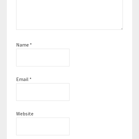
Name
*
Email
*
Website