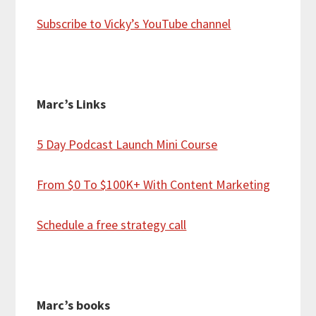
Subscribe to Vicky’s YouTube channel
Marc’s Links
5 Day Podcast Launch Mini Course
From $0 To $100K+ With Content Marketing
Schedule a free strategy call
Marc’s books