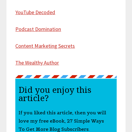
YouTube Decoded
Podcast Domination
Content Marketing Secrets
The Wealthy Author
Did you enjoy this
article?
If you liked this article, then you will
love my free eBook, 27 Simple Ways
To Get More Blog Subscribers.