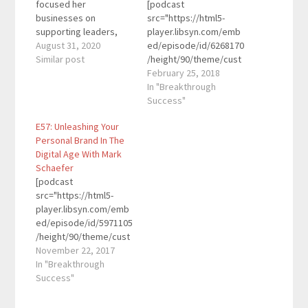
focused her
[podcast
businesses on
src="https://html5-
supporting leaders,
player.libsyn.com/emb
and the business of
August 31, 2020
ed/episode/id/6268170
leadership. With
Similar post
/height/90/theme/cust
Idomeneo Enterprises,
om/autoplay/no/auton
February 25, 2018
a human resources
ext/no/thumbnail/yes/
In "Breakthrough
consultancy, and
preload/no/no_addthis
Success"
Edomenao Insurance
/no/direction/forward/
E57: Unleashing Your
Services, a full service
render-
Personal Brand In The
employee benefit
playlist/no/custom-
Digital Age With Mark
insurance agency, she
color/0d9cf2/"
Schaefer
blends her vast human
height="90"
[podcast
resources knowledge
width="100%"
src="https://html5-
with the realities of
placement="top"
player.libsyn.com/emb
starting, growing…
theme="custom"]Dan
ed/episode/id/5971105
Franks is a CPA,
/height/90/theme/cust
entrepreneur, and
om/autoplay/no/auton
November 22, 2017
podcaster. He’s been
ext/no/thumbnail/yes/
In "Breakthrough
heavily involved in the
preload/no/no_addthis
Success"
podcast space since
/no/direction/forward/
2013. He started
render-
Podcast Movement,