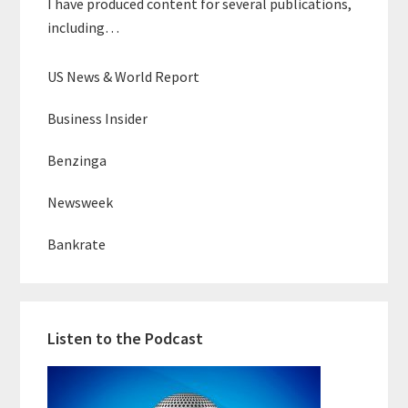
I have produced content for several publications,
including…
US News & World Report
Business Insider
Benzinga
Newsweek
Bankrate
Listen to the Podcast