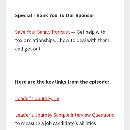
Special Thank You To Our Sponsor
Save Your Sanity Podcast
— Get help with
toxic relationships…how to deal with them
and get out
Here are the key links from the episode:
Leader’s Journey TV
Leader’s Journey Sample Interview Questions
to measure a job candidate’s abilities