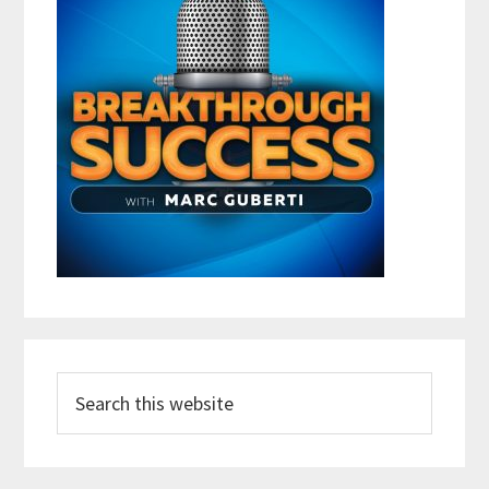
Search
this
website