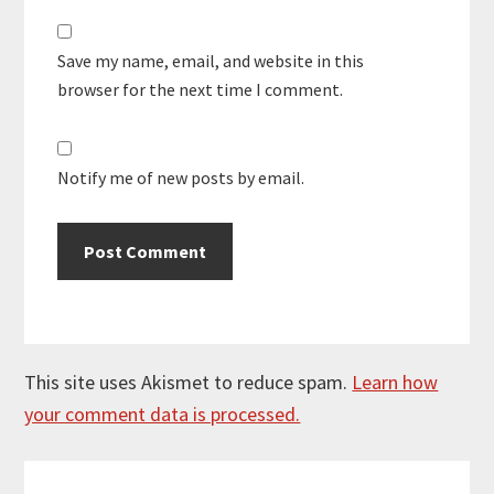
Save my name, email, and website in this
browser for the next time I comment.
Notify me of new posts by email.
This site uses Akismet to reduce spam.
Learn how
your comment data is processed.
Primary