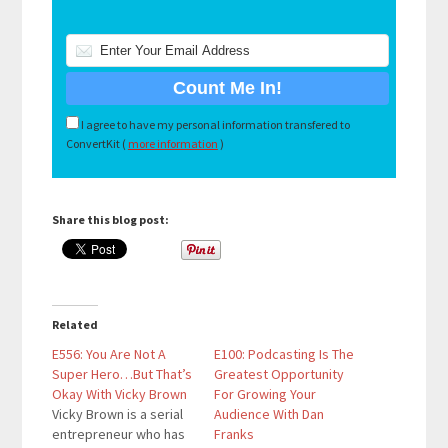
I agree to have my personal information transfered to
ConvertKit (
more information
)
Share this blog post:
Related
E556: You Are Not A
E100: Podcasting Is The
Super Hero…But That’s
Greatest Opportunity
Okay With Vicky Brown
For Growing Your
Vicky Brown is a serial
Audience With Dan
entrepreneur who has
Franks