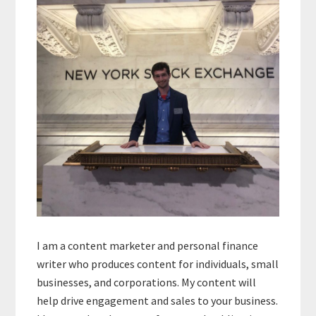
Sidebar
I am a content marketer and personal finance
writer who produces content for individuals, small
businesses, and corporations. My content will
help drive engagement and sales to your business.