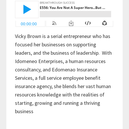
Vicky Brown is a serial entrepreneur who has
focused her businesses on supporting
leaders, and the business of leadership.
With
Idomeneo Enterprises, a human resources
consultancy, and Edomenao Insurance
Services, a full service employee benefit
insurance agency, she blends her vast human
resources knowledge with the realities of
starting, growing and running a thriving
business