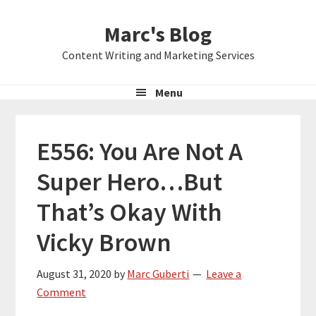
Skip
Skip
Skip
Marc's Blog
to
to
to
primary
main
primary
Content Writing and Marketing Services
navigation
content
sidebar
Menu
E556: You Are Not A
Super Hero…But
That’s Okay With
Vicky Brown
August 31, 2020
by
Marc Guberti
Leave a
Comment