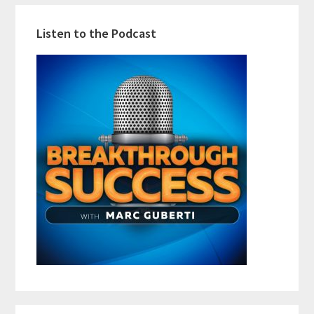
Listen to the Podcast