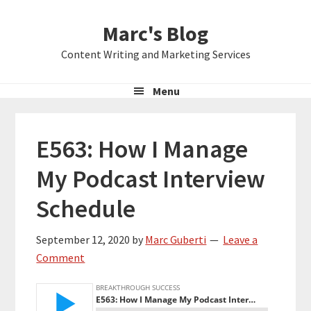
Skip
Skip
Skip
Marc's Blog
to
to
to
primary
main
primary
Content Writing and Marketing Services
navigation
content
sidebar
Menu
E563: How I Manage
My Podcast Interview
Schedule
September 12, 2020
by
Marc Guberti
Leave a
Comment