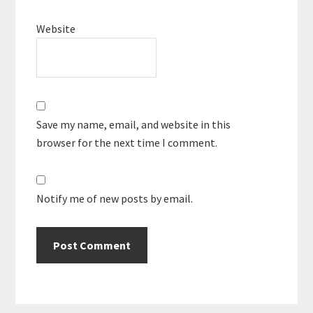
Website
Save my name, email, and website in this
browser for the next time I comment.
Notify me of new posts by email.