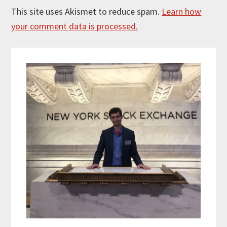
This site uses Akismet to reduce spam.
Learn how
your comment data is processed.
Primary
Sidebar