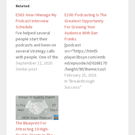
Related
E563: How I Manage My
E100: Podcasting Is The
Podcast Interview
Greatest Opportunity
Schedule
For Growing Your
I've helped several
Audience With Dan
people start their
Franks
podcasts and been on
[podcast
several strategy calls
src="https://html5-
with people. One of the
player.libsyn.com/emb
biggest concerns that
September 12, 2020
ed/episode/id/6268170
comes up is the time
Similar post
/height/90/theme/cust
investment for
om/autoplay/no/auton
February 25, 2018
podcasting...interviewi
ext/no/thumbnail/yes/
In "Breakthrough
ng people, preparing,
preload/no/no_addthis
Success"
editing, scheduling,
/no/direction/forward/
and everything else. In
render-
this episode, I break
playlist/no/custom-
down how I manage the
color/0d9cf2/"
interview schedule for
height="90"
The Blueprint For
my…
width="100%"
Attracting 10 High-
placement="top"