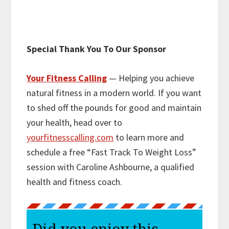
Special Thank You To Our Sponsor
Your Fitness Calling
— Helping you achieve
natural fitness in a modern world. If you want
to shed off the pounds for good and maintain
your health, head over to
yourfitnesscalling.com
to learn more and
schedule a free “Fast Track To Weight Loss”
session with Caroline Ashbourne, a qualified
health and fitness coach.