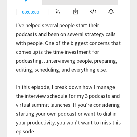
I’ve helped several people start their
podcasts and been on several strategy calls
with people. One of the biggest concerns that
comes up is the time investment for
podcasting…interviewing people, preparing,
editing, scheduling, and everything else.
In this episode, I break down how I manage
the interview schedule for my 3 podcasts and
virtual summit launches. If you’re considering
starting your own podcast or want to dial in
your productivity, you won’t want to miss this
episode.