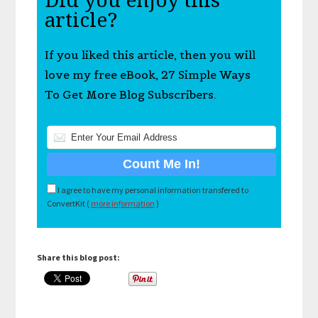
Did you enjoy this
article?
If you liked this article, then you will
love my free eBook, 27 Simple Ways
To Get More Blog Subscribers.
I agree to have my personal information transfered to
ConvertKit (
more information
)
Share this blog post: