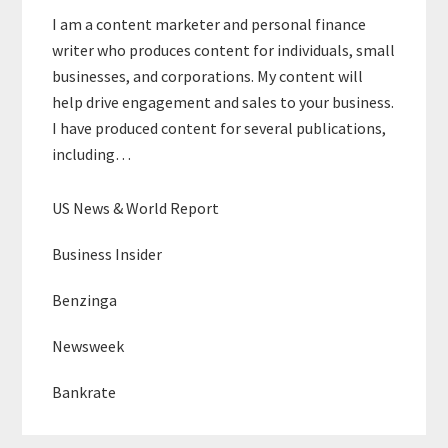
I am a content marketer and personal finance
writer who produces content for individuals, small
businesses, and corporations. My content will
help drive engagement and sales to your business.
I have produced content for several publications,
including…
US News & World Report
Business Insider
Benzinga
Newsweek
Bankrate