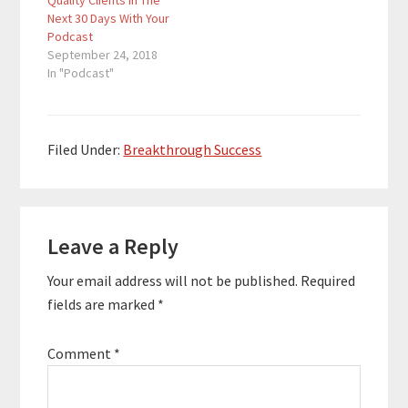
Quality Clients In The
theme="custom"]Dan
Next 30 Days With Your
Franks is a CPA,
Podcast
entrepreneur, and
September 24, 2018
podcaster. He’s been
In "Podcast"
heavily involved in the
podcast space since
2013. He started
Podcast Movement,
the world’s largest
Filed Under:
Breakthrough Success
conference for
podcasters, organized
the first ever
Reader
podcaster conference
at sea, and even co-
Leave a Reply
Interactions
hosted two podcasts
of his own. …
Your email address will not be published.
Required
fields are marked
*
Comment
*