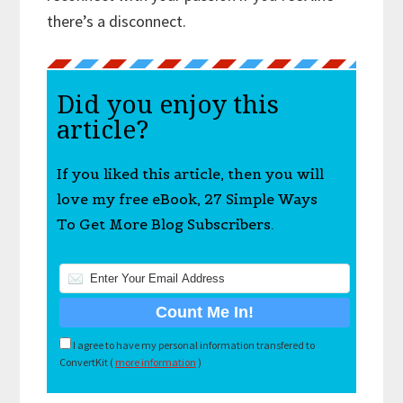
there’s a disconnect.
Did you enjoy this
article?
If you liked this article, then you will
love my free eBook, 27 Simple Ways
To Get More Blog Subscribers.
I agree to have my personal information transfered to
ConvertKit (
more information
)