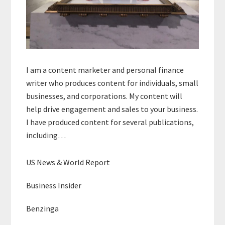
I am a content marketer and personal finance
writer who produces content for individuals, small
businesses, and corporations. My content will
help drive engagement and sales to your business.
I have produced content for several publications,
including…
US News & World Report
Business Insider
Benzinga