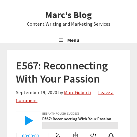
Skip
Skip
Skip
Marc's Blog
to
to
to
primary
main
primary
Content Writing and Marketing Services
navigation
content
sidebar
Menu
E567: Reconnecting
With Your Passion
September 19, 2020
by
Marc Guberti
Leave a
Comment