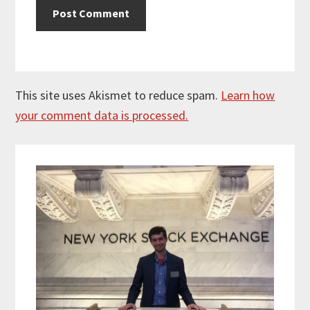
This site uses Akismet to reduce spam.
Learn how
your comment data is processed.
Primary
Sidebar