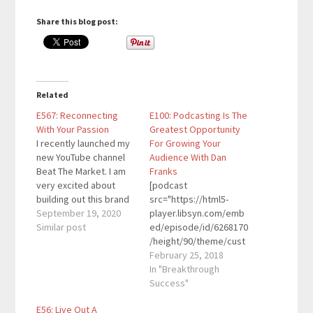
Share this blog post:
Related
E567: Reconnecting
E100: Podcasting Is The
With Your Passion
Greatest Opportunity
I recently launched my
For Growing Your
new YouTube channel
Audience With Dan
Beat The Market. I am
Franks
very excited about
[podcast
building out this brand
src="https://html5-
and believe it has the
September 19, 2020
player.libsyn.com/emb
potential to take off
Similar post
ed/episode/id/6268170
quickly. While my
/height/90/theme/cust
excitement for
om/autoplay/no/auton
February 25, 2018
investing is strong, I
ext/no/thumbnail/yes/
In "Breakthrough
wanted to keep that
preload/no/no_addthis
Success"
same excitement for
/no/direction/forward/
E56: Live Out A
the other brands I've
render-