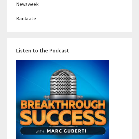
Newsweek
Bankrate
Listen to the Podcast