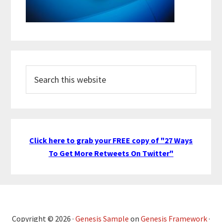
Search
this
website
Click here to grab your FREE copy of "27 Ways
To Get More Retweets On Twitter"
Copyright © 2026 ·
Genesis Sample
on
Genesis Framework
·