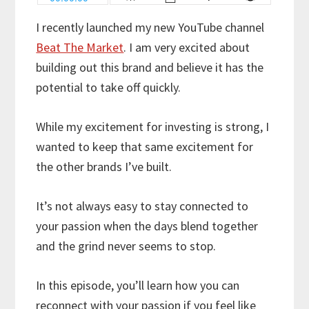
I recently launched my new YouTube channel
Beat The Market
. I am very excited about
building out this brand and believe it has the
potential to take off quickly.
While my excitement for investing is strong, I
wanted to keep that same excitement for
the other brands I’ve built.
It’s not always easy to stay connected to
your passion when the days blend together
and the grind never seems to stop.
In this episode, you’ll learn how you can
reconnect with your passion if you feel like