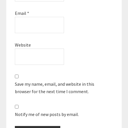
Email
*
Website
Save my name, email, and website in this
browser for the next time I comment.
Notify me of new posts by email.