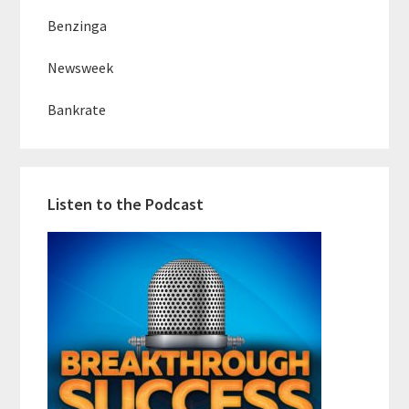
Benzinga
Newsweek
Bankrate
Listen to the Podcast