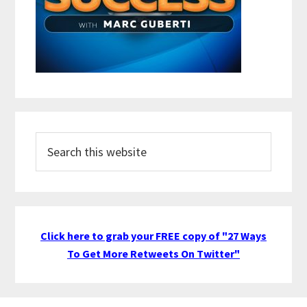
Search
this
website
Click here to grab your FREE copy of "27 Ways
To Get More Retweets On Twitter"