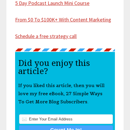
5 Day Podcast Launch Mini Course
From $0 To $100K+ With Content Marketing
Schedule a free strategy call
Did you enjoy this
article?
If you liked this article, then you will
love my free eBook, 27 Simple Ways
To Get More Blog Subscribers.