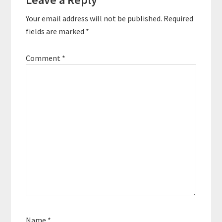
Interactions
the startup…
Your email address will not be published.
Required
fields are marked
*
Comment
*
Name
*