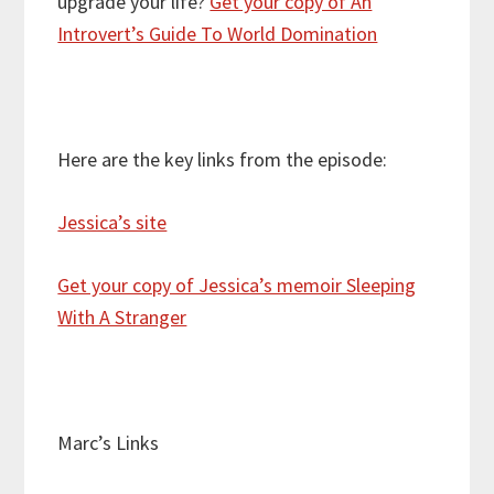
upgrade your life?
Get your copy of An
Introvert’s Guide To World Domination
Here are the key links from the episode:
Jessica’s site
Get your copy of Jessica’s memoir Sleeping
With A Stranger
Marc’s Links