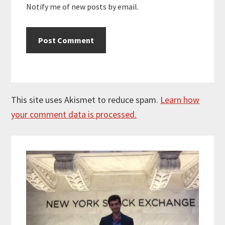
Notify me of new posts by email.
This site uses Akismet to reduce spam.
Learn how
your comment data is processed.
Primary
Sidebar