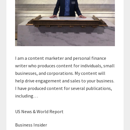
I am a content marketer and personal finance
writer who produces content for individuals, small
businesses, and corporations. My content will
help drive engagement and sales to your business.
I have produced content for several publications,
including…
US News & World Report
Business Insider