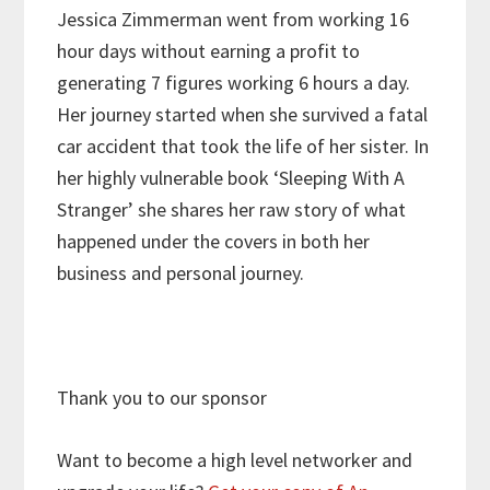
Jessica Zimmerman went from working 16
hour days without earning a profit to
generating 7 figures working 6 hours a day.
Her journey started when she survived a fatal
car accident that took the life of her sister. In
her highly vulnerable book ‘Sleeping With A
Stranger’ she shares her raw story of what
happened under the covers in both her
business and personal journey.
Thank you to our sponsor
Want to become a high level networker and