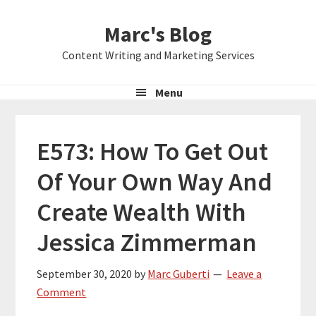
Skip
Skip
Skip
Marc's Blog
to
to
to
primary
main
primary
Content Writing and Marketing Services
navigation
content
sidebar
Menu
E573: How To Get Out
Of Your Own Way And
Create Wealth With
Jessica Zimmerman
September 30, 2020
by
Marc Guberti
Leave a
Comment