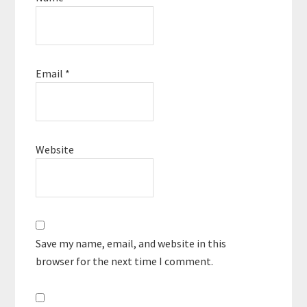
Email
*
Website
Save my name, email, and website in this
browser for the next time I comment.