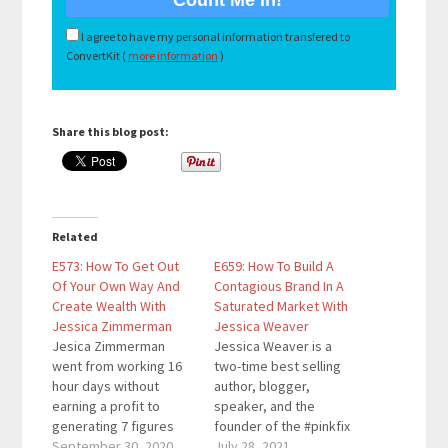
I agree to have my personal information transfered to
ConvertKit (
more information
)
Share this blog post:
Related
E573: How To Get Out
E659: How To Build A
Of Your Own Way And
Contagious Brand In A
Create Wealth With
Saturated Market With
Jessica Zimmerman
Jessica Weaver
Jesica Zimmerman
Jessica Weaver is a
went from working 16
two-time best selling
hour days without
author, blogger,
earning a profit to
speaker, and the
generating 7 figures
founder of the #pinkfix
working 6 hours a day.
September 30, 2020
movement, a
July 28, 2021