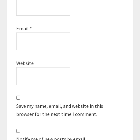
Email
*
Website
Save my name, email, and website in this
browser for the next time I comment.
Notify me of new posts by email.