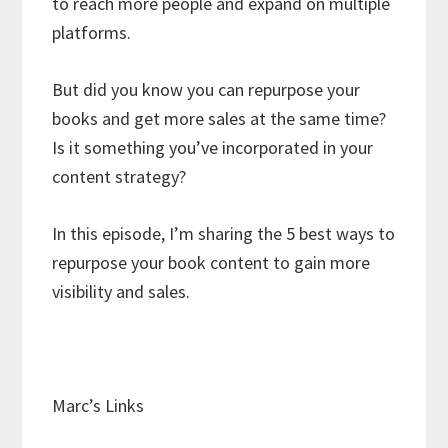
to reach more people and expand on multiple
platforms.
But did you know you can repurpose your
books and get more sales at the same time?
Is it something you’ve incorporated in your
content strategy?
In this episode, I’m sharing the 5 best ways to
repurpose your book content to gain more
visibility and sales.
Marc’s Links