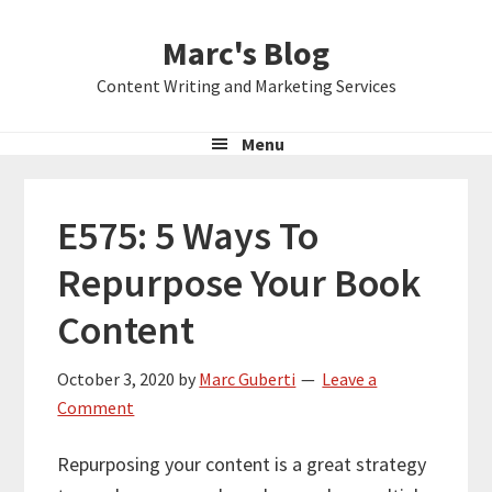
Skip
Skip
Skip
Marc's Blog
to
to
to
primary
main
primary
Content Writing and Marketing Services
navigation
content
sidebar
Menu
E575: 5 Ways To
Repurpose Your Book
Content
October 3, 2020
by
Marc Guberti
Leave a
Comment
Repurposing your content is a great strategy