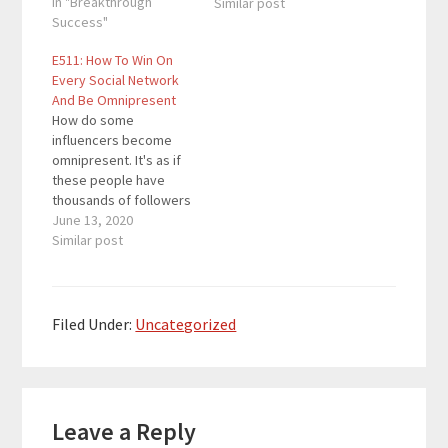
repurpose your books
In "Breakthrough
Similar post
and get more sales at
Success"
the same time? Is it
E511: How To Win On
something you've
Every Social Network
incorporated in your
And Be Omnipresent
content strategy? In
How do some
this episode, I'm
influencers become
sharing the 5 best…
omnipresent. It's as if
these people have
thousands of followers
on every social
June 13, 2020
network on the web. In
Similar post
this episode, you will
learn how to attract
that type of audience
across all of your social
Filed Under:
Uncategorized
media platforms. It
doesn't matter if you
want to win…
Reader
Leave a Reply
Interactions