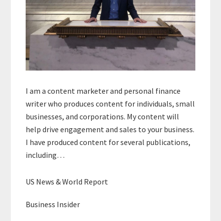
I am a content marketer and personal finance
writer who produces content for individuals, small
businesses, and corporations. My content will
help drive engagement and sales to your business.
I have produced content for several publications,
including…
US News & World Report
Business Insider