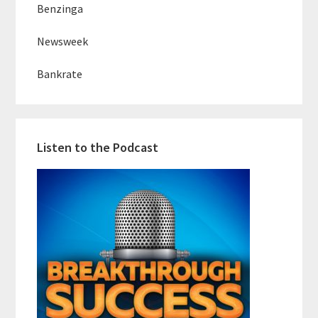
Benzinga
Newsweek
Bankrate
Listen to the Podcast