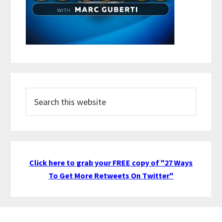
Search
this
website
Click here to grab your FREE copy of "27 Ways
To Get More Retweets On Twitter"