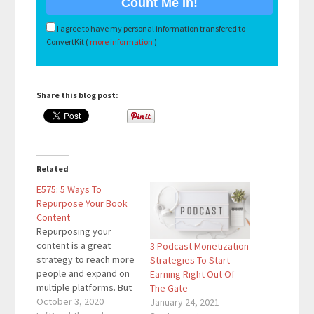
I agree to have my personal information transfered to
ConvertKit (
more information
)
Share this blog post:
Related
E575: 5 Ways To
Repurpose Your Book
Content
Repurposing your
content is a great
3 Podcast Monetization
strategy to reach more
Strategies To Start
people and expand on
Earning Right Out Of
multiple platforms. But
The Gate
did you know you can
October 3, 2020
January 24, 2021