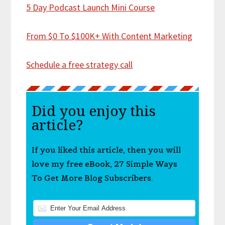
5 Day Podcast Launch Mini Course
From $0 To $100K+ With Content Marketing
Schedule a free strategy call
Did you enjoy this
article?
If you liked this article, then you will
love my free eBook, 27 Simple Ways
To Get More Blog Subscribers.