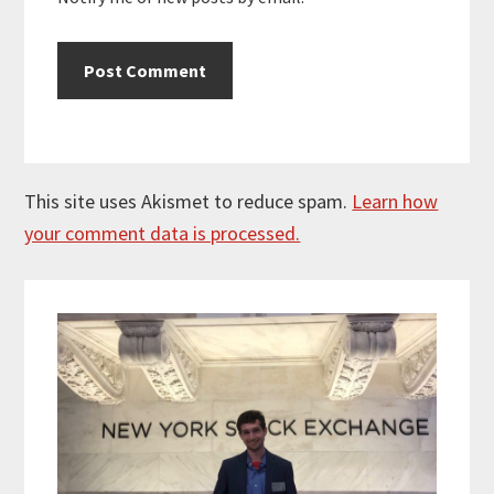
This site uses Akismet to reduce spam.
Learn how
your comment data is processed.
Primary
Sidebar