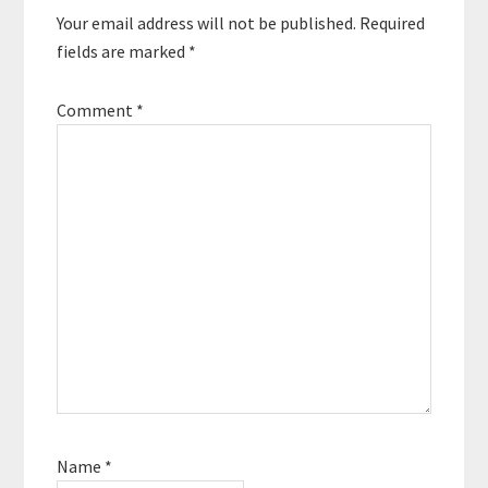
Your email address will not be published.
Required
fields are marked
*
Comment
*
Name
*