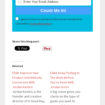
I agree to have my personal information transfered to
ConvertKit (
more information
)
Share this blog post:
Related
E588: Improve Your
E484: Keep Putting In
Product And Website
The Work Before
Conversion With
You’re Seen With
Jordan Kentris
Jordan Gross
Jordan Kentris is the
A big vision gives you
founder and creative
clarity on the type of
director of A Good Day,
goals you want to