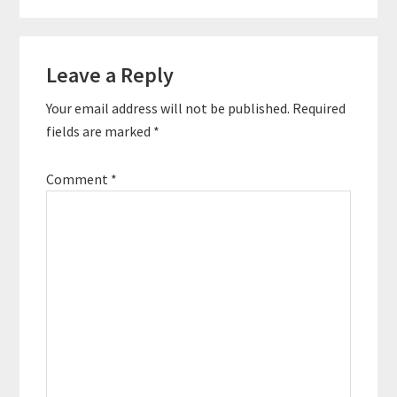
Reader
Leave a Reply
Interactions
Your email address will not be published.
Required
fields are marked
*
Comment
*