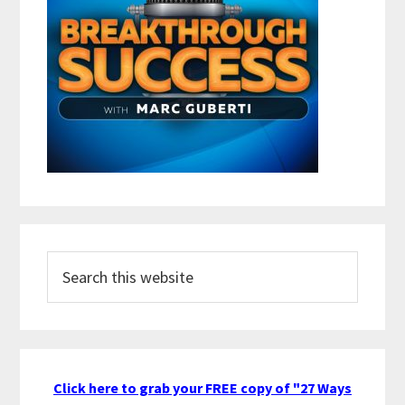
Search
this
website
Click here to grab your FREE copy of "27 Ways