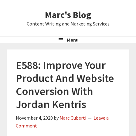
Skip
Skip
Skip
Marc's Blog
to
to
to
primary
main
primary
Content Writing and Marketing Services
navigation
content
sidebar
Menu
E588: Improve Your
Product And Website
Conversion With
Jordan Kentris
November 4, 2020
by
Marc Guberti
Leave a
Comment