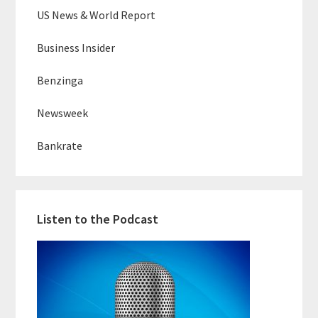
US News & World Report
Business Insider
Benzinga
Newsweek
Bankrate
Listen to the Podcast