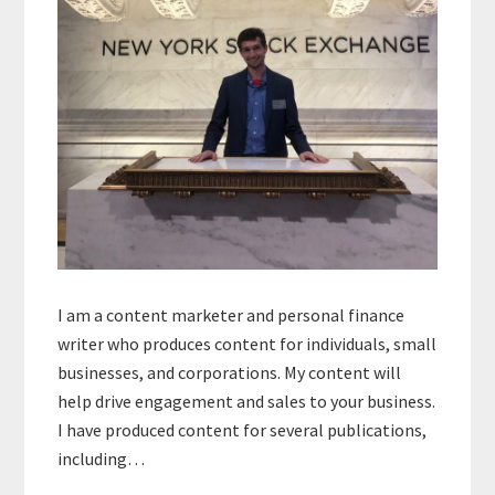
I am a content marketer and personal finance
writer who produces content for individuals, small
businesses, and corporations. My content will
help drive engagement and sales to your business.
I have produced content for several publications,
including…