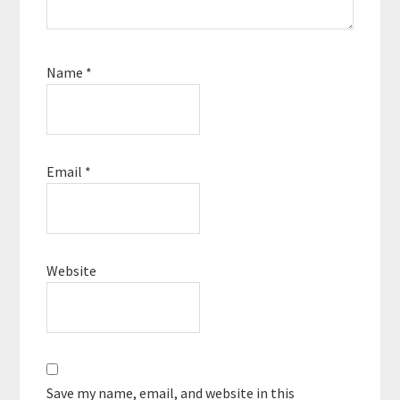
Name
*
Email
*
Website
Save my name, email, and website in this