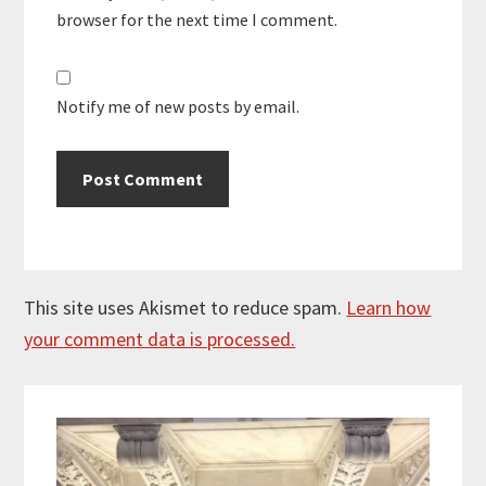
browser for the next time I comment.
Notify me of new posts by email.
This site uses Akismet to reduce spam.
Learn how
your comment data is processed.
Primary
Sidebar