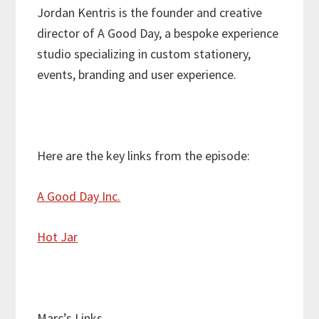
Jordan Kentris is the founder and creative
director of A Good Day, a bespoke experience
studio specializing in custom stationery,
events, branding and user experience.
Here are the key links from the episode:
A Good Day Inc.
Hot Jar
Marc’s Links