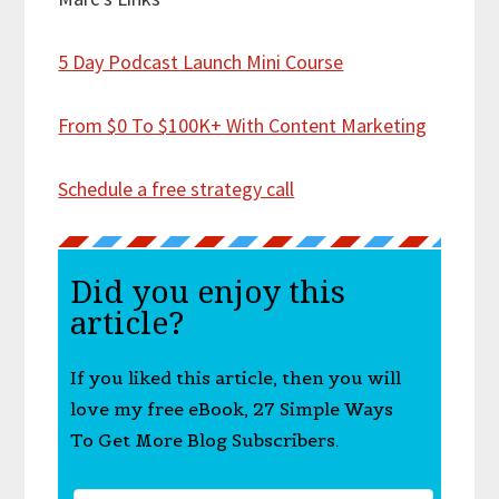
5 Day Podcast Launch Mini Course
From $0 To $100K+ With Content Marketing
Schedule a free strategy call
Did you enjoy this
article?
If you liked this article, then you will
love my free eBook, 27 Simple Ways
To Get More Blog Subscribers.