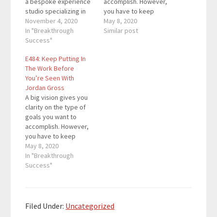
a bespoke experience
accomplish. However,
studio specializing in
you have to keep
custom stationery,
November 4, 2020
putting in the work
May 8, 2020
events, branding and
In "Breakthrough
each day to realize the
Similar post
user experience. Here
Success"
vision. In this episode,
are the key links from
you'll learn how to
E484: Keep Putting In
the episode: A Good
continue grinding even
The Work Before
Day Inc. Hot Jar Marc's
when the vision can
You’re Seen With
Links 5 Day Podcast
only be seen from a
Jordan Gross
Launch Mini Course
distance.…
A big vision gives you
From…
clarity on the type of
goals you want to
accomplish. However,
you have to keep
putting in the work
May 8, 2020
each day to realize the
In "Breakthrough
vision. In this episode,
Success"
you'll learn how to
continue grinding even
when the vision can
only be seen from a
Filed Under:
Uncategorized
distance.…