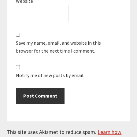
Website
Save my name, email, and website in this
browser for the next time I comment.
Notify me of new posts by email.
This site uses Akismet to reduce spam.
Learn how