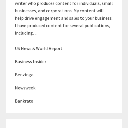
writer who produces content for individuals, small
businesses, and corporations. My content will
help drive engagement and sales to your business.
I have produced content for several publications,
including…
US News & World Report
Business Insider
Benzinga
Newsweek
Bankrate