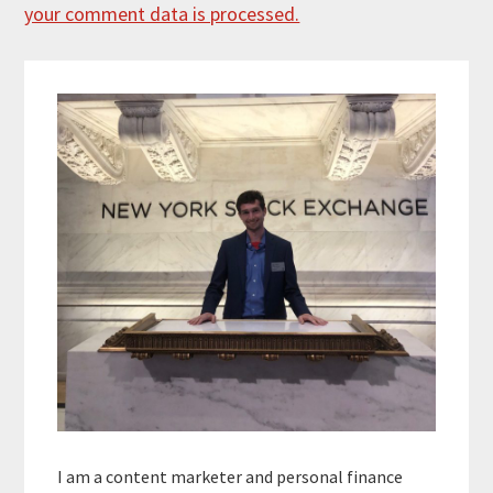
your comment data is processed.
Primary
Sidebar
I am a content marketer and personal finance