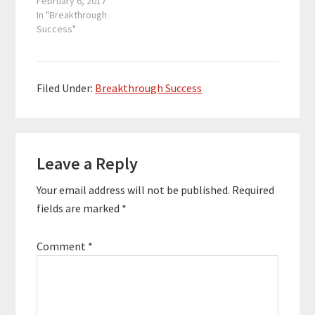
Narrator. In this
February 6, 2017
their brands and
episode of
In "Breakthrough
businesses…
Breakthrough Success,
Success"
we talk about the
Audiobook Revolution
that’s taking over the
consumer space.
Filed Under:
Breakthrough Success
Richard discusses how
to narrate an
audiobook and get
Reader
your audiobook
published in the ACX…
Leave a Reply
Interactions
Your email address will not be published.
Required
fields are marked
*
Comment
*