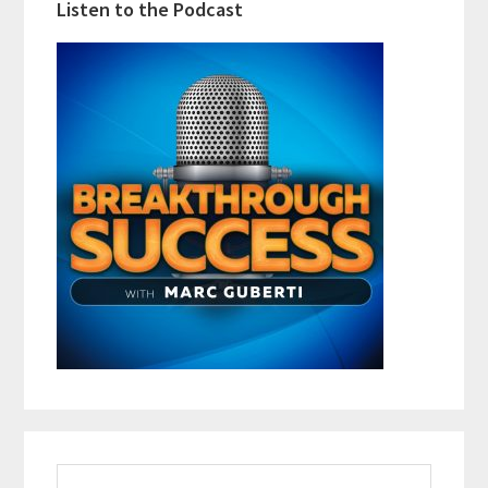
Listen to the Podcast
Search