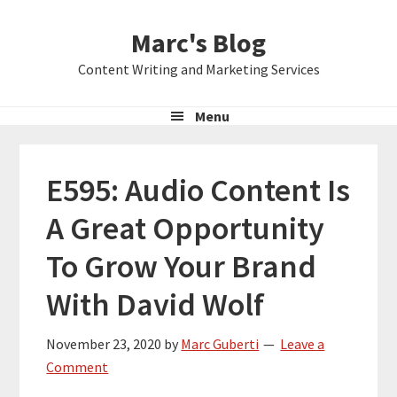
Skip
Skip
Skip
Marc's Blog
to
to
to
primary
main
primary
Content Writing and Marketing Services
navigation
content
sidebar
Menu
E595: Audio Content Is
A Great Opportunity
To Grow Your Brand
With David Wolf
November 23, 2020
by
Marc Guberti
Leave a
Comment