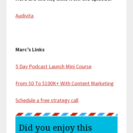
Audivita
Marc’s Links
5 Day Podcast Launch Mini Course
From $0 To $100K+ With Content Marketing
Schedule a free strategy call
Did you enjoy this