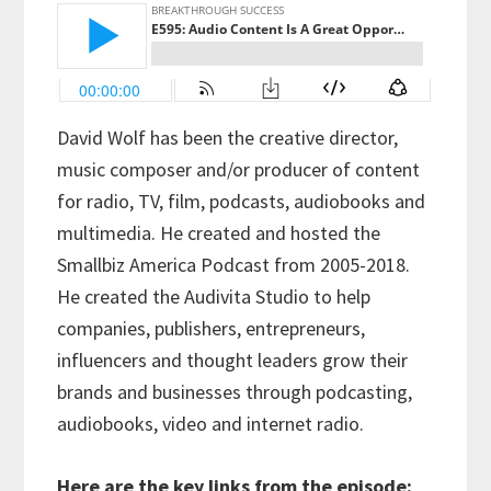
David Wolf has been the creative director,
music composer and/or producer of content
for radio, TV, film, podcasts, audiobooks and
multimedia. He created and hosted the
Smallbiz America Podcast from 2005-2018.
He created the Audivita Studio to help
companies, publishers, entrepreneurs,
influencers and thought leaders grow their
brands and businesses through podcasting,
audiobooks, video and internet radio.
Here are the key links from the episode: