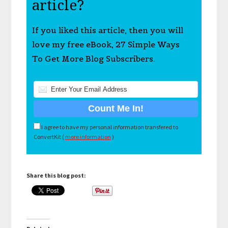
article?
If you liked this article, then you will
love my free eBook, 27 Simple Ways
To Get More Blog Subscribers.
I agree to have my personal information transfered to
ConvertKit (
more information
)
Share this blog post: