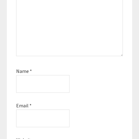
Name
*
Email
*