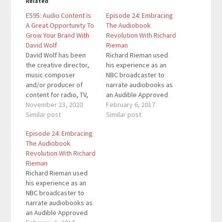
Related
E595: Audio Content Is
Episode 24: Embracing
A Great Opportunity To
The Audiobook
Grow Your Brand With
Revolution With Richard
David Wolf
Rieman
David Wolf has been
Richard Rieman used
the creative director,
his experience as an
music composer
NBC broadcaster to
and/or producer of
narrate audiobooks as
content for radio, TV,
an Audible Approved
film, podcasts,
November 23, 2020
Narrator. In this
February 6, 2017
audiobooks and
Similar post
episode of
Similar post
multimedia. He created
Breakthrough Success,
Episode 24: Embracing
and hosted the
we talk about the
The Audiobook
Smallbiz America
Audiobook Revolution
Revolution With Richard
Podcast from 2005-
that’s taking over the
Rieman
2018. He created the
consumer space.
Richard Rieman used
Audivita Studio to help
Richard discusses how
his experience as an
companies, publishers,
to narrate an
NBC broadcaster to
entrepreneurs,
audiobook and get
narrate audiobooks as
influencers and
your audiobook
an Audible Approved
thought leaders grow
published in the ACX…