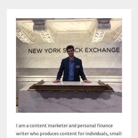
Primary
Sidebar
I am a content marketer and personal finance
writer who produces content for individuals, small