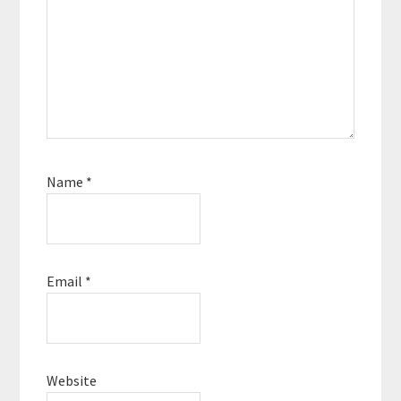
Name
*
Email
*
Website