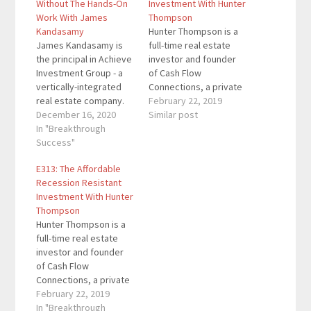
Without The Hands-On
Investment With Hunter
Work With James
Thompson
Kandasamy
Hunter Thompson is a
James Kandasamy is
full-time real estate
the principal in Achieve
investor and founder
Investment Group - a
of Cash Flow
vertically-integrated
Connections, a private
real estate company.
equity firm based out
February 22, 2019
He also hosts the
December 16, 2020
of Los Angeles, CA.
Similar post
Achieve Wealth
In "Breakthrough
Since starting CFC,
Podcast who helps
Success"
Hunter has helped
listeners become
more than 200
E313: The Affordable
successful investors.
investors allocate
Recession Resistant
He has identified,
capital to over 100
Investment With Hunter
underwritten and
properties, which have
Thompson
overseen the
a combined asset
Hunter Thompson is a
acquisition process of
value of more than
full-time real estate
over $130m of quality
$350,000,000.…
investor and founder
multifamily
of Cash Flow
investments. Here are
Connections, a private
the key links from…
equity firm based out
February 22, 2019
of Los Angeles, CA.
In "Breakthrough