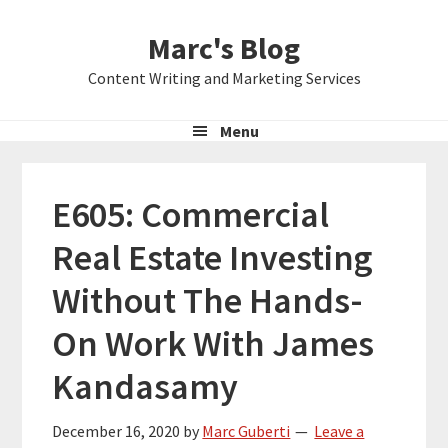
Skip
Skip
Skip
Marc's Blog
to
to
to
primary
main
primary
Content Writing and Marketing Services
navigation
content
sidebar
Menu
E605: Commercial
Real Estate Investing
Without The Hands-
On Work With James
Kandasamy
December 16, 2020
by
Marc Guberti
Leave a