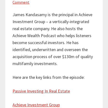
Comment
James Kandasamy is the principal in Achieve
Investment Group – a vertically-integrated
real estate company. He also hosts the
Achieve Wealth Podcast who helps listeners
become successful investors. He has
identified, underwritten and overseen the
acquisition process of over $130m of quality
multifamily investments.
Here are the key links from the episode:
Passive Investing In Real Estate
Achieve Investment Group