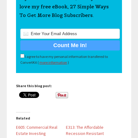
love my free eBook, 27 Simple Ways
To Get More Blog Subscribers.
I agree to have my personal information transfered to
ConvertKit (
more information
)
Share this blog post:
Related
E605: Commercial Real
E313: The Affordable
Estate Investing
Recession Resistant