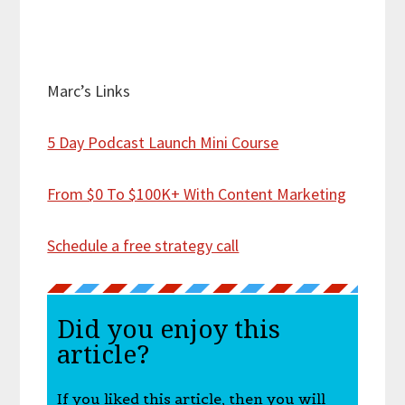
Marc’s Links
5 Day Podcast Launch Mini Course
From $0 To $100K+ With Content Marketing
Schedule a free strategy call
Did you enjoy this
article?
If you liked this article, then you will