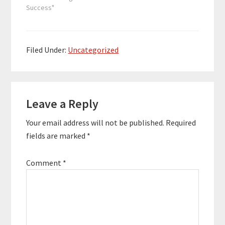
Since starting CFC,
Success"
Hunter has helped
more than 200
investors allocate
capital to over 100
Filed Under:
Uncategorized
properties, which have
a combined asset
value of more than
Reader
$350,000,000.…
Leave a Reply
Interactions
Your email address will not be published.
Required
fields are marked
*
Comment
*