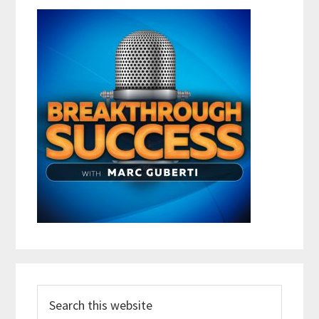
Search
this