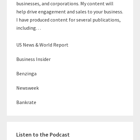
businesses, and corporations. My content will
help drive engagement and sales to your business.
I have produced content for several publications,
including…
US News & World Report
Business Insider
Benzinga
Newsweek
Bankrate
Listen to the Podcast