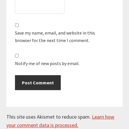
Save my name, email, and website in this
browser for the next time I comment.
Notify me of new posts by email.
This site uses Akismet to reduce spam.
Learn how
your comment data is processed.