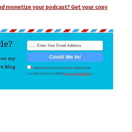
and monetize your podcast? Get your copy
cle?
love my
re Blog
I agree to have my personal information
transfered to ConvertKit (
more information
)