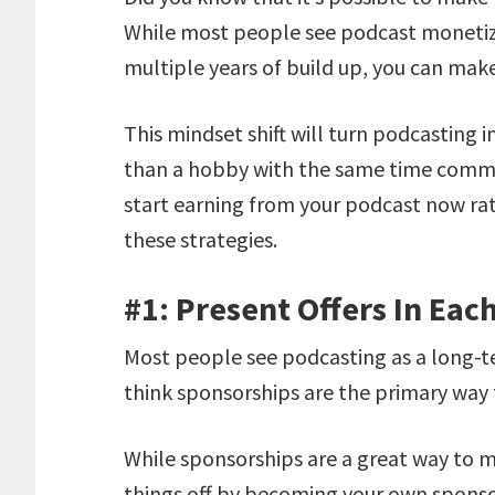
While most people see podcast monetiz
multiple years of build up, you can mak
This mindset shift will turn podcasting i
than a hobby with the same time commit
start earning from your podcast now rath
these strategies.
#1: Present Offers In Eac
Most people see podcasting as a long-
think sponsorships are the primary way
While sponsorships are a great way to 
things off by becoming your own sponsor.