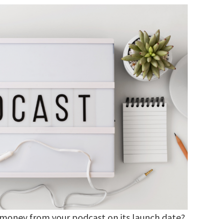
 money from your podcast on its launch date?