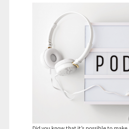
Did you know that it’s possible to make