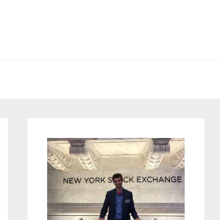
Primary
Sidebar