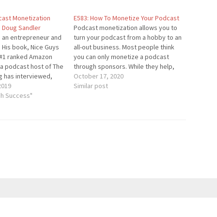
dcast Monetization
E583: How To Monetize Your Podcast
h Doug Sandler
Podcast monetization allows you to
s an entrepreneur and
turn your podcast from a hobby to an
. His book, Nice Guys
all-out business. Most people think
 a #1 ranked Amazon
you can only monetize a podcast
 a podcast host of The
through sponsors. While they help,
g has interviewed,
they aren't required for running a
October 17, 2020
 Huffington, John C.
2019
profitable podcast. In this episode,
Similar post
zens of celebs. Doug
gh Success"
you'll learn about some of the key
 recognized speaker,
strategies for monetizing…