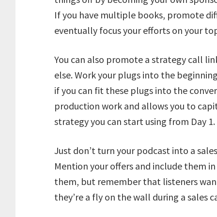
If you have multiple books, promote dif
eventually focus your efforts on your t
You can also promote a strategy call lin
else. Work your plugs into the beginning
if you can fit these plugs into the conv
production work and allows you to capi
strategy you can start using from Day 1.
Just don’t turn your podcast into a sales
Mention your offers and include them in
them, but remember that listeners want 
they’re a fly on the wall during a sales ca