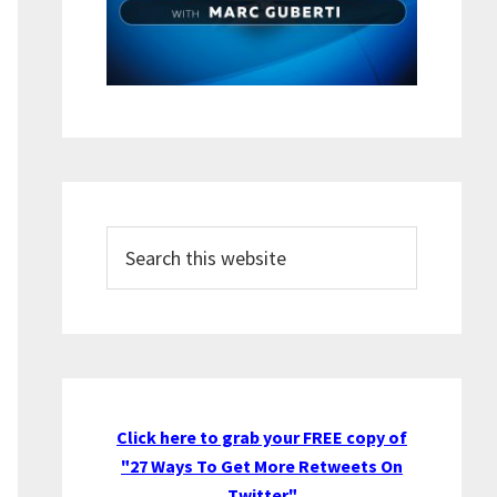
Search
this
website
Click here to grab your FREE copy of
"27 Ways To Get More Retweets On
Twitter"