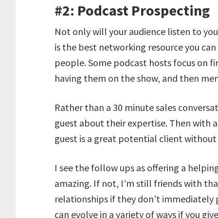
#2: Podcast Prospecting
Not only will your audience listen to you
is the best networking resource you ca
people. Some podcast hosts focus on fin
having them on the show, and then menti
Rather than a 30 minute sales conversat
guest about their expertise. Then with a
guest is a great potential client withou
I see the follow ups as offering a helpin
amazing. If not, I’m still friends with 
relationships if they don’t immediately
can evolve in a variety of ways if you gi