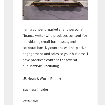
I am a content marketer and personal
finance writer who produces content for
individuals, small businesses, and
corporations. My content will help drive
engagement and sales to your business. I
have produced content for several
publications, including…
US News & World Report
Business Insider
Benzinga