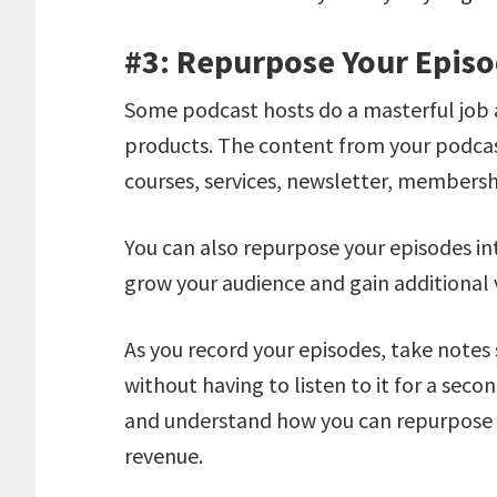
#3: Repurpose Your Epis
Some podcast hosts do a masterful job a
products. The content from your podcast
courses, services, newsletter, membersh
You can also repurpose your episodes in
grow your audience and gain additional v
As you record your episodes, take notes 
without having to listen to it for a seco
and understand how you can repurpose ea
revenue.