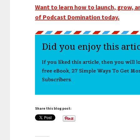
Want to learn how to launch, grow, 
of Podcast Domination today.
Did you enjoy this arti
If you liked this article, then you will 
free eBook, 27 Simple Ways To Get Mo
Subscribers.
Share this blog post: