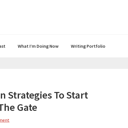
ast
What I’m Doing Now
Writing Portfolio
n Strategies To Start
 The Gate
mment