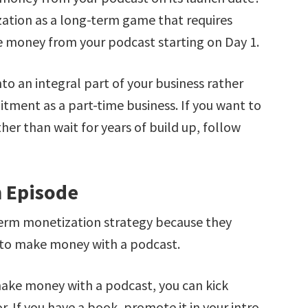
ation as a long-term game that requires
e money from your podcast starting on Day 1.
nto an integral part of your business rather
ment as a part-time business. If you want to
er than wait for years of build up, follow
h Episode
term monetization strategy because they
 to make money with a podcast.
make money with a podcast, you can kick
 If you have a book, promote it in your intro.