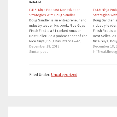
Related
E415: Ninja Podcast Monetization
E415: Ninja Po
Strategies With Doug Sandler
Strategies Wit
Doug Sandler is an entrepreneur and
Doug Sandler i
industry leader. His book, Nice Guys
industry leader
Finish First is a #1 ranked Amazon
Finish First is
Best Seller. As a podcast host of The
Best Seller. As
Nice Guys, Doug has interviewed,
Nice Guys, Dou
Gary V, Arianna Huffington, John C.
December 18, 2019
Gary V, Arianna
December 18, 
Maxwell and dozens of celebs. Doug
Similar post
Maxwell and do
In "Breakthrou
is a nationally recognized speaker,
is a nationally
writer,…
writer,…
Filed Under:
Uncategorized
Reader