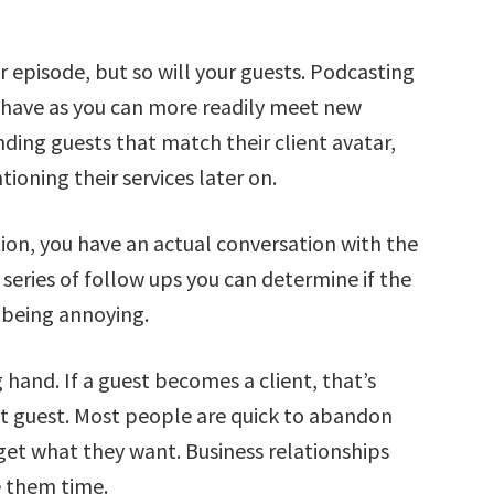
r episode, but so will your guests. Podcasting
n have as you can more readily meet new
ding guests that match their client avatar,
oning their services later on.
ion, you have an actual conversation with the
 series of follow ups you can determine if the
t being annoying.
g hand. If a guest becomes a client, that’s
that guest. Most people are quick to abandon
 get what they want. Business relationships
ve them time.