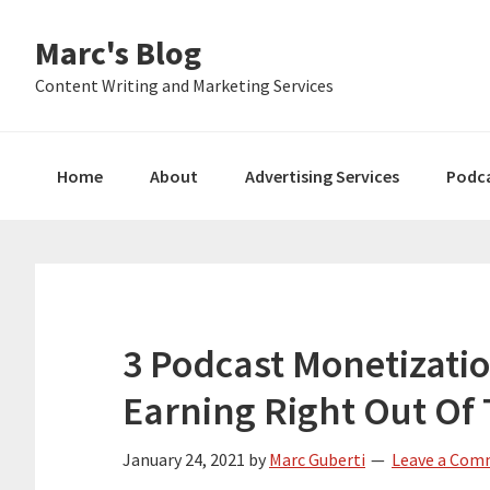
Skip
Skip
Skip
Marc's Blog
to
to
to
primary
main
primary
Content Writing and Marketing Services
navigation
content
sidebar
Home
About
Advertising Services
Podc
3 Podcast Monetizatio
Earning Right Out Of
January 24, 2021
by
Marc Guberti
Leave a Co