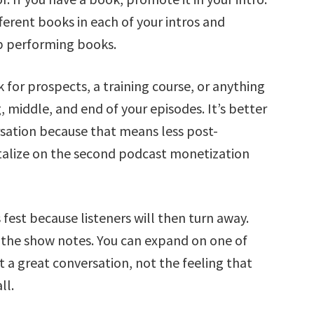
ferent books in each of your intros and
op performing books.
k for prospects, a training course, or anything
, middle, and end of your episodes. It’s better
ersation because that means less post-
talize on the second podcast monetization
 fest because listeners will then turn away.
 the show notes. You can expand on one of
a great conversation, not the feeling that
ll.