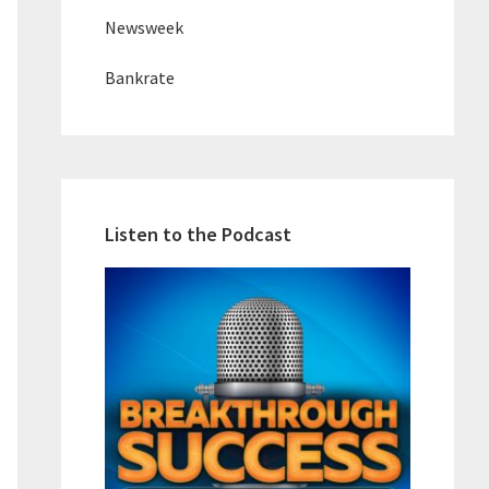
Newsweek
Bankrate
Listen to the Podcast