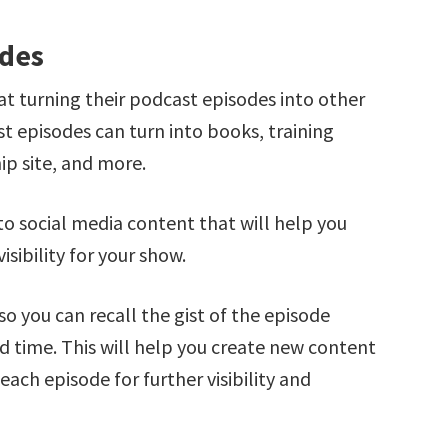
odes
t turning their podcast episodes into other
 episodes can turn into books, training
ip site, and more.
to social media content that will help you
isibility for your show.
so you can recall the gist of the episode
nd time. This will help you create new content
ch episode for further visibility and