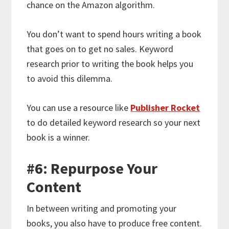
chance on the Amazon algorithm.
You don’t want to spend hours writing a book
that goes on to get no sales. Keyword
research prior to writing the book helps you
to avoid this dilemma.
You can use a resource like
Publisher Rocket
to do detailed keyword research so your next
book is a winner.
#6: Repurpose Your
Content
In between writing and promoting your
books, you also have to produce free content.