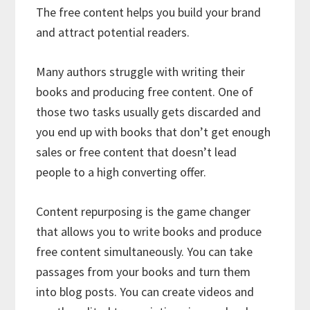
The free content helps you build your brand
and attract potential readers.
Many authors struggle with writing their
books and producing free content. One of
those two tasks usually gets discarded and
you end up with books that don’t get enough
sales or free content that doesn’t lead
people to a high converting offer.
Content repurposing is the game changer
that allows you to write books and produce
free content simultaneously. You can take
passages from your books and turn them
into blog posts. You can create videos and