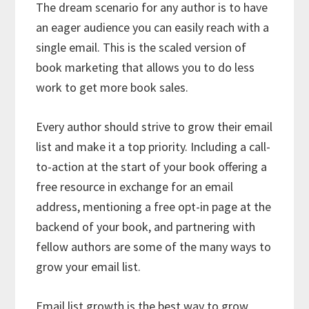
The dream scenario for any author is to have
an eager audience you can easily reach with a
single email. This is the scaled version of
book marketing that allows you to do less
work to get more book sales.
Every author should strive to grow their email
list and make it a top priority. Including a call-
to-action at the start of your book offering a
free resource in exchange for an email
address, mentioning a free opt-in page at the
backend of your book, and partnering with
fellow authors are some of the many ways to
grow your email list.
Email list growth is the best way to grow