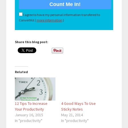
I agree to have my personal information transfered to
ConvertKit (
more information
)
Share this blog post:
Related
12 Tips To Increase
4 Good Ways To Use
Your Productivity
Sticky Notes
January 16, 2015
May 21, 2014
In "productivity"
In "productivity"