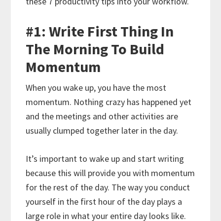
these 7 productivity tips into your workflow.
#1: Write First Thing In
The Morning To Build
Momentum
When you wake up, you have the most
momentum. Nothing crazy has happened yet
and the meetings and other activities are
usually clumped together later in the day.
It’s important to wake up and start writing
because this will provide you with momentum
for the rest of the day. The way you conduct
yourself in the first hour of the day plays a
large role in what your entire day looks like.