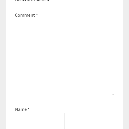
Comment
*
Name
*