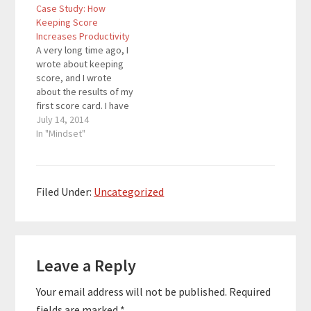
Case Study: How
Keeping Score
Increases Productivity
A very long time ago, I
wrote about keeping
score, and I wrote
about the results of my
first score card. I have
been using the score
July 14, 2014
card for months, and I
In "Mindset"
do not plan on
stopping. Score cards
enhanced my time
management and
Filed Under:
Uncategorized
productivity, and score
cards continue to…
Reader
Leave a Reply
Interactions
Your email address will not be published.
Required
fields are marked
*