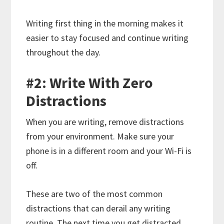
Writing first thing in the morning makes it
easier to stay focused and continue writing
throughout the day.
#2: Write With Zero
Distractions
When you are writing, remove distractions
from your environment. Make sure your
phone is in a different room and your Wi-Fi is
off.
These are two of the most common
distractions that can derail any writing
routine. The next time you get distracted