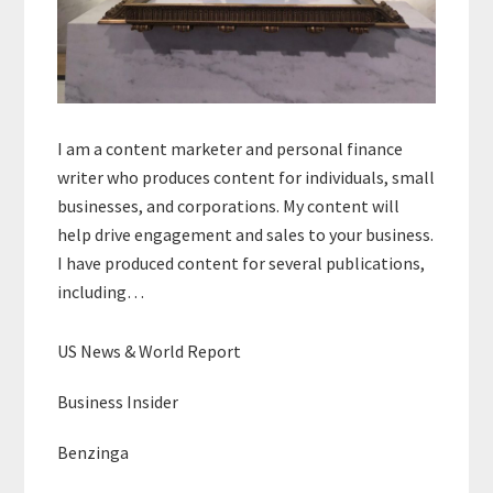
I am a content marketer and personal finance
writer who produces content for individuals, small
businesses, and corporations. My content will
help drive engagement and sales to your business.
I have produced content for several publications,
including…
US News & World Report
Business Insider
Benzinga