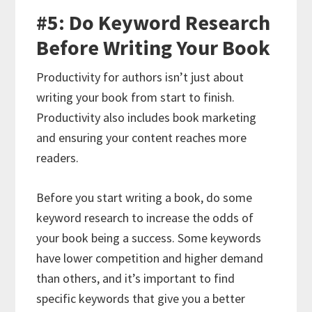
#5: Do Keyword Research
Before Writing Your Book
Productivity for authors isn’t just about
writing your book from start to finish.
Productivity also includes book marketing
and ensuring your content reaches more
readers.
Before you start writing a book, do some
keyword research to increase the odds of
your book being a success. Some keywords
have lower competition and higher demand
than others, and it’s important to find
specific keywords that give you a better