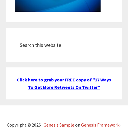
Search
this
website
Click here to grab your FREE copy of "27 Ways
To Get More Retweets On Twitter"
Copyright © 2026 ·
Genesis Sample
on
Genesis Framework
·