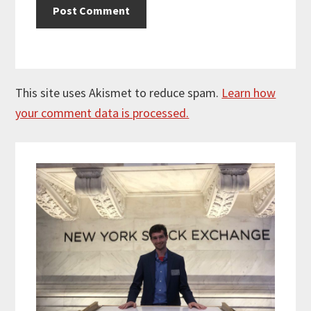
This site uses Akismet to reduce spam.
Learn how
your comment data is processed.
Primary
Sidebar