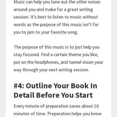
Music can help you tune out the other noises
around you and make for a great writing
session. It’s best to listen to music without
words as the purpose of this music isn’t for
you to jam to your favorite song.
The purpose of this music is to just help you
stay focused. Find a certain theme you like,
put on the headphones, and tunnel vision your
way through your next writing session.
#4: Outline Your Book In
Detail Before You Start
Every minute of preparation saves about 10
minutes of time. Preparation helps you know