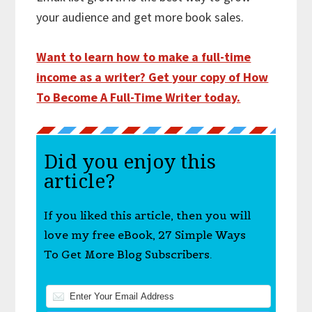
your audience and get more book sales.
Want to learn how to make a full-time
income as a writer? Get your copy of How
To Become A Full-Time Writer today.
Did you enjoy this
article?
If you liked this article, then you will
love my free eBook, 27 Simple Ways
To Get More Blog Subscribers.