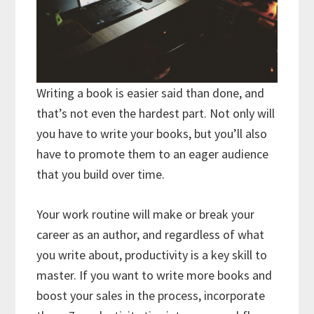
Writing a book is easier said than done, and
that’s not even the hardest part. Not only will
you have to write your books, but you’ll also
have to promote them to an eager audience
that you build over time.
Your work routine will make or break your
career as an author, and regardless of what
you write about, productivity is a key skill to
master. If you want to write more books and
boost your sales in the process, incorporate