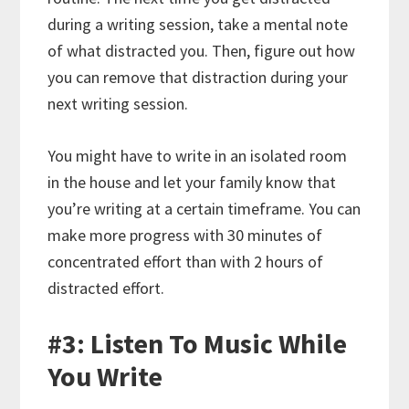
during a writing session, take a mental note
of what distracted you. Then, figure out how
you can remove that distraction during your
next writing session.
You might have to write in an isolated room
in the house and let your family know that
you’re writing at a certain timeframe. You can
make more progress with 30 minutes of
concentrated effort than with 2 hours of
distracted effort.
#3: Listen To Music While
You Write