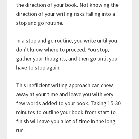
the direction of your book. Not knowing the
direction of your writing risks falling into a
stop and go routine.
In a stop and go routine, you write until you
don’t know where to proceed. You stop,
gather your thoughts, and then go until you
have to stop again.
This inefficient writing approach can chew
away at your time and leave you with very
few words added to your book. Taking 15-30
minutes to outline your book from start to
finish will save you a lot of time in the long
run.