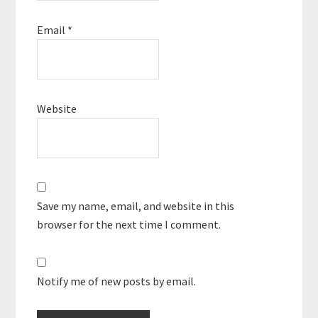
Email
*
Website
Save my name, email, and website in this
browser for the next time I comment.
Notify me of new posts by email.