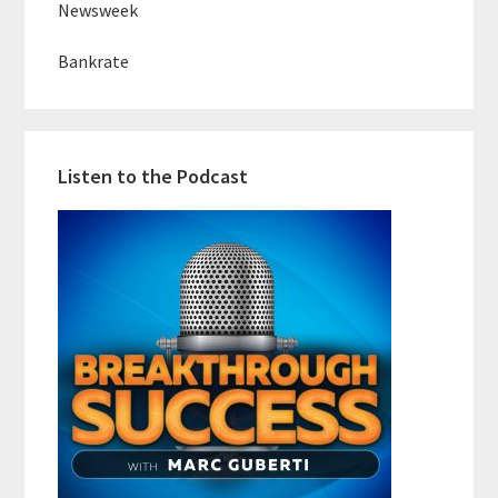
Newsweek
Bankrate
Listen to the Podcast