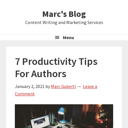
Skip
Skip
Skip
Marc's Blog
to
to
to
primary
main
primary
Content Writing and Marketing Services
navigation
content
sidebar
Menu
7 Productivity Tips
For Authors
January 2, 2021
by
Marc Guberti
Leave a
Comment