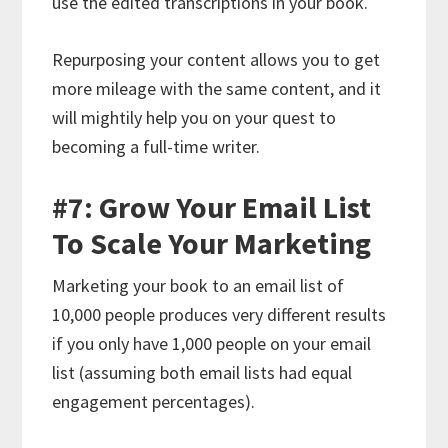
use the edited transcriptions in your book.
Repurposing your content allows you to get
more mileage with the same content, and it
will mightily help you on your quest to
becoming a full-time writer.
#7: Grow Your Email List
To Scale Your Marketing
Marketing your book to an email list of
10,000 people produces very different results
if you only have 1,000 people on your email
list (assuming both email lists had equal
engagement percentages).