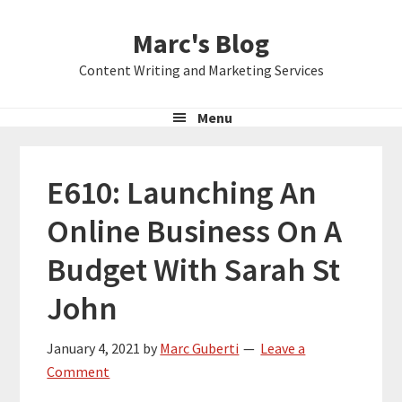
Skip
Skip
Skip
Marc's Blog
to
to
to
primary
main
primary
Content Writing and Marketing Services
navigation
content
sidebar
Menu
E610: Launching An
Online Business On A
Budget With Sarah St
John
January 4, 2021
by
Marc Guberti
Leave a
Comment