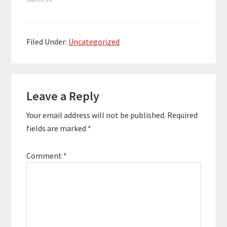
ourselves and those
we love, and the
measures we take in
order to avoid our
Filed Under:
Uncategorized
deepest fears and
shame…
Reader
Leave a Reply
Interactions
Your email address will not be published.
Required
fields are marked
*
Comment
*