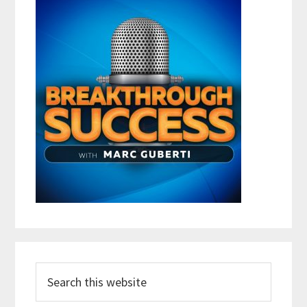
Search
this
website