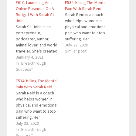
E610: Launching An
E534: Killing The Mental
Online Business On A
Pain With Sarah Reid
Budget With Sarah St
Sarah Reid is a coach
John
who helps women in
Sarah St. John is an
physical and emotional
entrepreneur,
pain who want to stop
podcaster, author,
suffering. Her
animal lover, and world
bestselling novel The
July 22, 2020
traveler. She's created
Other days looks at the
Similar post
several startups
January 4, 2021
reasons we lie to
throughout her
In "Breakthrough
ourselves and those
entrepreneurial career
Success"
we love, and the
spanning over a
measures we take in
E534: Killing The Mental
decade. Through her
order to avoid our
Pain With Sarah Reid
books, blog, and
deepest fears and
Sarah Reid is a coach
podcast, her goal is to
shame…
who helps women in
show people how to
physical and emotional
launch and manage an
pain who want to stop
online business on a
suffering. Her
budget. Here are…
bestselling novel The
July 22, 2020
Other days looks at the
In "Breakthrough
reasons we lie to
Success"