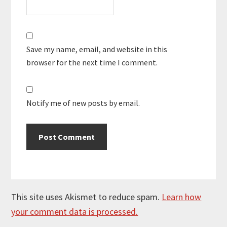
Save my name, email, and website in this
browser for the next time I comment.
Notify me of new posts by email.
This site uses Akismet to reduce spam.
Learn how
your comment data is processed.