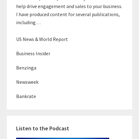
help drive engagement and sales to your business.
I have produced content for several publications,
including…
US News & World Report
Business Insider
Benzinga
Newsweek
Bankrate
Listen to the Podcast