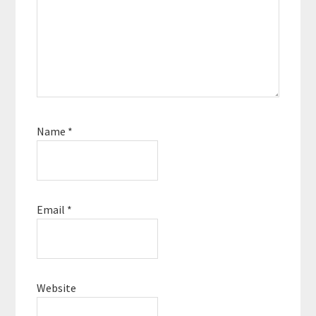
Name
*
Email
*
Website