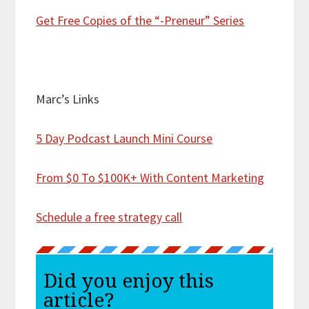
Get Free Copies of the “-Preneur” Series
Marc’s Links
5 Day Podcast Launch Mini Course
From $0 To $100K+ With Content Marketing
Schedule a free strategy call
Did you enjoy this
article?