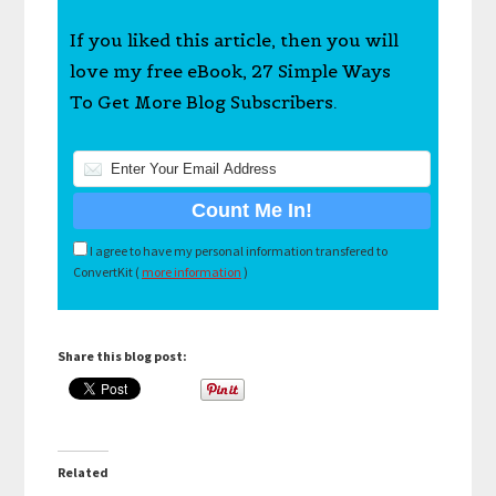
If you liked this article, then you will
love my free eBook, 27 Simple Ways
To Get More Blog Subscribers.
I agree to have my personal information transfered to
ConvertKit (
more information
)
Share this blog post:
Related