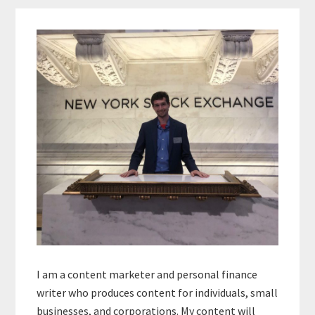
Primary
Sidebar
I am a content marketer and personal finance
writer who produces content for individuals, small
businesses, and corporations. My content will