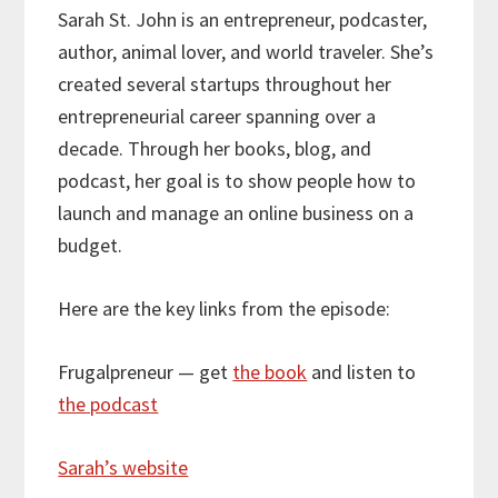
Sarah St. John is an entrepreneur, podcaster,
author, animal lover, and world traveler. She’s
created several startups throughout her
entrepreneurial career spanning over a
decade. Through her books, blog, and
podcast, her goal is to show people how to
launch and manage an online business on a
budget.
Here are the key links from the episode:
Frugalpreneur — get
the book
and listen to
the podcast
Sarah’s website