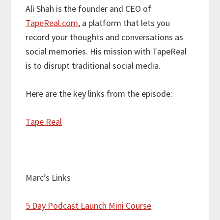
Ali Shah is the founder and CEO of
TapeReal.com
, a platform that lets you
record your thoughts and conversations as
social memories. His mission with TapeReal
is to disrupt traditional social media.
Here are the key links from the episode:
Tape Real
Marc’s Links
5 Day Podcast Launch Mini Course