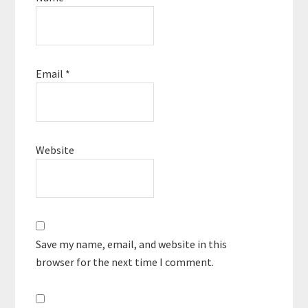
Email
*
Website
Save my name, email, and website in this
browser for the next time I comment.