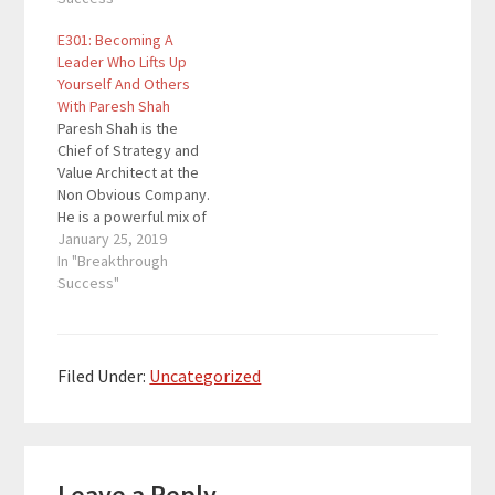
is to disrupt traditional
classic rock lover that
E301: Becoming A
social media. Here are
brings these domains
Leader Who Lifts Up
the key links from the
together to transform
Yourself And Others
episode: Tape Real
companies, leaders
With Paresh Shah
Marc's Links 5 Day
and the individuals in
Paresh Shah is the
Podcast Launch Mini…
their organizations. He
Chief of Strategy and
has advised global
Value Architect at the
executives…
Non Obvious Company.
He is a powerful mix of
technologist, Harvard
January 25, 2019
MBA, professor,
In "Breakthrough
mindfulness yogi, and
Success"
classic rock lover that
brings these domains
together to transform
companies, leaders
Filed Under:
Uncategorized
and the individuals in
their organizations. He
has advised global
Reader
executives…
Leave a Reply