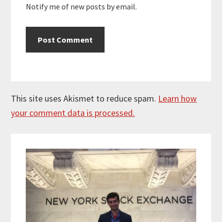
Notify me of new posts by email.
This site uses Akismet to reduce spam.
Learn how
your comment data is processed.
Primary
Sidebar