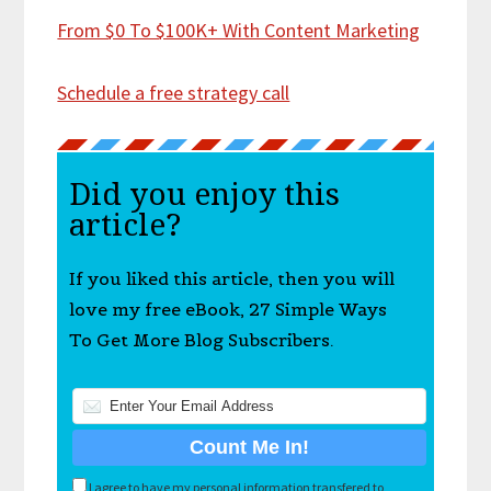
From $0 To $100K+ With Content Marketing
Schedule a free strategy call
Did you enjoy this
article?
If you liked this article, then you will
love my free eBook, 27 Simple Ways
To Get More Blog Subscribers.
I agree to have my personal information transfered to