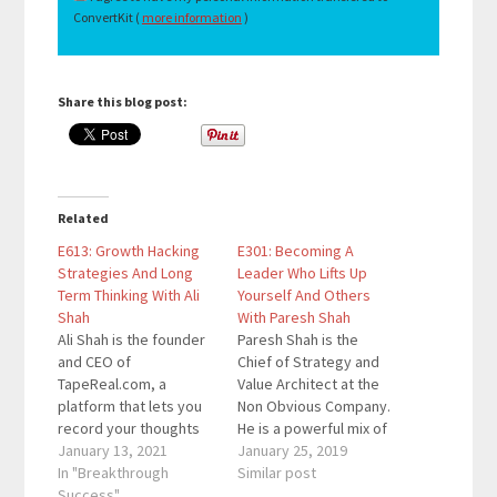
ConvertKit (
more information
)
Share this blog post:
Related
E613: Growth Hacking
E301: Becoming A
Strategies And Long
Leader Who Lifts Up
Term Thinking With Ali
Yourself And Others
Shah
With Paresh Shah
Ali Shah is the founder
Paresh Shah is the
and CEO of
Chief of Strategy and
TapeReal.com, a
Value Architect at the
platform that lets you
Non Obvious Company.
record your thoughts
He is a powerful mix of
and conversations as
January 13, 2021
technologist, Harvard
January 25, 2019
social memories. His
In "Breakthrough
MBA, professor,
Similar post
mission with TapeReal
Success"
mindfulness yogi, and