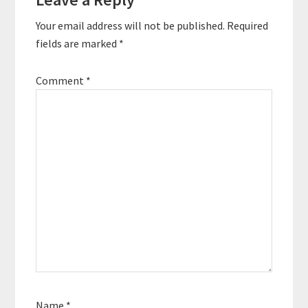
Interactions
Your email address will not be published.
Required
fields are marked
*
Comment
*
Name
*