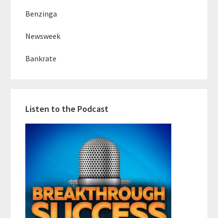
Benzinga
Newsweek
Bankrate
Listen to the Podcast