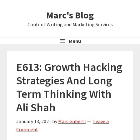
Skip
Skip
Skip
Marc's Blog
to
to
to
primary
main
primary
Content Writing and Marketing Services
navigation
content
sidebar
Menu
E613: Growth Hacking
Strategies And Long
Term Thinking With
Ali Shah
January 13, 2021
by
Marc Guberti
Leave a
Comment