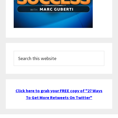
Search
this
website
Click here to grab your FREE copy of "27 Ways
To Get More Retweets On Twitter"