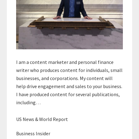
I am a content marketer and personal finance
writer who produces content for individuals, small
businesses, and corporations. My content will
help drive engagement and sales to your business.
I have produced content for several publications,
including…
US News & World Report
Business Insider