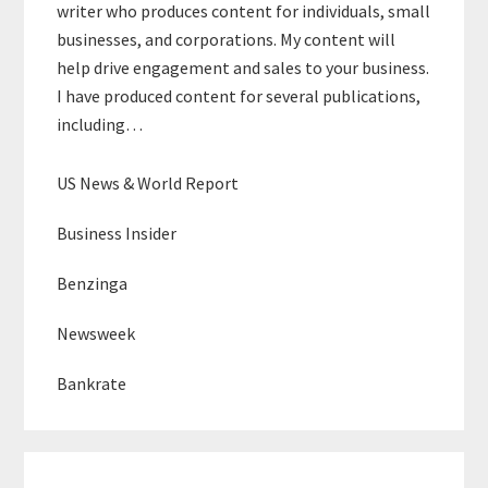
writer who produces content for individuals, small
businesses, and corporations. My content will
help drive engagement and sales to your business.
I have produced content for several publications,
including…
US News & World Report
Business Insider
Benzinga
Newsweek
Bankrate