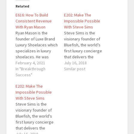
Related
E616: How To Build
E202: Make The
Consistent Revenue
Impossible Possible
With Ryan Mason
With Steve Sims
Ryan Mason is the
Steve Sims is the
founder of Luxe Brand
visionary founder of
Luxury Shoelaces which
Bluefish, the world’s
specializes in luxury
first luxury concierge
shoelaces. He was
that delivers the
recently named by
February 4, 2021
highest level of
July 16, 2018
Yahoo as 1 of the Top
In "Breakthrough
personalized travel,
Similar post
12 Entrepreneurs to
Success"
transportation, and
Watch in 2020 and also
cutting-edge
E202: Make The
as one of the Top
entertainment services
Impossible Possible
Entrepreneurs to
to corporate
With Steve Sims
Follow During COVID by
executives,
Steve Sims is the
FOX News. Here are…
celebrities,
visionary founder of
professional athletes,
Bluefish, the world's
and other discerning
first luxury concierge
individuals interested
that delivers the
in living life to its