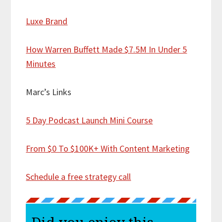
Luxe Brand
How Warren Buffett Made $7.5M In Under 5
Minutes
Marc’s Links
5 Day Podcast Launch Mini Course
From $0 To $100K+ With Content Marketing
Schedule a free strategy call