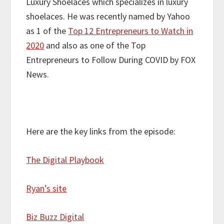
Luxury Shoelaces which specializes in luxury
shoelaces. He was recently named by Yahoo
as 1 of the
Top 12 Entrepreneurs to Watch in
2020
and also as one of the Top
Entrepreneurs to Follow During COVID by FOX
News.
Here are the key links from the episode:
The Digital Playbook
Ryan’s site
Biz Buzz Digital