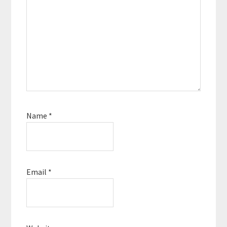
Name
*
Email
*