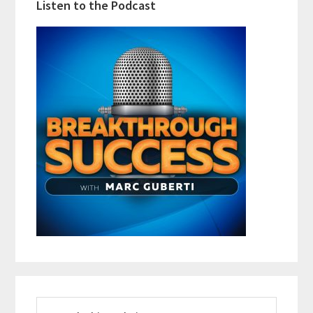
Listen to the Podcast
Search