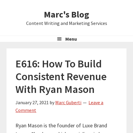
Skip
Skip
Skip
Marc's Blog
to
to
to
primary
main
primary
Content Writing and Marketing Services
navigation
content
sidebar
Menu
E616: How To Build
Consistent Revenue
With Ryan Mason
January 27, 2021
by
Marc Guberti
Leave a
Comment
Ryan Mason is the founder of Luxe Brand