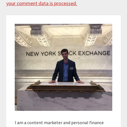
your comment data is processed.
Primary
Sidebar
I am a content marketer and personal finance