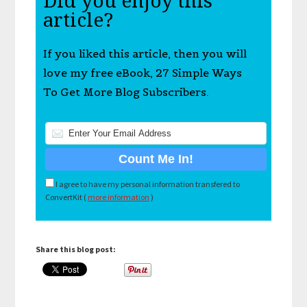
Did you enjoy this
article?
If you liked this article, then you will
love my free eBook, 27 Simple Ways
To Get More Blog Subscribers.
I agree to have my personal information transfered to
ConvertKit (
more information
)
Share this blog post: