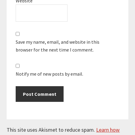
Website
Save my name, email, and website in this
browser for the next time I comment.
Notify me of new posts by email.
This site uses Akismet to reduce spam.
Learn how