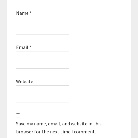
Name
*
Email
*
Website
Save my name, email, and website in this
browser for the next time I comment.