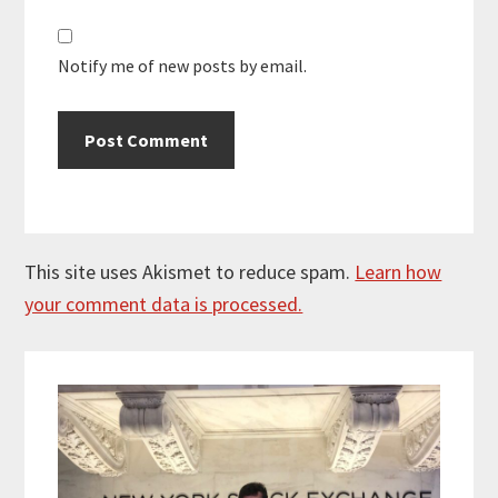
Notify me of new posts by email.
This site uses Akismet to reduce spam.
Learn how
your comment data is processed.
Primary
Sidebar