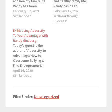
and healthy family life.
and healthy family life.
Randy has been
Randy has been
featured in the
February 17, 2021
featured in the
February 17, 2021
Washington Post,
Similar post
Washington Post,
In "Breakthrough
Philadelphia Inquirer,
Philadelphia Inquirer,
Success"
Harper's Bazaar and
Harper's Bazaar and
E469: Using Adversity
more. She is here to
more. She is here to
To Your Advantage With
support families
support families
Randy Ginsburg
through the current
through the current
Today’s guest is the
crisis. Here are the
crisis. Here are the
author of Adversity to
key links from the
key links from the
Advantage: How to
episode: Randy's
episode: Randy's
Overcome Bullying &
site…
site…
Find Entrepreneurial
Success. He has spent
April 16, 2020
his time interviewing
Similar post
and researching a
group of highly diverse
and successful
entrepreneurs, all of
Filed Under:
Uncategorized
whom were bullied in
adolescence, in an
effort to uncover how