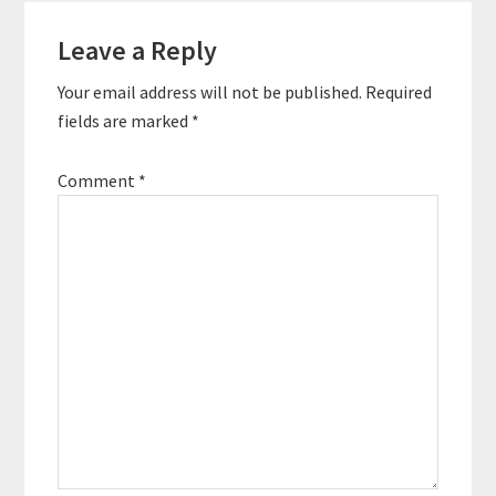
Reader
these entrepreneurs
were able…
Leave a Reply
Interactions
Your email address will not be published.
Required
fields are marked
*
Comment
*