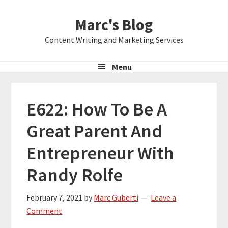
Skip
Skip
Skip
Marc's Blog
to
to
to
primary
main
primary
Content Writing and Marketing Services
navigation
content
sidebar
Menu
E622: How To Be A
Great Parent And
Entrepreneur With
Randy Rolfe
February 7, 2021
by
Marc Guberti
Leave a
Comment