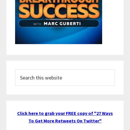
Search
this
website
Click here to grab your FREE copy of "27 Ways
To Get More Retweets On Twitter"