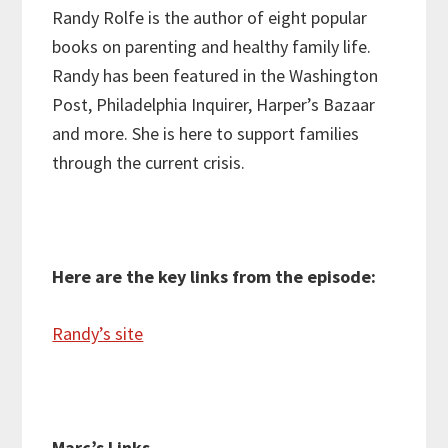
Randy Rolfe is the author of eight popular
books on parenting and healthy family life.
Randy has been
featured in the Washington
Post, Philadelphia Inquirer, Harper’s Bazaar
and more. She is here to support families
through the current crisis.
Here are the key links from the episode:
Randy’s site
Marc’s Links