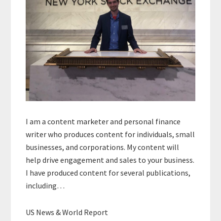
I am a content marketer and personal finance
writer who produces content for individuals, small
businesses, and corporations. My content will
help drive engagement and sales to your business.
I have produced content for several publications,
including…
US News & World Report