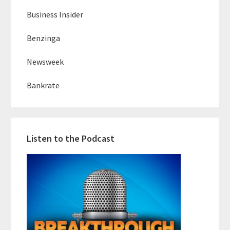
Business Insider
Benzinga
Newsweek
Bankrate
Listen to the Podcast