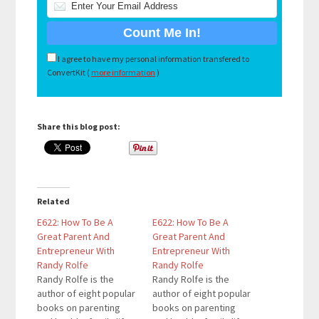
I agree to have my personal information transfered to
ConvertKit (
more information
)
Share this blog post:
Related
E622: How To Be A
E622: How To Be A
Great Parent And
Great Parent And
Entrepreneur With
Entrepreneur With
Randy Rolfe
Randy Rolfe
Randy Rolfe is the
Randy Rolfe is the
author of eight popular
author of eight popular
books on parenting
books on parenting