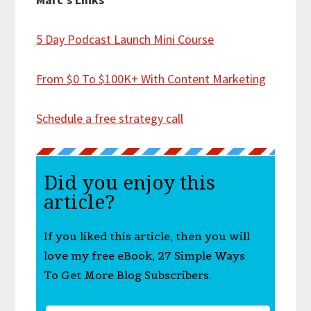
5 Day Podcast Launch Mini Course
From $0 To $100K+ With Content Marketing
Schedule a free strategy call
Did you enjoy this
article?
If you liked this article, then you will
love my free eBook, 27 Simple Ways
To Get More Blog Subscribers.