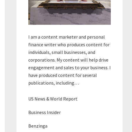
I am a content marketer and personal
finance writer who produces content for
individuals, small businesses, and
corporations. My content will help drive
engagement and sales to your business. I
have produced content for several
publications, including…
US News & World Report
Business Insider
Benzinga