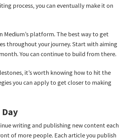
iting process, you can eventually make it on
n Medium’s platform. The best way to get
es throughout your journey. Start with aiming
 month. You can continue to build from there.
lestones, it’s worth knowing how to hit the
rategies you can apply to get closer to making
y Day
tinue writing and publishing new content each
front of more people. Each article you publish