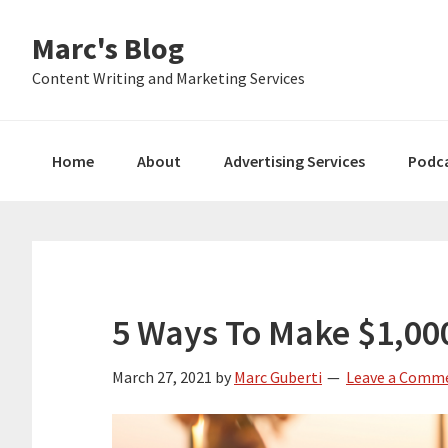
Skip
Skip
Skip
Marc's Blog
to
to
to
primary
main
primary
Content Writing and Marketing Services
navigation
content
sidebar
Home
About
Advertising Services
Podc
5 Ways To Make $1,0
March 27, 2021
by
Marc Guberti
Leave a Comm