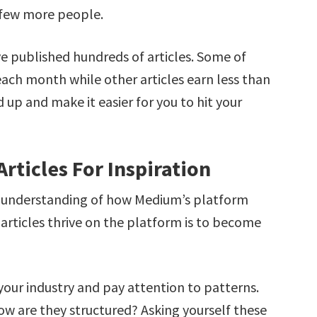
 few more people.
e published hundreds of articles. Some of
each month while other articles earn less than
 up and make it easier for you to hit your
rticles For Inspiration
er understanding of how Medium’s platform
articles thrive on the platform is to become
our industry and pay attention to patterns.
ow are they structured? Asking yourself these