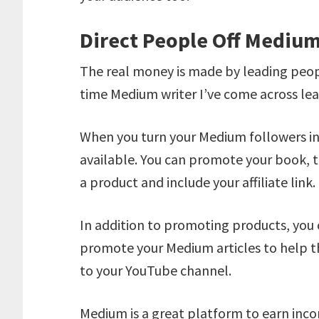
Direct People Off Mediu
The real money is made by leading peopl
time Medium writer I’ve come across lead
When you turn your Medium followers i
available. You can promote your book, tr
a product and include your affiliate link.
In addition to promoting products, you 
promote your Medium articles to help t
to your YouTube channel.
Medium is a great platform to earn inco