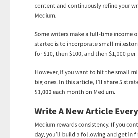
content and continuously refine your wr
Medium.
Some writers make a full-time income o
started is to incorporate small mileston
for $10, then $100, and then $1,000 per
However, if you want to hit the small mi
big ones. In this article, I’ll share 5 st
$1,000 each month on Medium.
Write A New Article Ever
Medium rewards consistency. If you con
day, you’ll build a following and get in 