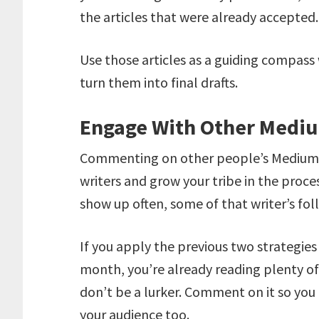
the articles that were already accepted
Use those articles as a guiding compass
turn them into final drafts.
Engage With Other Mediu
Commenting on other people’s Medium ar
writers and grow your tribe in the proc
show up often, some of that writer’s foll
If you apply the previous two strategie
month, you’re already reading plenty of o
don’t be a lurker. Comment on it so you
your audience too.