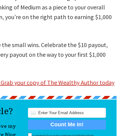
nking of Medium as a piece to your overall
n, you’re on the right path to earning $1,000
 the small wins. Celebrate the $10 payout,
ery payout on the way to your first $1,000
 Grab your copy of The Wealthy Author today
cle?
love my
re Blog
I agree to have my personal information