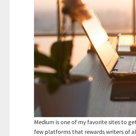
Medium is one of my favorite sites to get
few platforms that rewards writers of all