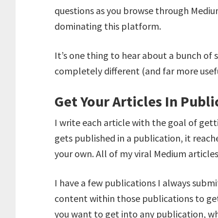
questions as you browse through Medium 
dominating this platform.
It’s one thing to hear about a bunch of 
completely different (and far more useful
Get Your Articles In Publi
I write each article with the goal of gett
gets published in a publication, it reac
your own. All of my viral Medium article
I have a few publications I always submi
content within those publications to get 
you want to get into any publication, w