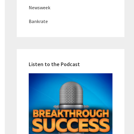
Newsweek
Bankrate
Listen to the Podcast