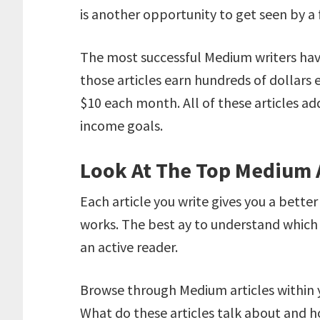
is another opportunity to get seen by a
The most successful Medium writers hav
those articles earn hundreds of dollars 
$10 each month. All of these articles add
income goals.
Look At The Top Medium A
Each article you write gives you a bett
works. The best ay to understand which 
an active reader.
Browse through Medium articles within y
What do these articles talk about and h