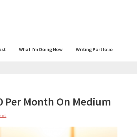
ast
What I’m Doing Now
Writing Portfolio
00 Per Month On Medium
ent