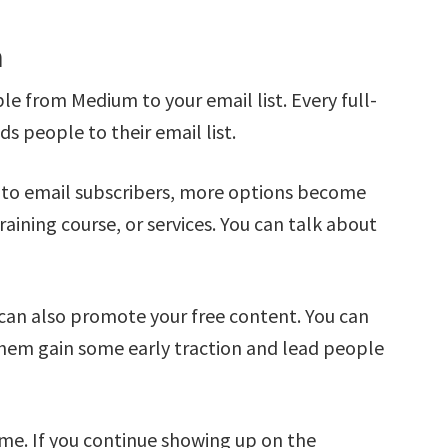
m
e from Medium to your email list. Every full-
s people to their email list.
nto email subscribers, more options become
aining course, or services. You can talk about
can also promote your free content. You can
hem gain some early traction and lead people
me. If you continue showing up on the