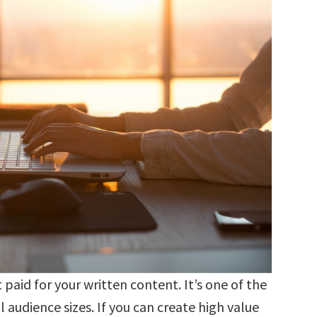
 paid for your written content. It’s one of the
 audience sizes. If you can create high value