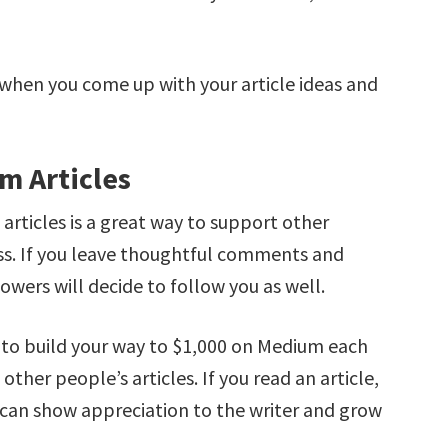
.
 when you come up with your article ideas and
m Articles
ticles is a great way to support other
ess. If you leave thoughtful comments and
owers will decide to follow you as well.
s to build your way to $1,000 on Medium each
ther people’s articles. If you read an article,
 can show appreciation to the writer and grow