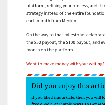
platform, refining your process, and thi
strategy instead of the entire foundatio
each month from Medium.
On the way to that milestone, celebrate
the $50 payout, the $100 payout, and ev
month on the platform.
Want to make money with your writing?
Did you enjoy this arti
If you liked this article, then you will 
free eBook, 27 Simple Ways To Get Mo