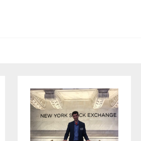
Primary
Sidebar