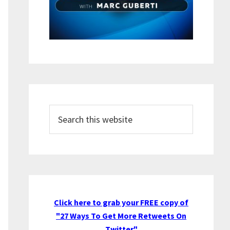
Search
this
website
Click here to grab your FREE copy of
"27 Ways To Get More Retweets On
Twitter"