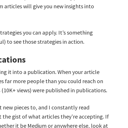
articles will give you new insights into
strategies you can apply. It’s something
) to see those strategies in action.
cations
ing it into a publication. When your article
hes far more people than you could reach on
s (10K+ views) were published in publications.
t new pieces to, and I constantly read
the gist of what articles they’re accepting. If
hether it be Medium or anywhere else, look at