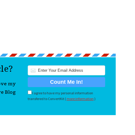
cle?
love my
re Blog
I agree to have my personal information
transfered to ConvertKit (
more information
)