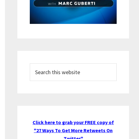
Search
this
website
Click here to grab your FREE copy of
"27 Ways To Get More Retweets On
Twitter"