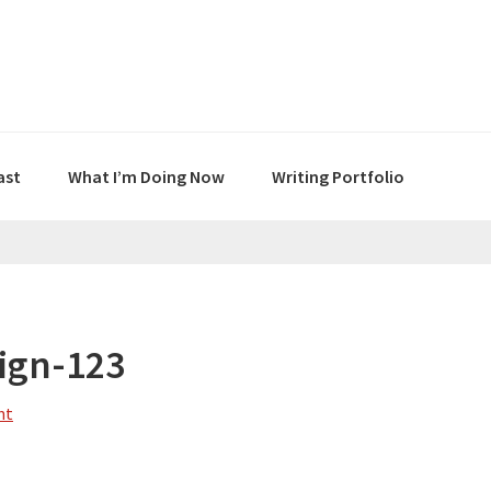
ast
What I’m Doing Now
Writing Portfolio
ign-123
nt