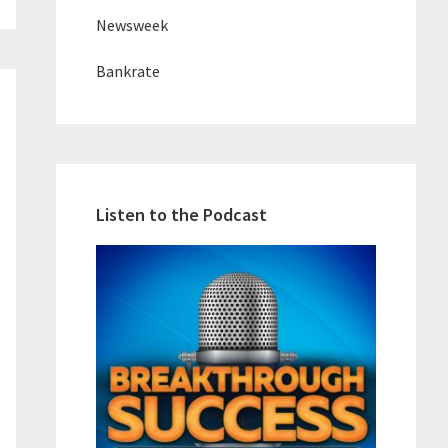
Newsweek
Bankrate
Listen to the Podcast