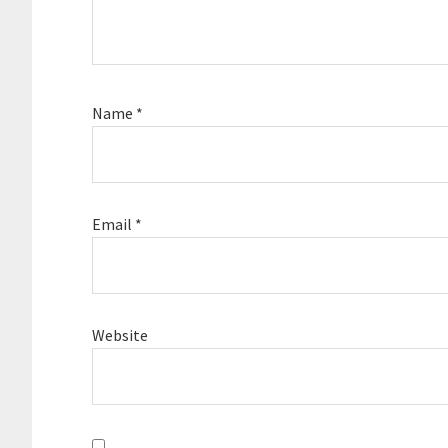
Name
*
Email
*
Website