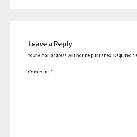
Reader
Interactions
Leave a Reply
Your email address will not be published.
Required fi
Comment
*