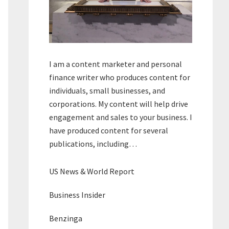
I am a content marketer and personal
finance writer who produces content for
individuals, small businesses, and
corporations. My content will help drive
engagement and sales to your business. I
have produced content for several
publications, including…
US News & World Report
Business Insider
Benzinga