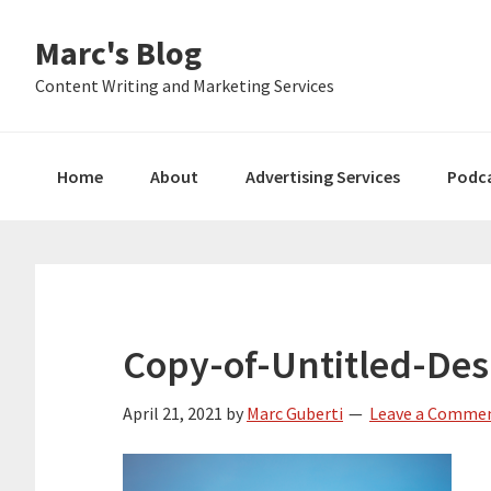
Skip
Skip
Skip
Marc's Blog
to
to
to
primary
main
primary
Content Writing and Marketing Services
navigation
content
sidebar
Home
About
Advertising Services
Podc
Copy-of-Untitled-Des
April 21, 2021
by
Marc Guberti
Leave a Comme