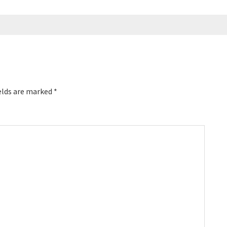
elds are marked
*