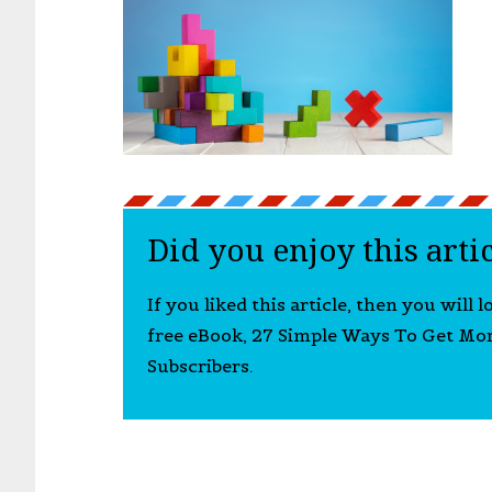
Did you enjoy this arti
If you liked this article, then you will 
free eBook, 27 Simple Ways To Get Mo
Subscribers.