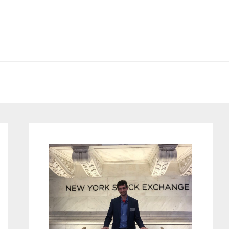
Primary
Sidebar