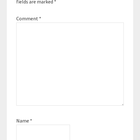
fields are marked
*
Comment
*
Name
*