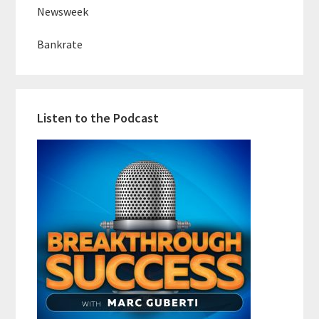
Newsweek
Bankrate
Listen to the Podcast