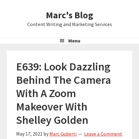
Skip
Skip
Skip
Marc's Blog
to
to
to
primary
main
primary
Content Writing and Marketing Services
navigation
content
sidebar
Menu
E639: Look Dazzling
Behind The Camera
With A Zoom
Makeover With
Shelley Golden
May 17, 2021
by
Marc Guberti
Leave a Comment