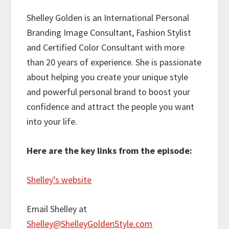
Shelley Golden
is an International Personal
Branding Image Consultant, Fashion Stylist
and Certified Color Consultant with more
than 20 years of experience. She is passionate
about helping you create your unique style
and powerful personal brand to boost your
confidence and attract the people you want
into your life.
Here are the key links from the episode:
Shelley’s website
Email Shelley at
Shelley@ShelleyGoldenStyle.com