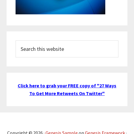
Search
this
website
Click here to grab your FREE copy of "27 Ways
To Get More Retweets On Twitter"
Copyright © 2026 ·
Genesis Sample
on
Genesis Framework
·