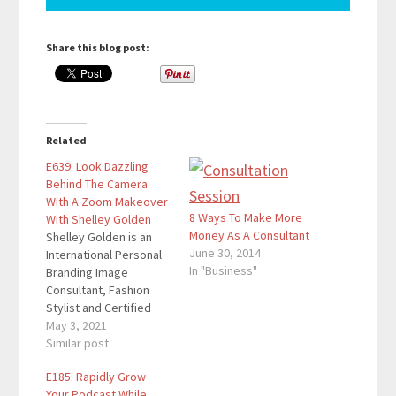
Share this blog post:
Related
E639: Look Dazzling
Behind The Camera
With A Zoom Makeover
8 Ways To Make More
With Shelley Golden
Money As A Consultant
Shelley Golden is an
June 30, 2014
International Personal
In "Business"
Branding Image
Consultant, Fashion
Stylist and Certified
Color Consultant with
May 3, 2021
more than 20 years of
Similar post
experience. She is
E185: Rapidly Grow
passionate about
Your Podcast While