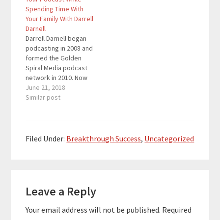
helping you create
Spending Time With
your unique style and
Your Family With Darrell
powerful personal
Darnell
brand to boost your
Darrell Darnell began
confidence and attract
podcasting in 2008 and
the people you want
formed the Golden
into your life. Here…
Spiral Media podcast
network in 2010. Now
he is a full-time
June 21, 2018
podcast consultant and
Similar post
producer with his
company Pro Podcast
Solutions which offers
a full suite of services
Filed Under:
Breakthrough Success
,
Uncategorized
to support new and
existing podcasters.
He nearly went out of
Reader
business…
Leave a Reply
Interactions
Your email address will not be published.
Required