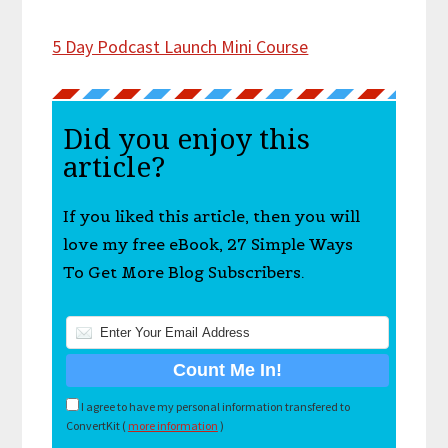
5 Day Podcast Launch Mini Course
Did you enjoy this
article?
If you liked this article, then you will
love my free eBook, 27 Simple Ways
To Get More Blog Subscribers.
I agree to have my personal information transfered to
ConvertKit (
more information
)