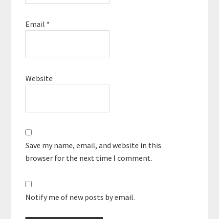
Email
*
Website
Save my name, email, and website in this
browser for the next time I comment.
Notify me of new posts by email.