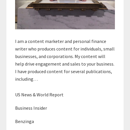
I am a content marketer and personal finance
writer who produces content for individuals, small
businesses, and corporations. My content will
help drive engagement and sales to your business.
I have produced content for several publications,
including…
US News & World Report
Business Insider
Benzinga