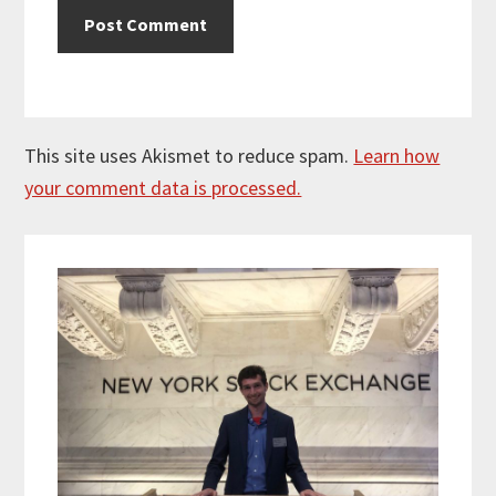
This site uses Akismet to reduce spam.
Learn how
your comment data is processed.
Primary
Sidebar