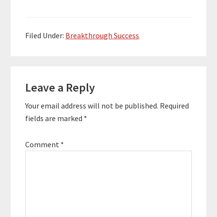
bands helping to book
Song. His soothing,
and promote…
relaxing music has
been played millions of
times worldwide on
Filed Under:
Breakthrough Success
radio, satellite,…
Reader
Leave a Reply
Interactions
Your email address will not be published.
Required
fields are marked
*
Comment
*