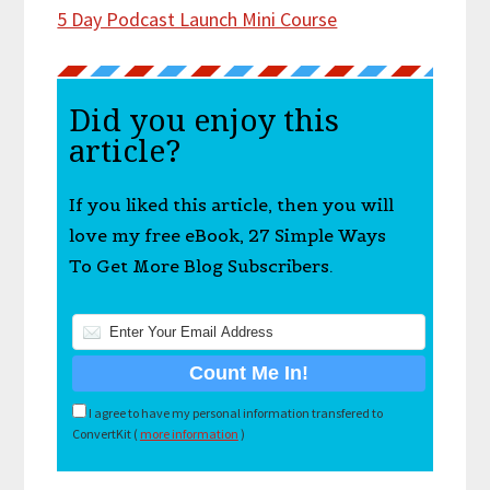
5 Day Podcast Launch Mini Course
Did you enjoy this
article?
If you liked this article, then you will
love my free eBook, 27 Simple Ways
To Get More Blog Subscribers.
I agree to have my personal information transfered to
ConvertKit (
more information
)