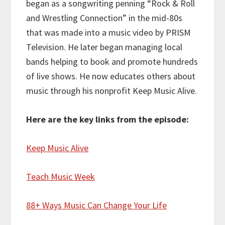
began as a songwriting penning “Rock & Roll
and Wrestling Connection” in the mid-80s
that was made into a music video by PRISM
Television. He later began managing local
bands helping to book and promote hundreds
of live shows. He now educates others about
music through his nonprofit Keep Music Alive.
Here are the key links from the episode:
Keep Music Alive
Teach Music Week
88+ Ways Music Can Change Your Life