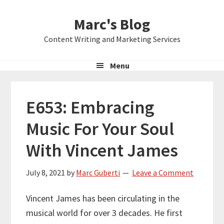
Skip
Skip
Skip
Marc's Blog
to
to
to
primary
main
primary
Content Writing and Marketing Services
navigation
content
sidebar
Menu
E653: Embracing
Music For Your Soul
With Vincent James
July 8, 2021
by
Marc Guberti
Leave a Comment
Vincent James has been circulating in the
musical world for over 3 decades. He first