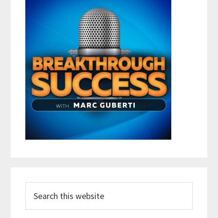
Search
this
website