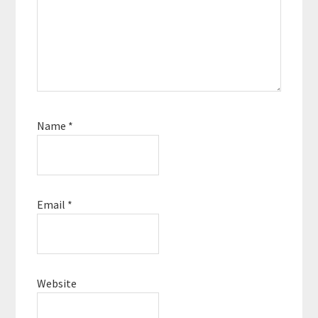
Name
*
Email
*
Website