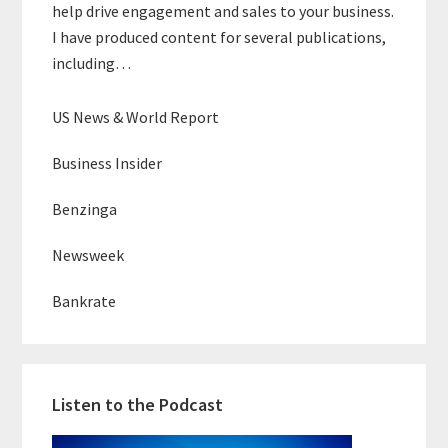
help drive engagement and sales to your business.
I have produced content for several publications,
including…
US News & World Report
Business Insider
Benzinga
Newsweek
Bankrate
Listen to the Podcast