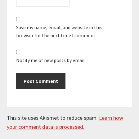
Save my name, email, and website in this
browser for the next time I comment.
Notify me of new posts by email.
This site uses Akismet to reduce spam.
Learn how
your comment data is processed.