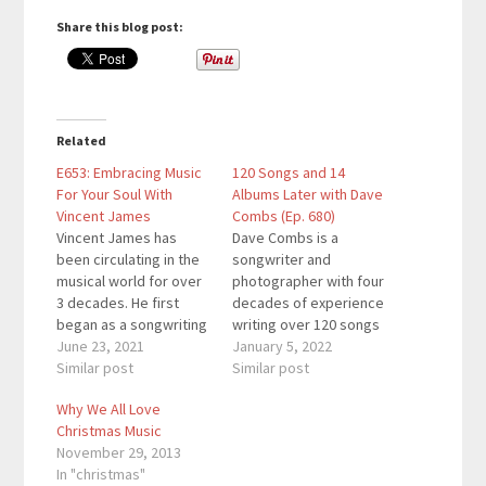
Share this blog post:
Related
E653: Embracing Music
120 Songs and 14
For Your Soul With
Albums Later with Dave
Vincent James
Combs (Ep. 680)
Vincent James has
Dave Combs is a
been circulating in the
songwriter and
musical world for over
photographer with four
3 decades. He first
decades of experience
began as a songwriting
writing over 120 songs
penning “Rock & Roll
June 23, 2021
and creating fourteen
January 5, 2022
and Wrestling
Similar post
albums of soothing,
Similar post
Connection” in the mid-
relaxing instrumental
Why We All Love
80s that was made into
piano music. His
Christmas Music
a music video by PRISM
songwriting began with
November 29, 2013
Television. He later
the now popular
In "christmas"
began managing local
standard, Rachel’s