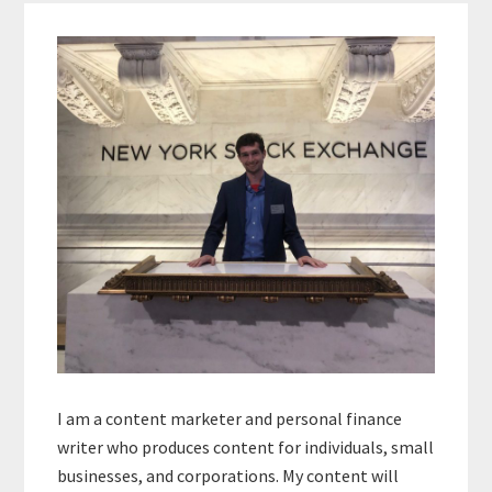
Primary
Sidebar
I am a content marketer and personal finance
writer who produces content for individuals, small
businesses, and corporations. My content will