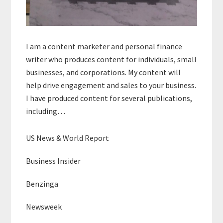
I am a content marketer and personal finance
writer who produces content for individuals, small
businesses, and corporations. My content will
help drive engagement and sales to your business.
I have produced content for several publications,
including…
US News & World Report
Business Insider
Benzinga
Newsweek