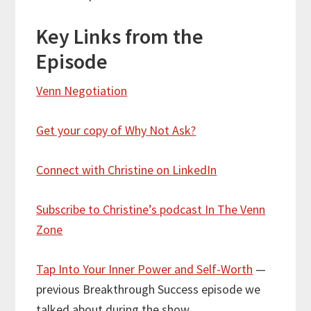
Key Links from the
Episode
Venn Negotiation
Get your copy of Why Not Ask?
Connect with Christine on LinkedIn
Subscribe to Christine’s podcast In The Venn
Zone
Tap Into Your Inner Power and Self-Worth
—
previous Breakthrough Success episode we
talked about during the show