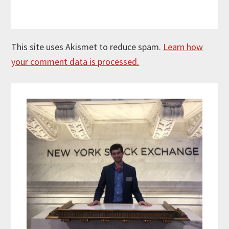
This site uses Akismet to reduce spam.
Learn how
your comment data is processed.
Primary
Sidebar