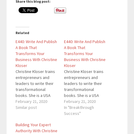
Share this blog post:
Related
E440: Write And Publish
E440: Write And Publish
A Book That
A Book That
Transforms Your
Transforms Your
Business With Christine
Business With Christine
Kloser
Kloser
Christine Kloser trains
Christine Kloser trains
entrepreneurs and
entrepreneurs and
leaders to write their
leaders to write their
transformational
transformational
books. She is a USA
books. She is a USA
Today and Wall Street
February 21, 2020
Today and Wall Street
February 21, 2020
Journal bestselling
Similar post
Journal bestselling
In "Breakthrough
author, coach and
author, coach and
Success"
publisher – and since
publisher – and since
Building Your Expert
2004, she’s helped
2004, she's helped
Authority With Christine
nearly 80,000 aspiring
nearly 80,000 aspiring