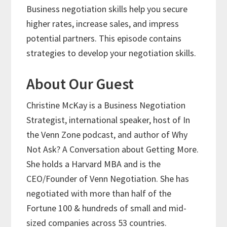
Business negotiation skills help you secure
higher rates, increase sales, and impress
potential partners. This episode contains
strategies to develop your negotiation skills.
About Our Guest
Christine McKay is a Business Negotiation
Strategist, international speaker, host of In
the Venn Zone podcast, and author of Why
Not Ask? A Conversation about Getting More.
She holds a Harvard MBA and is the
CEO/Founder of Venn Negotiation. She has
negotiated with more than half of the
Fortune 100 & hundreds of small and mid-
sized companies across 53 countries.