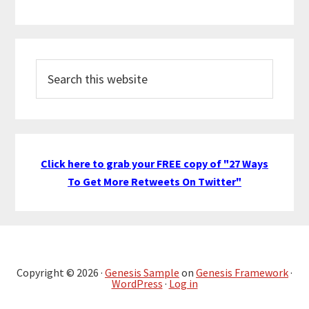
Search
this
website
Click here to grab your FREE copy of "27 Ways
To Get More Retweets On Twitter"
Copyright © 2026 ·
Genesis Sample
on
Genesis Framework
·
WordPress
·
Log in