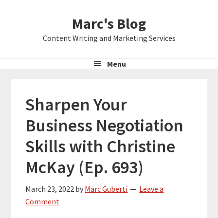
Skip
Skip
Skip
Marc's Blog
to
to
to
primary
main
primary
Content Writing and Marketing Services
navigation
content
sidebar
Menu
Sharpen Your
Business Negotiation
Skills with Christine
McKay (Ep. 693)
March 23, 2022
by
Marc Guberti
Leave a
Comment