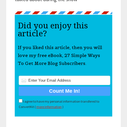
Did you enjoy this
article?
If you liked this article, then you will
love my free eBook, 27 Simple Ways
To Get More Blog Subscribers.
I agree to have my personal information transfered to
ConvertKit (
more information
)