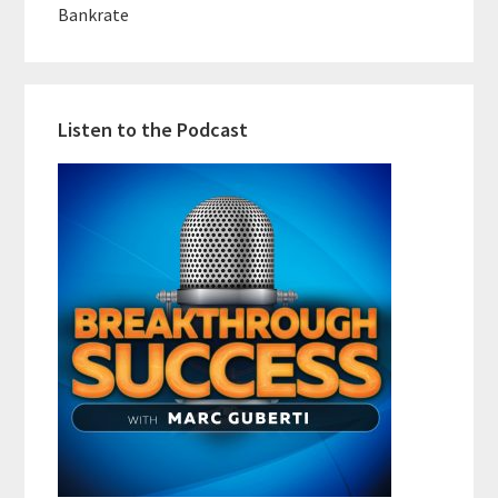
Bankrate
Listen to the Podcast