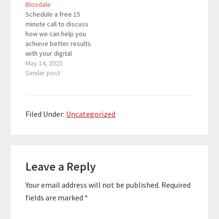
Blosdale
authors in 127
authors in 127
Schedule a free 15
countries. Many clients
countries. Many clients
minute call to discuss
have become
have become
how we can help you
bestsellers while
bestsellers while
achieve better results
others have signed
others have signed
with your digital
publishing deals,
publishing deals,
marketing strategy.
May 14, 2025
speak…
speak…
Christine Blosdale is
Similar post
The Expert Authority
Coach with over 25
years of experience in
media, branding, and
Filed Under:
Uncategorized
social media. She is a
bestselling author and
host of the Out…
Reader
Leave a Reply
Interactions
Your email address will not be published.
Required
fields are marked
*