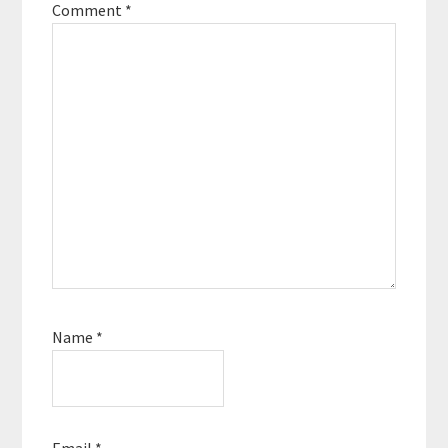
Comment
*
Name
*
Email
*