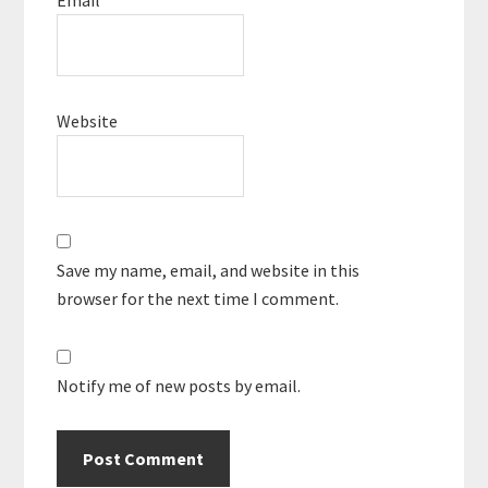
Website
Save my name, email, and website in this
browser for the next time I comment.
Notify me of new posts by email.