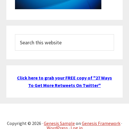
Search
this
website
Click here to grab your FREE copy of "27 Ways
To Get More Retweets On Twitter"
Copyright © 2026 ·
Genesis Sample
on
Genesis Framework
·
WordPress
·
Log in