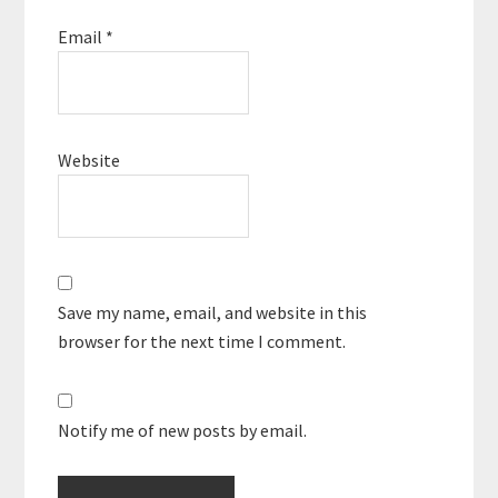
Email
*
Website
Save my name, email, and website in this
browser for the next time I comment.
Notify me of new posts by email.