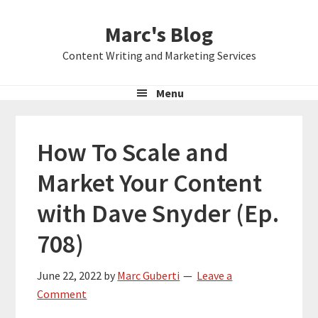
Skip
Skip
Skip
Marc's Blog
to
to
to
primary
main
primary
Content Writing and Marketing Services
navigation
content
sidebar
Menu
How To Scale and
Market Your Content
with Dave Snyder (Ep.
708)
June 22, 2022
by
Marc Guberti
Leave a
Comment