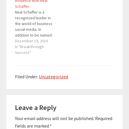
Influence With Neal
songwriting began with
recognized as a
Schaffer
the now popular
Forbes Top 50 Social
Neal Schaffer is a
standard, Rachel’s
Media Power Influencer
recognized leader in
Song. His soothing,
as well as a Forbes Top
the world of business
relaxing music has
5 Social Sales…
social media. In
been played millions of
addition to be named
times worldwide on
one of marketing's ten
December 19, 2018
radio, satellite,…
biggest thought
In "Breakthrough
leaders by CMO.com,
Success"
he has also been
recognized as a
Forbes Top 50 Social
Media Power Influencer
Filed Under:
Uncategorized
as well as a Forbes Top
5 Social Sales…
Reader
Leave a Reply
Interactions
Your email address will not be published.
Required
fields are marked
*