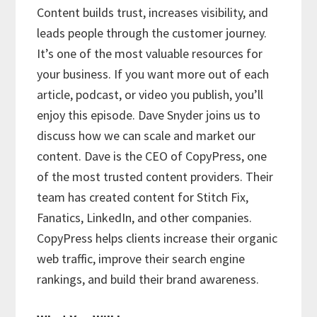
Content builds trust, increases visibility, and
leads people through the customer journey.
It’s one of the most valuable resources for
your business. If you want more out of each
article, podcast, or video you publish, you’ll
enjoy this episode. Dave Snyder joins us to
discuss how we can scale and market our
content. Dave is the CEO of CopyPress, one
of the most trusted content providers. Their
team has created content for Stitch Fix,
Fanatics, LinkedIn, and other companies.
CopyPress helps clients increase their organic
web traffic, improve their search engine
rankings, and build their brand awareness.