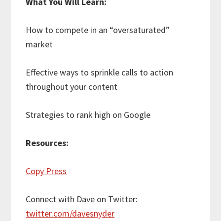
What You Will Learn:
How to compete in an “oversaturated”
market
Effective ways to sprinkle calls to action
throughout your content
Strategies to rank high on Google
Resources:
Copy Press
Connect with Dave on Twitter:
twitter.com/davesnyder