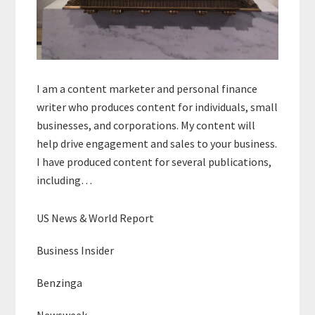
I am a content marketer and personal finance
writer who produces content for individuals, small
businesses, and corporations. My content will
help drive engagement and sales to your business.
I have produced content for several publications,
including…
US News & World Report
Business Insider
Benzinga