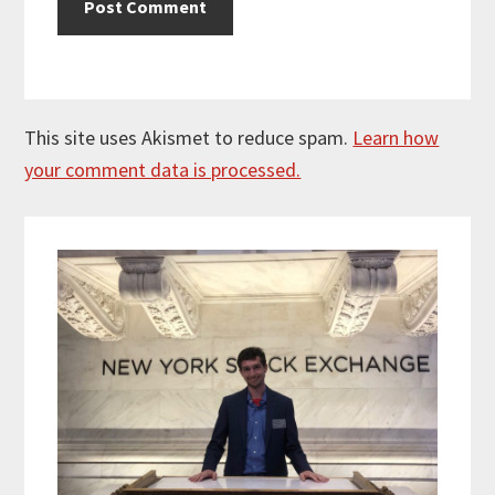
This site uses Akismet to reduce spam.
Learn how
your comment data is processed.
Primary
Sidebar