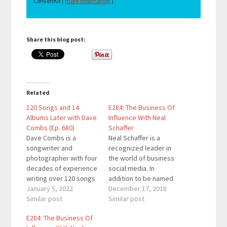
ConvertKit (
more information
)
Share this blog post:
Related
120 Songs and 14
E284: The Business Of
Albums Later with Dave
Influence With Neal
Combs (Ep. 680)
Schaffer
Dave Combs is a
Neal Schaffer is a
songwriter and
recognized leader in
photographer with four
the world of business
decades of experience
social media. In
writing over 120 songs
addition to be named
and creating fourteen
January 5, 2022
one of marketing’s ten
December 17, 2018
albums of soothing,
Similar post
biggest thought
Similar post
relaxing instrumental
leaders by CMO.com,
E284: The Business Of
piano music. His
he has also been