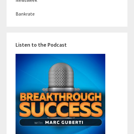
Newsweek
Bankrate
Listen to the Podcast