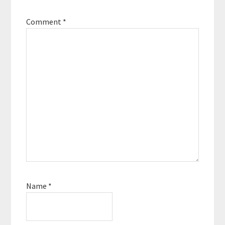
Comment
*
Name
*