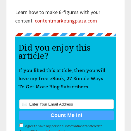
Learn how to make 6-figures with your
content:
contentmarketingplaza.com
Did you enjoy this
article?
If you liked this article, then you will
love my free eBook, 27 Simple Ways
To Get More Blog Subscribers.
I agree to have my personal information transfered to