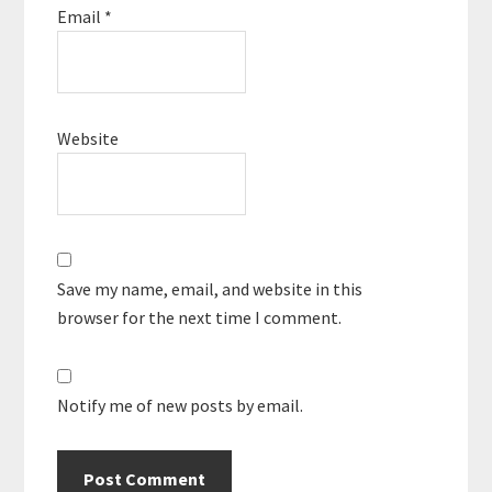
Email
*
Website
Save my name, email, and website in this
browser for the next time I comment.
Notify me of new posts by email.