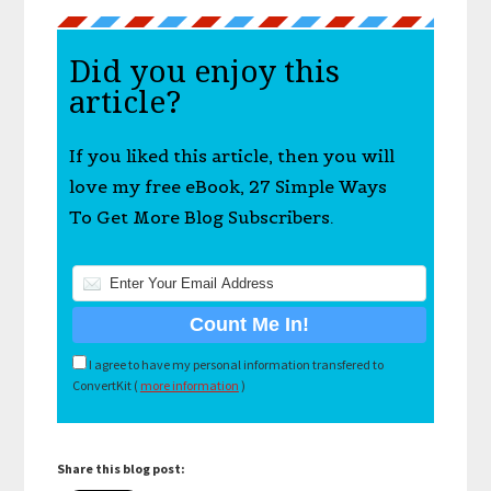
Did you enjoy this
article?
If you liked this article, then you will
love my free eBook, 27 Simple Ways
To Get More Blog Subscribers.
I agree to have my personal information transfered to
ConvertKit (
more information
)
Share this blog post: