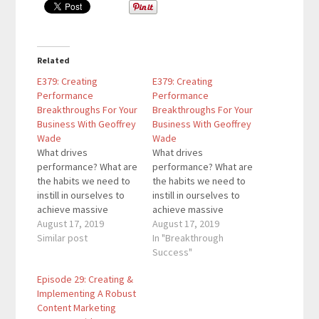
Related
E379: Creating
E379: Creating
Performance
Performance
Breakthroughs For Your
Breakthroughs For Your
Business With Geoffrey
Business With Geoffrey
Wade
Wade
What drives
What drives
performance? What are
performance? What are
the habits we need to
the habits we need to
instill in ourselves to
instill in ourselves to
achieve massive
achieve massive
success? In this
August 17, 2019
success? In this
August 17, 2019
episode, I am joined by
Similar post
episode, I am joined by
In "Breakthrough
Geoffrey Wade as we
Geoffrey Wade as we
Success"
discuss how to create
discuss how to create
Episode 29: Creating &
performance
performance
Implementing A Robust
breakthroughs for your
breakthroughs for your
Content Marketing
business. Geoffrey
business. Geoffrey