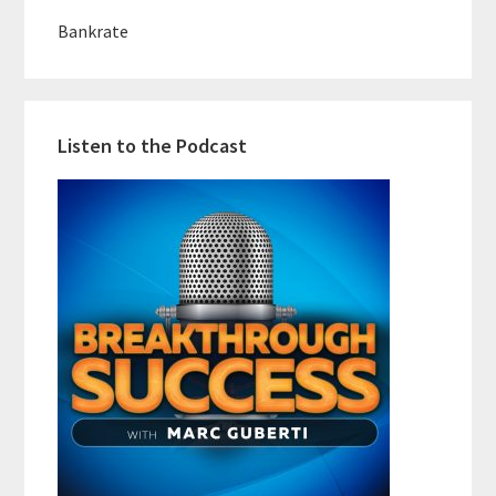
Bankrate
Listen to the Podcast