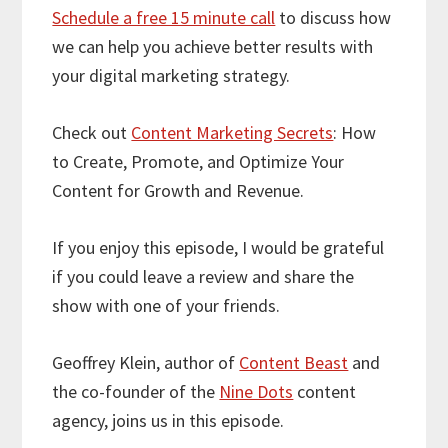
Schedule a free 15 minute call
to discuss how
we can help you achieve better results with
your digital marketing strategy.
Check out
Content Marketing Secrets
: How
to Create, Promote, and Optimize Your
Content for Growth and Revenue.
If you enjoy this episode, I would be grateful
if you could leave a review and share the
show with one of your friends.
Geoffrey Klein, author of
Content Beast
and
the co-founder of the
Nine Dots
content
agency, joins us in this episode.