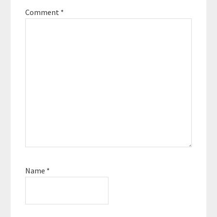
Comment
*
Name
*