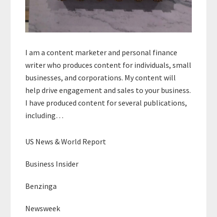
I am a content marketer and personal finance
writer who produces content for individuals, small
businesses, and corporations. My content will
help drive engagement and sales to your business.
I have produced content for several publications,
including…
US News & World Report
Business Insider
Benzinga
Newsweek