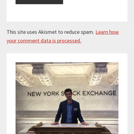
This site uses Akismet to reduce spam.
Learn how
your comment data is processed.
Primary
Sidebar