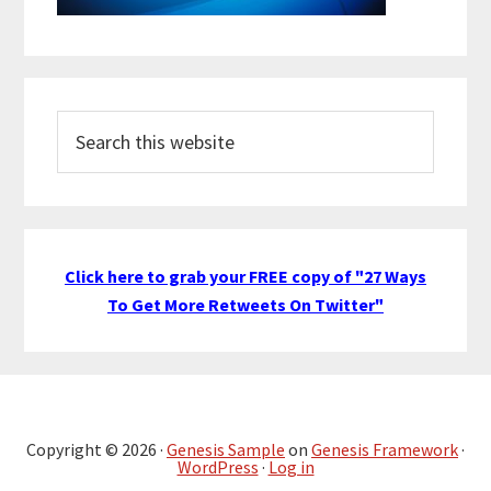
Search
this
website
Click here to grab your FREE copy of "27 Ways
To Get More Retweets On Twitter"
Copyright © 2026 ·
Genesis Sample
on
Genesis Framework
·
WordPress
·
Log in