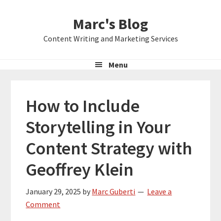
Skip
Skip
Skip
Marc's Blog
to
to
to
primary
main
primary
Content Writing and Marketing Services
navigation
content
sidebar
Menu
How to Include
Storytelling in Your
Content Strategy with
Geoffrey Klein
January 29, 2025
by
Marc Guberti
Leave a
Comment