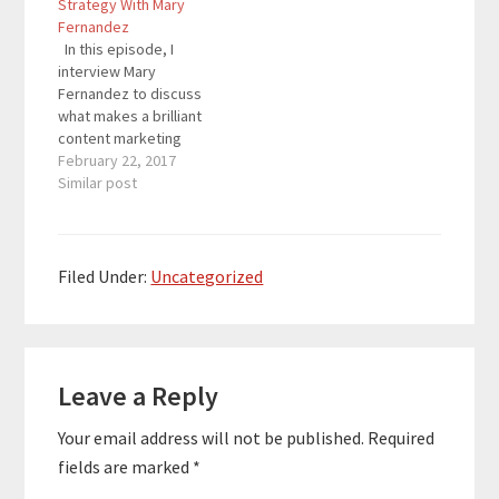
Strategy With Mary
Wade is the founder of
Wade is the founder of
Fernandez
Onirik, and he is a
Onirik, and he is a
In this episode, I
management
management
interview Mary
consultant…
consultant…
Fernandez to discuss
what makes a brilliant
content marketing
strategy, and more
February 22, 2017
importantly, how you
Similar post
actually implement the
strategy. Mary is a
blogger, visibility
strategist, the content
Filed Under:
Uncategorized
marketing manager of
Opt-In Monster, and
host of the Persuasion
Reader
Nation Series Podcast.
Her blogging journey…
Leave a Reply
Interactions
Your email address will not be published.
Required
fields are marked
*