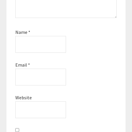
Name
*
Email
*
Website