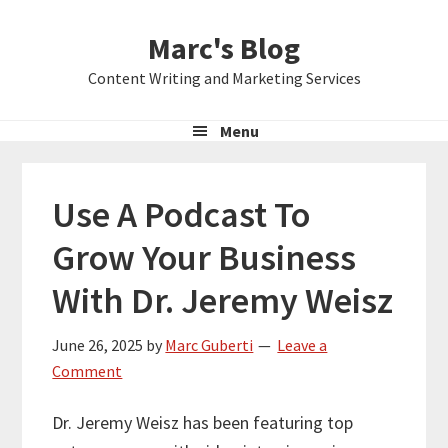
Skip
Skip
Skip
Marc's Blog
to
to
to
primary
main
primary
Content Writing and Marketing Services
navigation
content
sidebar
Menu
Use A Podcast To
Grow Your Business
With Dr. Jeremy Weisz
June 26, 2025
by
Marc Guberti
Leave a
Comment
Dr. Jeremy Weisz has been featuring top