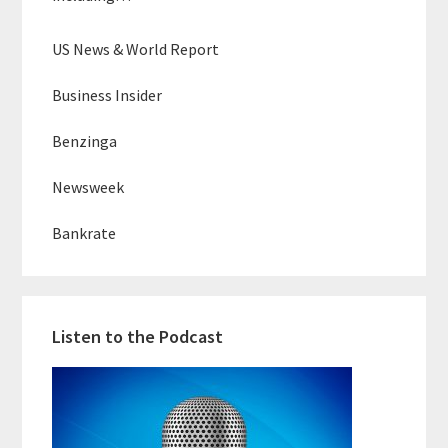
US News & World Report
Business Insider
Benzinga
Newsweek
Bankrate
Listen to the Podcast