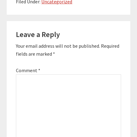
founded. They work
Filed Under:
Uncategorized
with 1,000s of
companies including
Facebook,…
Reader
Leave a Reply
Interactions
Your email address will not be published.
Required
fields are marked
*
Comment
*