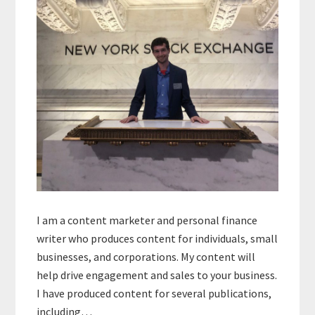
I am a content marketer and personal finance
writer who produces content for individuals, small
businesses, and corporations. My content will
help drive engagement and sales to your business.
I have produced content for several publications,
including…