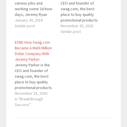
various jobs and
CEO and founder of
working some 16-hour
swag.com, the best
days, Jeremy Ryan
place to buy quality
Slate decided to start
January 30, 2018
promotional products
the Create Your Own
Similar post
that you’ll actually want
November 25, 2020
Life podcast in late
to keep. Swag.com
Similar post
2015. The podcast took
sold $7M in products in
E596: How Swag.com
off quickly, and he’s
2019. Sales have more
Became A Multi Million
had guests like Grant
than doubled every
Dollar Company With
Cardone, Russell
year since it was first
Jeremy Parker
Brunson, and Kevin
founded. They work
Jeremy Parker is the
Harrington among
with 1,000s of
CEO and founder of
others. Jeremy is…
companies including
swag.com, the best
Facebook,…
place to buy quality
promotional products
that you'll actually want
November 25, 2020
to keep. Swag.com
In "Breakthrough
sold $7M in products in
Success"
2019. Sales have more
than doubled every
year since it was first