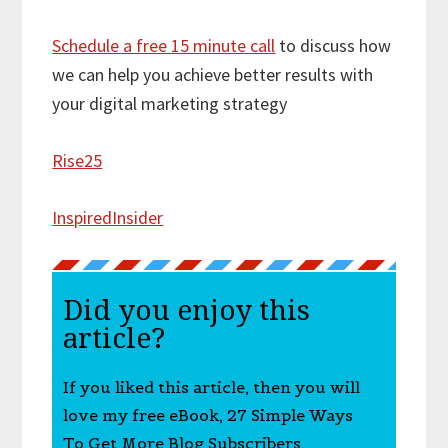
Schedule a free 15 minute call
to discuss how
we can help you achieve better results with
your digital marketing strategy
Rise25
InspiredInsider
Did you enjoy this
article?
If you liked this article, then you will
love my free eBook, 27 Simple Ways
To Get More Blog Subscribers.