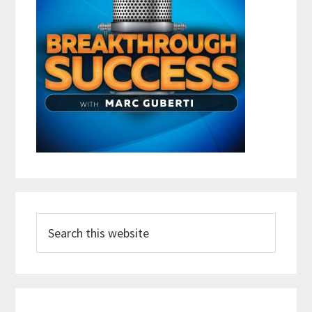
Search
this
website