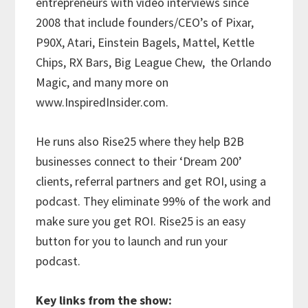
entrepreneurs with video interviews since
2008 that include founders/CEO’s of Pixar,
P90X, Atari, Einstein Bagels, Mattel, Kettle
Chips, RX Bars, Big League Chew,
the Orlando
Magic, and many more on
www.InspiredInsider.com.
He runs also Rise25 where they help B2B
businesses connect to their ‘Dream 200’
clients, referral partners and get ROI, using a
podcast. They eliminate 99% of the work and
make sure you get ROI. Rise25 is an easy
button for you to launch and run your
podcast.
Key links from the show: