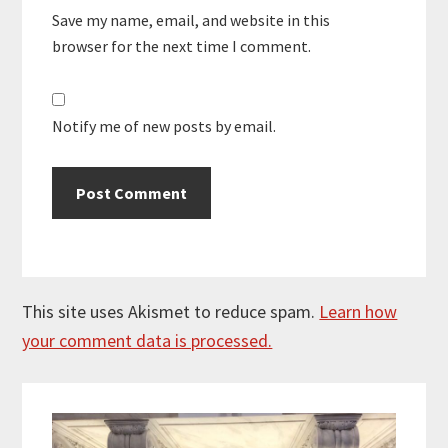
Save my name, email, and website in this
browser for the next time I comment.
Notify me of new posts by email.
This site uses Akismet to reduce spam.
Learn how
your comment data is processed.
Primary
Sidebar