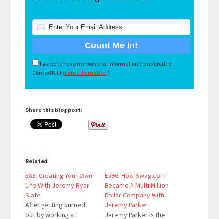
I agree to have my personal information transfered to
ConvertKit (
more information
)
Share this blog post:
Related
E83: Creating Your Own
E596: How Swag.com
Life With Jeremy Ryan
Became A Multi Million
Slate
Dollar Company With
After getting burned
Jeremy Parker
out by working at
Jeremy Parker is the